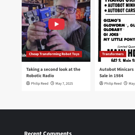
Cheap Transforming Robot Toys
Transformers
Taking a second look at the
Autobot Minicars
Robotic Radio
Sale in 1984
Philip Reed
May 7, 2025
Philip Reed
May
Recent Comments