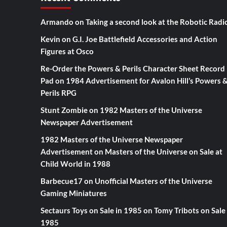
Armando
on
Taking a second look at the Robotic Radi
Kevin
on
G.I. Joe Battlefield Accessories and Action
Figures at Osco
Re-Order the Powers & Perils Character Sheet Record
Pad
on
1984 Advertisement for Avalon Hill’s Powers 
Perils RPG
Stunt Zombie
on
1982 Masters of the Universe
Newspaper Advertisement
1982 Masters of the Universe Newspaper
Advertisement
on
Masters of the Universe on Sale at
Child World in 1988
Barbecue17
on
Unofficial Masters of the Universe
Gaming Miniatures
Sectaurs Toys on Sale in 1985
on
Tomy Tribots on Sale 
1985