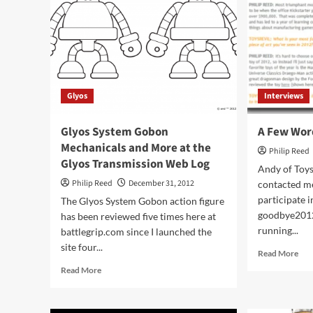
for
Pre-
Order
at
TFSource
Glyos
Interviews
Glyos System Gobon
A Few Wor
Mechanicals and More at the
Philip Reed
Glyos Transmission Web Log
Andy of Toys
Philip Reed
December 31, 2012
contacted me
participate i
The Glyos System Gobon action figure
goodbye2012
has been reviewed five times here at
running...
battlegrip.com since I launched the
site four...
Rea
Read More
mor
Read
Read More
abo
more
A
about
Fe
Glyos