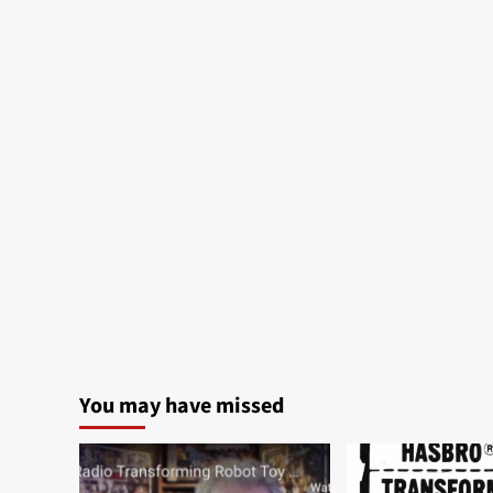
You may have missed