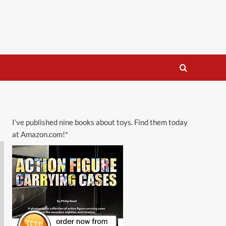
I’ve published nine books about toys. Find them today
at Amazon.com!*