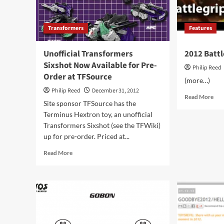
Transformers
Features
Unofficial Transformers
2012 Batt
Sixshot Now Available for Pre-
Philip Reed
Order at TFSource
(more…)
Philip Reed
December 31, 2012
Rea
Read More
Site sponsor TFSource has the
mor
Terminus Hextron toy, an unofficial
abo
201
Transformers Sixshot (see the TFWiki)
Bat
up for pre-order. Priced at...
Awa
Read
Read More
more
about
Unofficial
Transformers
Sixshot
Now
Available