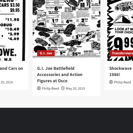
G.I. Joe
Transformers
 and Cars on
G.I. Joe Battlefield
Shockwave O
Accessories and Action
1986!
Figures at Osco
 20, 2019
Philip Reed
Philip Reed
May 20, 2019