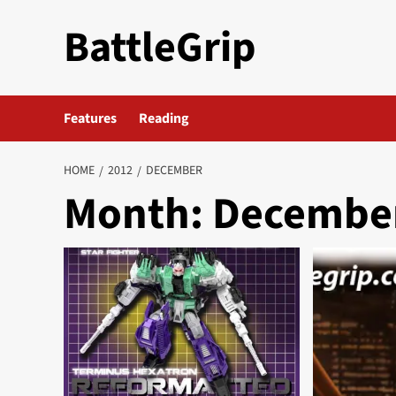
Skip
BattleGrip
to
content
Features
Reading
HOME
2012
DECEMBER
Month:
December