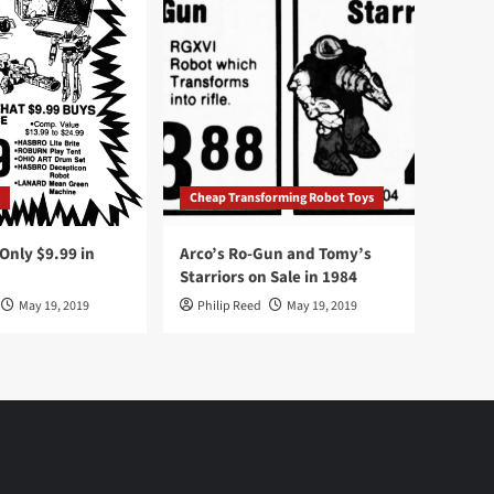
Cheap Transforming Robot Toys
nly $9.99 in
Arco’s Ro-Gun and Tomy’s
Starriors on Sale in 1984
May 19, 2019
Philip Reed
May 19, 2019