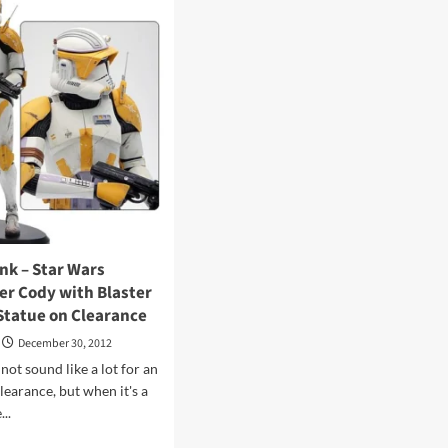
rds
–
Masters
sREvil
of
the
Universe
Classics
Sir
Laser-
Lot
Review
at
16bit.com
ink – Star Wars
 Cody with Blaster
Statue on Clearance
December 30, 2012
not sound like a lot for an
learance, but when it's a
..
d