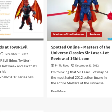
Masters of the Universe
Reviews
ds at ToysREvil
Spotted Online – Masters of the
Universe Classics Sir Laser-Lot
December 31, 2012
Review at 16bit.com
REvil (blog, Twitter)
Philip Reed
December 31, 2012
 last week and ask that I
n his
I'm thinking that Sir Laser-Lot may be
hello2013 series he's
the most hated 2012 action figure in
the entire Masters of the Universe...
d
Read
Read More
e
more
ut
about
Spotted
w
Online