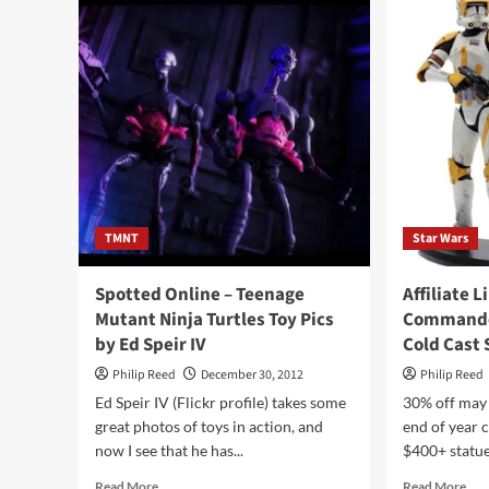
Wo
System
at
Gobon
Toy
Mechanicals
and
More
at
the
Glyos
Transmission
Web
Log
TMNT
Star Wars
Spotted Online – Teenage
Affiliate L
Mutant Ninja Turtles Toy Pics
Commander
by Ed Speir IV
Cold Cast 
Philip Reed
December 30, 2012
Philip Reed
Ed Speir IV (Flickr profile) takes some
30% off may 
great photos of toys in action, and
end of year c
now I see that he has...
$400+ statue.
Read
Rea
Read More
Read More