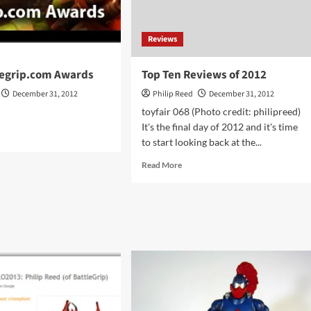
Reviews
legrip.com Awards
Top Ten Reviews of 2012
December 31, 2012
Philip Reed
December 31, 2012
toyfair 068 (Photo credit: philipreed)
It's the final day of 2012 and it's time
d
to start looking back at the...
e
ut
Read
Read More
2
more
tlegrip.com
about
rds
Top
Ten
Reviews
of
2012