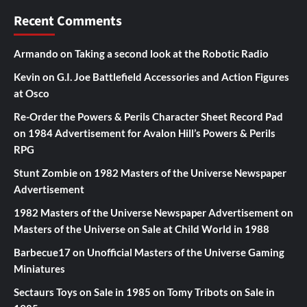
Recent Comments
Armando
on
Taking a second look at the Robotic Radio
Kevin
on
G.I. Joe Battlefield Accessories and Action Figures
at Osco
Re-Order the Powers & Perils Character Sheet Record Pad
on
1984 Advertisement for Avalon Hill’s Powers & Perils
RPG
Stunt Zombie
on
1982 Masters of the Universe Newspaper
Advertisement
1982 Masters of the Universe Newspaper Advertisement
on
Masters of the Universe on Sale at Child World in 1988
Barbecue17
on
Unofficial Masters of the Universe Gaming
Miniatures
Sectaurs Toys on Sale in 1985
on
Tomy Tribots on Sale in