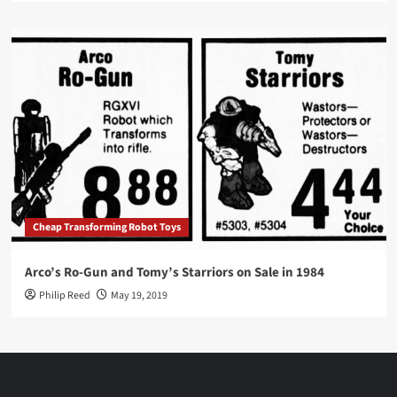
Cheap Transforming Robot Toys
Arco’s Ro-Gun and Tomy’s Starriors on Sale in 1984
Philip Reed
May 19, 2019