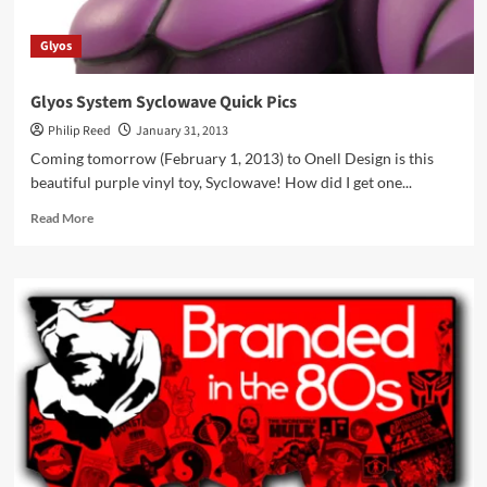
Glyos
Glyos System Syclowave Quick Pics
Philip Reed
January 31, 2013
Coming tomorrow (February 1, 2013) to Onell Design is this
beautiful purple vinyl toy, Syclowave! How did I get one...
Read
Read More
more
about
Glyos
System
Syclowave
Quick
Pics