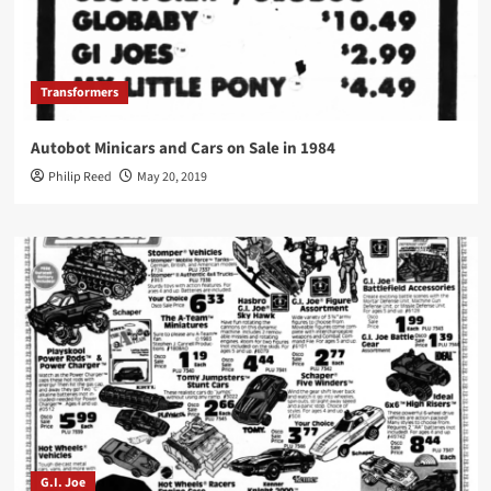
Transformers
Autobot Minicars and Cars on Sale in 1984
Philip Reed
May 20, 2019
G.I. Joe