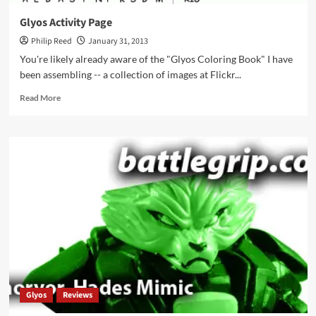
Glyos Activity Page
Philip Reed
January 31, 2013
You're likely already aware of the "Glyos Coloring Book" I have
been assembling -- a collection of images at Flickr...
Read
Read More
more
about
Glyos
Activity
Page
Glyos
Reviews