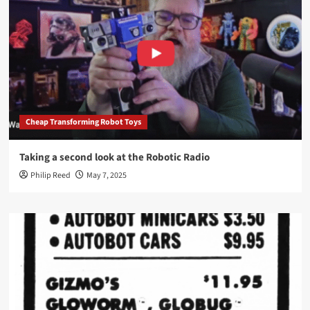
Cheap Transforming Robot Toys
Taking a second look at the Robotic Radio
Philip Reed
May 7, 2025