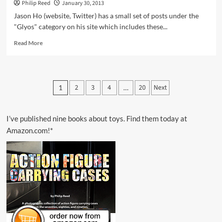
Philip Reed
January 30, 2013
Jason Ho (website, Twitter) has a small set of posts under the
"Glyos" category on his site which includes these...
Read
Read More
more
about
Spotted
Online
Posts
2
3
4
20
Next
1
…
–
pagination
Glyos
System
Artwork
I’ve published nine books about toys. Find them today at
by
Amazon.com!*
Jason
Ho