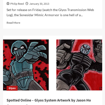
Philip Reed
January 30, 2013
Set for release on Friday (watch the Glyos Transmission Web
Log), the Sonesidar Mimic Armorvor is one hell of a...
Read
Read More
more
about
Glyos
System
Armorvor,
Sonesidar
Mimic
Illustrated
Glyos
Spotted Online – Glyos System Artwork by Jason Ho