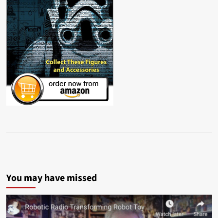
You may have missed