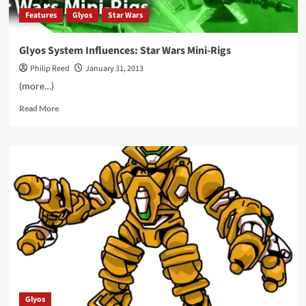
Features
Glyos
Star Wars
Glyos System Influences: Star Wars Mini-Rigs
Philip Reed
January 31, 2013
(more…)
Read
Read More
more
about
Glyos
System
Influences:
Star
Wars
Mini-
Rigs
Glyos