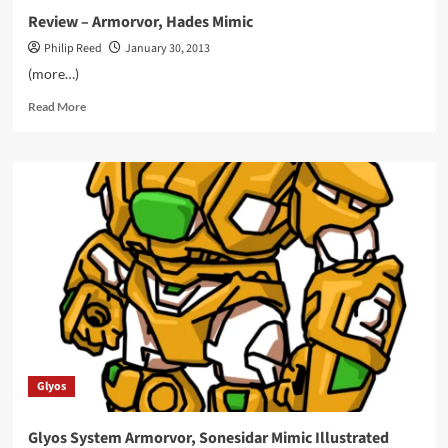
Review – Armorvor, Hades Mimic
Philip Reed
January 30, 2013
(more…)
Read
Read More
more
about
Review
–
Armorvor,
Hades
Mimic
Glyos
Glyos System Armorvor, Sonesidar Mimic Illustrated