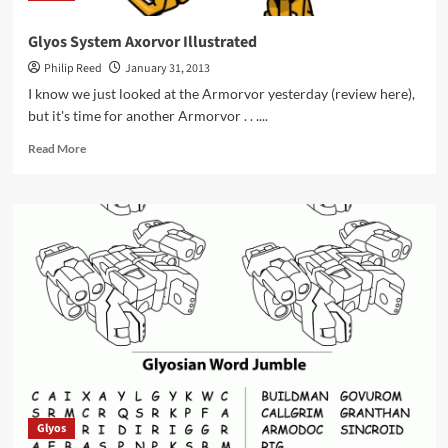
Glyos System Axorvor Illustrated
Philip Reed
January 31, 2013
I know we just looked at the Armorvor yesterday (review here),
but it's time for another Armorvor . . ....
Read
Read More
more
about
Glyos
System
Axorvor
Illustrated
Glyos