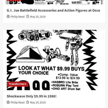
G.I. Joe Battlefield Accessories and Action Figures at Osco
Philip Reed
May 20, 2019
Transformers
Shockwave Only $9.99 in 1986!
Philip Reed
May 19, 2019