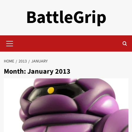
Skip
BattleGrip
to
content
Primary
Menu
HOME
2013
JANUARY
Month:
January 2013