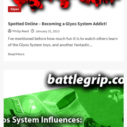
Glyos
Spotted Online – Becoming a Glyos System Addict!
Philip Reed
January 31, 2013
I've mentioned before how much fun it is to watch others learn
of the Glyos System toys, and another fantastic...
Read
Read More
more
about
Spotted
Online
–
Becoming
a
Glyos
System
Addict!