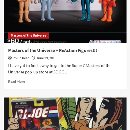
Devastator
Masters of the Universe
Masters of the Universe + ReAction Figures!!!
Philip Reed
June 29, 2015
I have got to find a way to get to the Super7 Masters of the
Universe pop-up store at SDCC...
Read
Read More
more
about
Masters
of
the
Universe
+
ReAction