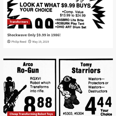
Transformers
Shockwave Only $9.99 in 1986!
Philip Reed
May 19, 2019
Cheap Transforming Robot Toys