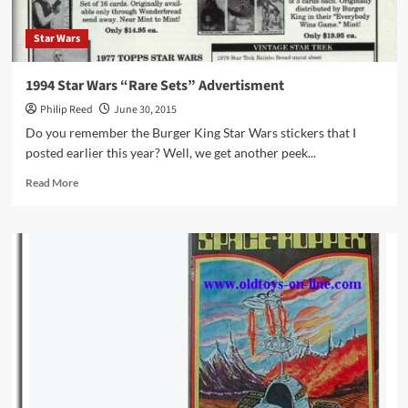
Star Wars
1994 Star Wars “Rare Sets” Advertisment
Philip Reed
June 30, 2015
Do you remember the Burger King Star Wars stickers that I
posted earlier this year? Well, we get another peek...
Read
Read More
more
about
1994
Star
Wars
“Rare
Sets”
Advertisment