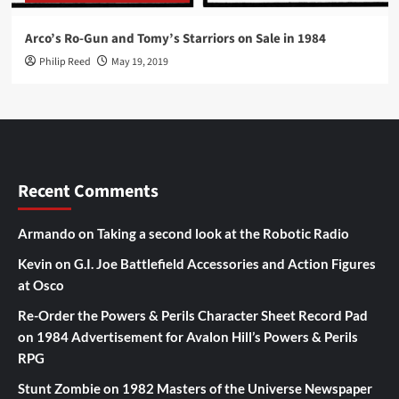
Arco’s Ro-Gun and Tomy’s Starriors on Sale in 1984
Philip Reed
May 19, 2019
Recent Comments
Armando
on
Taking a second look at the Robotic Radio
Kevin
on
G.I. Joe Battlefield Accessories and Action Figures
at Osco
Re-Order the Powers & Perils Character Sheet Record Pad
on
1984 Advertisement for Avalon Hill’s Powers & Perils
RPG
Stunt Zombie
on
1982 Masters of the Universe Newspaper