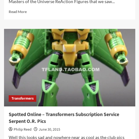
Masters of the Universe ReAction Figures that we saw...
Serie
Read
Read More
more
about
“Lost”
Masters
of
the
Universe
+
M.U.S.C.L.E.
Commercial
Transformers
Spotted Online – Transformers Subscription Service
Serpent O.R. Pics
Philip Reed
June 30, 2015
Well this looks sad and nowhere near as cool as the club pics