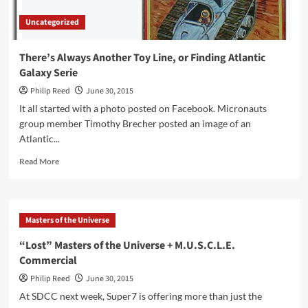
Uncategorized
There’s Always Another Toy Line, or Finding Atlantic
Galaxy Serie
Philip Reed
June 30, 2015
It all started with a photo posted on Facebook. Micronauts
group member Timothy Brecher posted an image of an
Atlantic...
Read
Read More
more
about
There’s
Always
Masters of the Universe
Another
Toy
“Lost” Masters of the Universe + M.U.S.C.L.E.
Line,
Commercial
or
Finding
Philip Reed
June 30, 2015
Atlantic
At SDCC next week, Super7 is offering more than just the
Galaxy