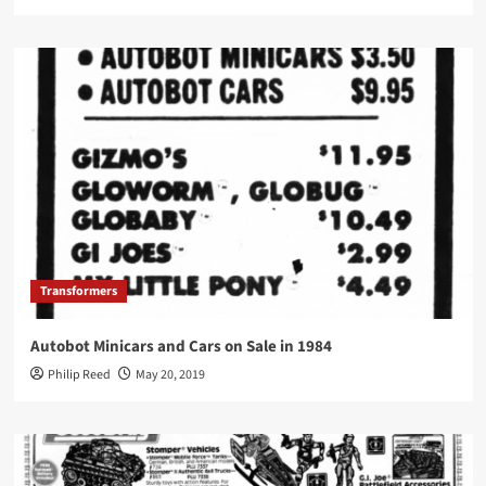
Transformers
Autobot Minicars and Cars on Sale in 1984
Philip Reed
May 20, 2019