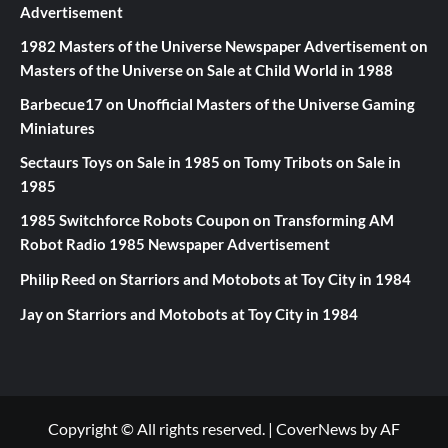
Advertisement
1982 Masters of the Universe Newspaper Advertisement
on
Masters of the Universe on Sale at Child World in 1988
Barbecue17
on
Unofficial Masters of the Universe Gaming
Miniatures
Sectaurs Toys on Sale in 1985
on
Tomy Tribots on Sale in
1985
1985 Switchforce Robots Coupon
on
Transforming AM
Robot Radio 1985 Newspaper Advertisement
Philip Reed
on
Starriors and Motobots at Toy City in 1984
Jay
on
Starriors and Motobots at Toy City in 1984
Copyright © All rights reserved.
|
CoverNews
by AF