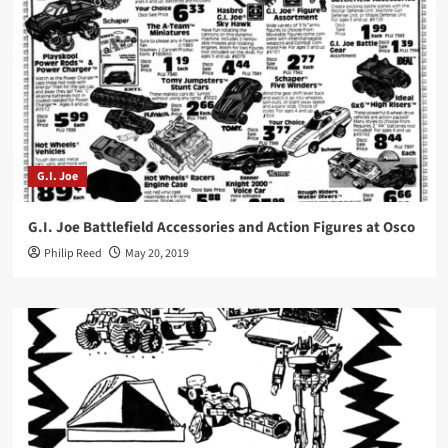
G.I. Joe
G.I. Joe Battlefield Accessories and Action Figures at Osco
Philip Reed
May 20, 2019