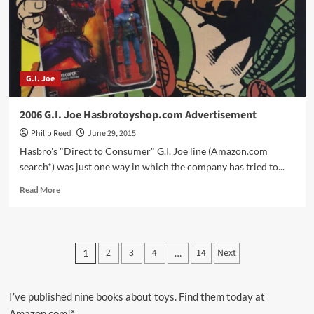
Figures!!!
G.I. Joe
2006 G.I. Joe Hasbrotoyshop.com Advertisement
Philip Reed
June 29, 2015
Hasbro's "Direct to Consumer" G.I. Joe line (Amazon.com
search*) was just one way in which the company has tried to...
Read
Read More
more
about
2006
G.I.
Posts
2
3
4
14
Next
1
…
Joe
pagination
Hasbrotoyshop.com
Advertisement
I’ve published nine books about toys. Find them today at
Amazon.com!*