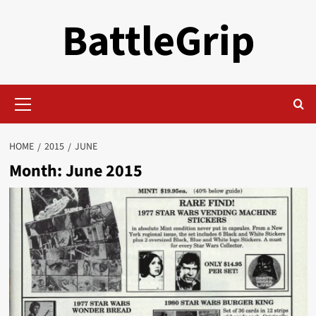
Skip
BattleGrip
to
content
Primary
Menu
HOME
2015
JUNE
Month:
June 2015