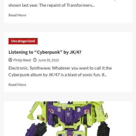
shown last year. The repaint of Transformers...
Read
Read More
more
about
Spotted
Online
Uncategorized
–
Transformers
Listening to “Cyberpunk” by JK/47
Subscription
Philip Reed
June 30, 2015
Service
Serpent
Electronic. Synthwave. Whatever you want to call it the
O.R.
Cyberpunk album by JK/47 is a blast of sonic fun. If...
Pics
Read
Read More
more
about
Listening
to
“Cyberpunk”
by
JK/47