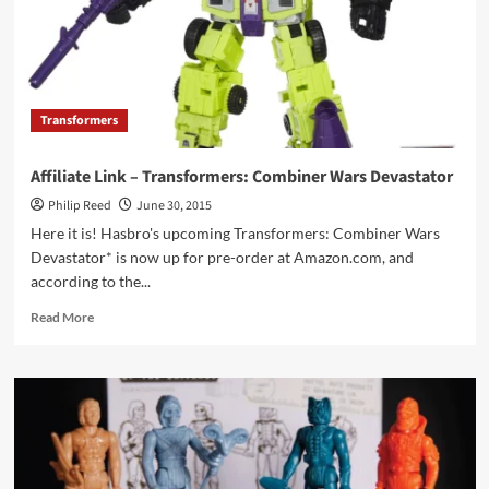
Transformers
Affiliate Link – Transformers: Combiner Wars Devastator
Philip Reed
June 30, 2015
Here it is! Hasbro's upcoming Transformers: Combiner Wars
Devastator* is now up for pre-order at Amazon.com, and
according to the...
Read
Read More
more
about
Affiliate
Link
–
Transformers:
Combiner
Wars