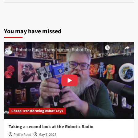
You may have missed
Cheap Transforming Robot Toys
Taking a second look at the Robotic Radio
Philip Reed
May 7, 2025