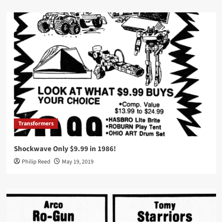
Transformers
Shockwave Only $9.99 in 1986!
Philip Reed
May 19, 2019