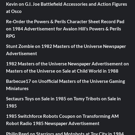
Kevin
on
G.I. Joe Battlefield Accessories and Action Figures
at Osco
Re-Order the Powers & Perils Character Sheet Record Pad
on
1984 Advertisement for Avalon Hill’s Powers & Perils
RPG
Stunt Zombie
on
1982 Masters of the Universe Newspaper
Advertisement
1982 Masters of the Universe Newspaper Advertisement
on
Masters of the Universe on Sale at Child World in 1988
Barbecue17
on
Unofficial Masters of the Universe Gaming
Miniatures
Sectaurs Toys on Sale in 1985
on
Tomy Tribots on Sale in
1985
1985 Switchforce Robots Coupon
on
Transforming AM
Robot Radio 1985 Newspaper Advertisement
Philip Reed
on
Starriors and Motobots at Toy City in 1984