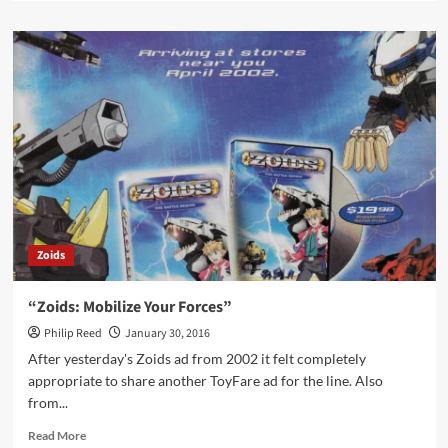
about
“Magnificent
Model
Kits”
Zoids
“Zoids: Mobilize Your Forces”
Philip Reed
January 30, 2016
After yesterday's Zoids ad from 2002 it felt completely
appropriate to share another ToyFare ad for the line. Also
from...
Read
Read More