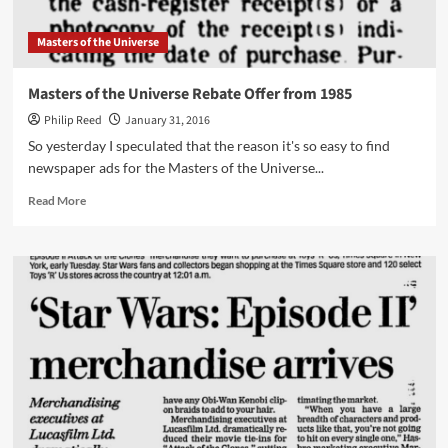
Masters of the Universe
Masters of the Universe Rebate Offer from 1985
Philip Reed
January 31, 2016
So yesterday I speculated that the reason it's so easy to find
newspaper ads for the Masters of the Universe...
Read
Read More
more
about
Masters
of
the
Universe
Rebate
Offer
from
1985