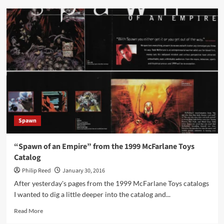
“First
Look
Only
on
Spawn.com”
Spawn
“Spawn of an Empire” from the 1999 McFarlane Toys
Catalog
Philip Reed
January 30, 2016
After yesterday's pages from the 1999 McFarlane Toys catalogs
I wanted to dig a little deeper into the catalog and...
Read
Read More
more