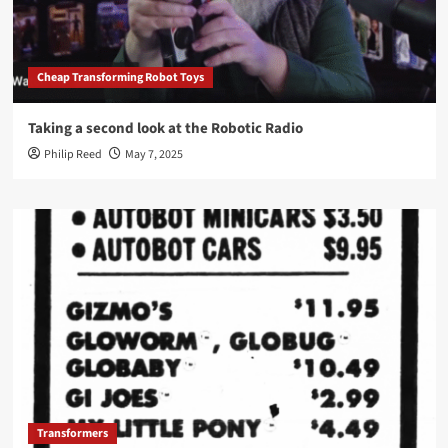
Cheap Transforming Robot Toys
Taking a second look at the Robotic Radio
Philip Reed
May 7, 2025
Transformers