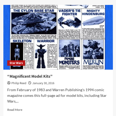
Talon
Fighter
and
Dragon
Walker
Ad
from
1984
Star Wars
“Magnificent Model Kits”
Philip Reed
January 30, 2016
From February of 1983 and Warren Publishing's 1994 comic
magazine comes this full-page ad for model kits, including Star
Wars,...
Read
Read More
more