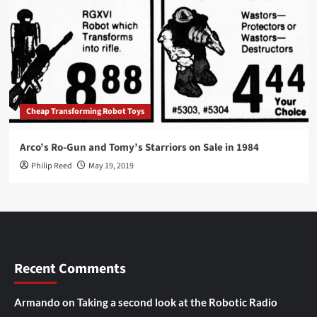
Cheap Transforming Robot Toys
Arco’s Ro-Gun and Tomy’s Starriors on Sale in 1984
Philip Reed
May 19, 2019
Recent Comments
Armando
on
Taking a second look at the Robotic Radio