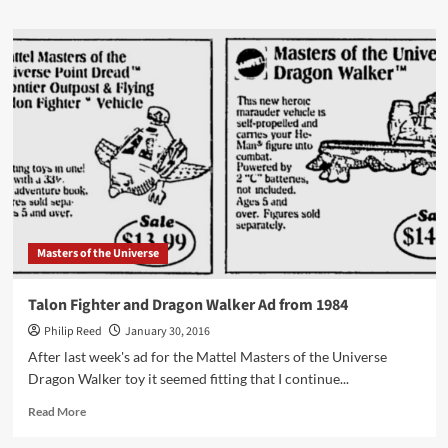
about
“Spawn
of
an
Empire”
from
the
1999
McFarlane
Toys
Catalog
Masters of the Universe
Talon Fighter and Dragon Walker Ad from 1984
Philip Reed
January 30, 2016
After last week's ad for the Mattel Masters of the Universe
Dragon Walker toy it seemed fitting that I continue...
Read
Read More
more
about