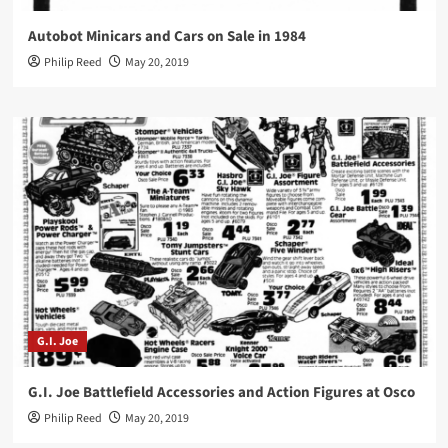
Autobot Minicars and Cars on Sale in 1984
Philip Reed
May 20, 2019
G.I. Joe
G.I. Joe Battlefield Accessories and Action Figures at Osco
Philip Reed
May 20, 2019