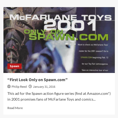
about
ExoSquad
Animated
Series
Opening
Spawn
“First Look Only on Spawn.com”
Philip Reed
January 31, 2016
This ad for the Spawn action figure series (find at Amazon.com*)
in 2001 promises fans of McFarlane Toys and comics...
Read
Read More
more
about