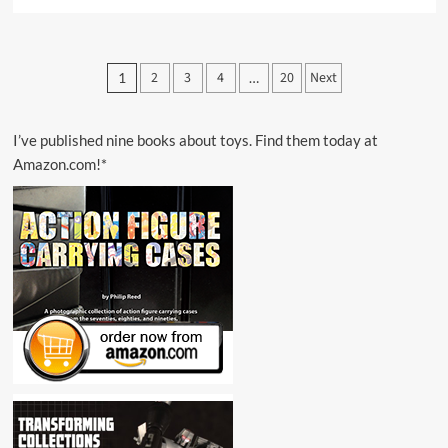
more
about
“Zoids:
Mobilize
Posts
2
3
4
20
Next
1
…
Your
pagination
Forces”
I’ve published nine books about toys. Find them today at
Amazon.com!*