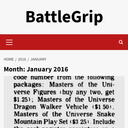
Skip
BattleGrip
to
content
Primary
Menu
HOME
2016
JANUARY
Month:
January 2016