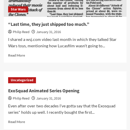
Star Wars
“Last time, they just shipped too much.”
Philip Reed
January 31, 2016
I shared a wsj.com video last month in which they talked Star
Wars toys, mentioning how Lucasfilm wasn't going to...
Read
Read More
more
about
“Last
time,
Uncategorized
they
just
ExoSquad Animated Series Opening
shipped
Philip Reed
January 31, 2016
too
much.”
Even after over two decades I've gotta say that the Exosquad
series* holds up well. I recently bought the first...
Read
Read More
more