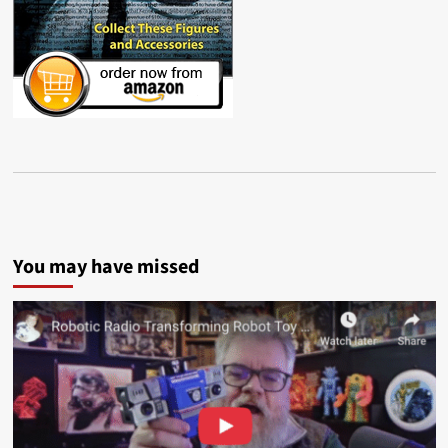
You may have missed