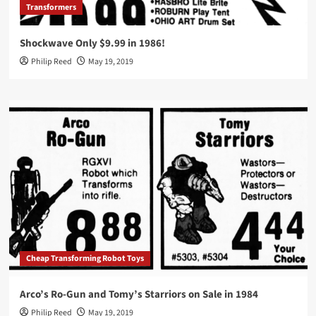
Transformers
Shockwave Only $9.99 in 1986!
Philip Reed
May 19, 2019
Cheap Transforming Robot Toys
Arco’s Ro-Gun and Tomy’s Starriors on Sale in 1984
Philip Reed
May 19, 2019