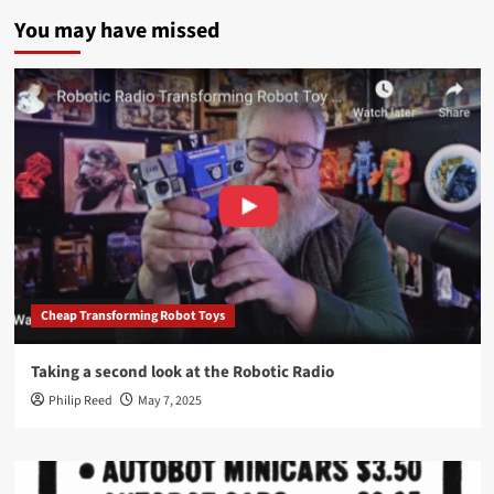
You may have missed
Cheap Transforming Robot Toys
Taking a second look at the Robotic Radio
Philip Reed
May 7, 2025