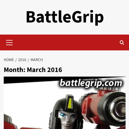
Skip
BattleGrip
to
content
Primary
Menu
HOME
2016
MARCH
Month:
March 2016