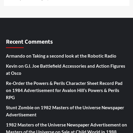
Recent Comments
Armando
on
Taking a second look at the Robotic Radio
Kevin
on
G.I. Joe Battlefield Accessories and Action Figures
at Osco
Re-Order the Powers & Perils Character Sheet Record Pad
on
1984 Advertisement for Avalon Hill’s Powers & Perils
RPG
Stunt Zombie
on
1982 Masters of the Universe Newspaper
Advertisement
1982 Masters of the Universe Newspaper Advertisement
on
Masters of the Universe on Sale at Child World in 1988