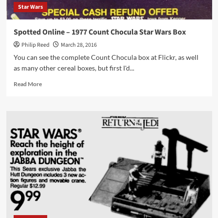
Star Wars
Spotted Online – 1977 Count Chocula Star Wars Box
Philip Reed
March 28, 2016
You can see the complete Count Chocula box at Flickr, as well
as many other cereal boxes, but first I'd...
Read
Read More
more
about
Spotted
Online
–
1977
Count
Chocula
Star
Wars
Box