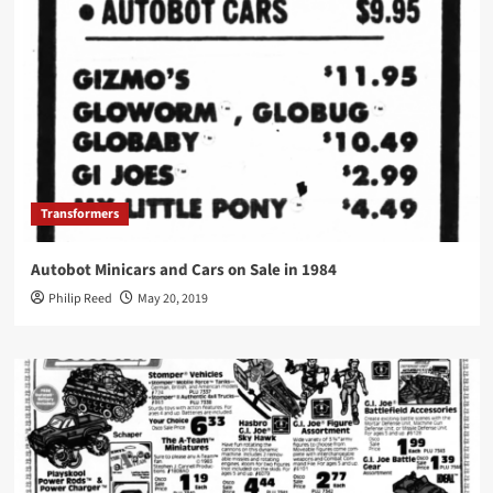
Transformers
Autobot Minicars and Cars on Sale in 1984
Philip Reed
May 20, 2019