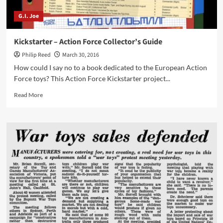
G.I. Joe
Kickstarter – Action Force Collector’s Guide
Philip Reed
March 30, 2016
How could I say no to a book dedicated to the European Action
Force toys? This Action Force Kickstarter project...
Read
Read More
more
about
Kickstarter
–
Action
Force
Collector’s
Guide