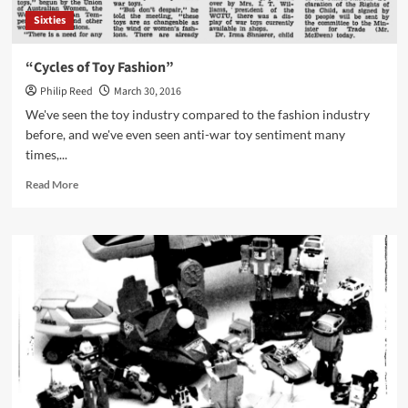
Sixties
“Cycles of Toy Fashion”
Philip Reed
March 30, 2016
We've seen the toy industry compared to the fashion industry
before, and we've even seen anti-war toy sentiment many
times,...
Read
Read More
more
about
“Cycles
of
Toy
Fashion”