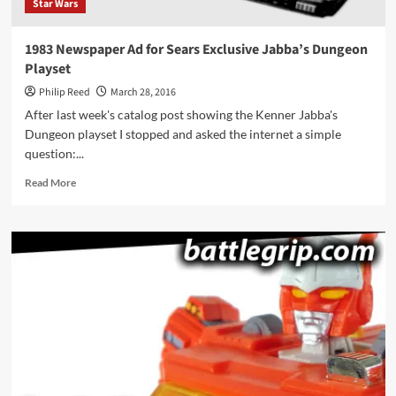
Star Wars
1983 Newspaper Ad for Sears Exclusive Jabba’s Dungeon
Playset
Philip Reed
March 28, 2016
After last week's catalog post showing the Kenner Jabba's
Dungeon playset I stopped and asked the internet a simple
question:...
Read
Read More
more
about
1983
Newspaper
Ad
for
Sears
Exclusive
Jabba’s
Dungeon
Playset