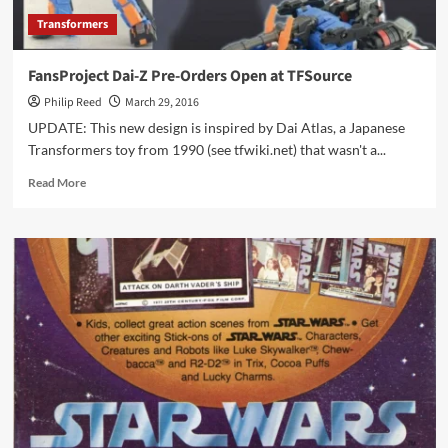
Transformers
FansProject Dai-Z Pre-Orders Open at TFSource
Philip Reed
March 29, 2016
UPDATE: This new design is inspired by Dai Atlas, a Japanese
Transformers toy from 1990 (see tfwiki.net) that wasn't a...
Read
Read More
more
about
FansProject
Dai-
Z
Pre-
Orders
Open
at
TFSource