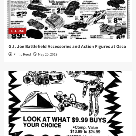
G.I. Joe
G.I. Joe Battlefield Accessories and Action Figures at Osco
Philip Reed
May 20, 2019