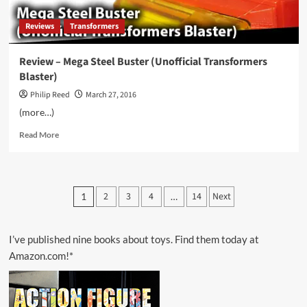
Reviews
Transformers
Review – Mega Steel Buster (Unofficial Transformers
Blaster)
Philip Reed
March 27, 2016
(more…)
Read
Read More
more
about
Review
–
Posts
2
3
4
14
Next
1
…
Mega
pagination
Steel
Buster
(Unofficial
I’ve published nine books about toys. Find them today at
Transformers
Amazon.com!*
Blaster)