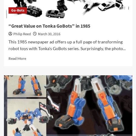
Go-Bots
“Great Value on Tonka GoBots” in 1985
Philip Reed
March 30, 2016
This 1985 newspaper ad offers up a full page of transforming
robot toys with Tonka's GoBots series. Surprisingly, the photo...
Read
Read More
more
about
“Great
Value
on
Tonka
GoBots”
in
1985