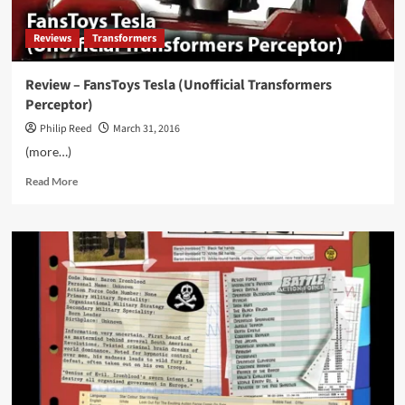
Reviews
Transformers
Review – FansToys Tesla (Unofficial Transformers
Perceptor)
Philip Reed
March 31, 2016
(more…)
Read
Read More
more
about
Review
–
FansToys
Tesla
(Unofficial
Transformers
Perceptor)