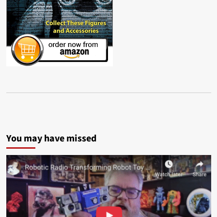
You may have missed