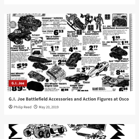
G.I. Joe
G.I. Joe Battlefield Accessories and Action Figures at Osco
Philip Reed
May 20, 2019