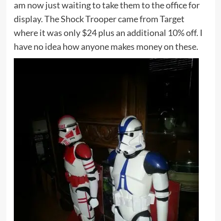
am now just waiting to take them to the office for
display. The Shock Trooper came from Target
where it was only $24 plus an additional 10% off. I
have no idea how anyone makes money on these.