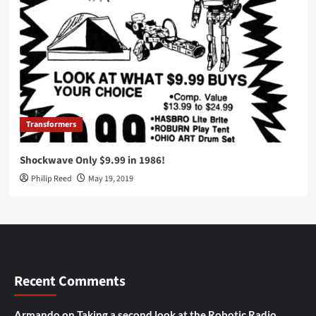
Transformers
Shockwave Only $9.99 in 1986!
Philip Reed
May 19, 2019
Recent Comments
Armando
on
Taking a second look at the Robotic Radio