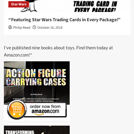
Star Wars
“Featuring Star Wars Trading Cards in Every Package!”
Philip Reed
October 16, 2018
I’ve published nine books about toys. Find them today at
Amazon.com!*