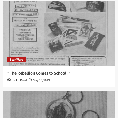
Star Wars
“The Rebellion Comes to School!”
Philip Reed
May 15, 2019