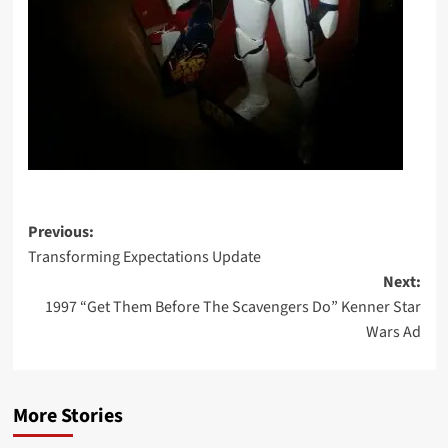
Post
Previous:
Transforming Expectations Update
navigation
Next:
1997 “Get Them Before The Scavengers Do” Kenner Star
Wars Ad
More Stories