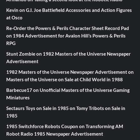
Kevin
on
G.I. Joe Battlefield Accessories and Action Figures
at Osco
Re-Order the Powers & Perils Character Sheet Record Pad
on
1984 Advertisement for Avalon Hill’s Powers & Perils
RPG
Stunt Zombie
on
1982 Masters of the Universe Newspaper
Advertisement
1982 Masters of the Universe Newspaper Advertisement
on
Masters of the Universe on Sale at Child World in 1988
Barbecue17
on
Unofficial Masters of the Universe Gaming
Miniatures
Sectaurs Toys on Sale in 1985
on
Tomy Tribots on Sale in
1985
1985 Switchforce Robots Coupon
on
Transforming AM
Robot Radio 1985 Newspaper Advertisement