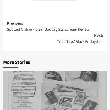
Post
Previous:
Spotted Online – Clear Bootleg Starscream Review
navigation
Next:
Triad Toys’ Black Friday Sale
More Stories