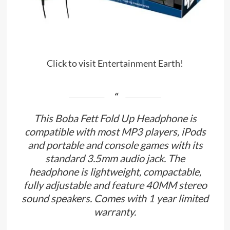
Click to visit Entertainment Earth!
This Boba Fett Fold Up Headphone is
compatible with most MP3 players, iPods
and portable and console games with its
standard 3.5mm audio jack. The
headphone is lightweight, compactable,
fully adjustable and feature 40MM stereo
sound speakers. Comes with 1 year limited
warranty.