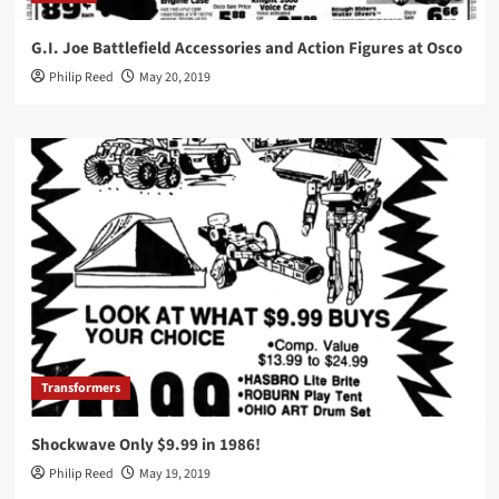
G.I. Joe Battlefield Accessories and Action Figures at Osco
Philip Reed
May 20, 2019
Transformers
Shockwave Only $9.99 in 1986!
Philip Reed
May 19, 2019