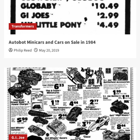
Transformers
Autobot Minicars and Cars on Sale in 1984
Philip Reed
May 20, 2019
G.I. Joe