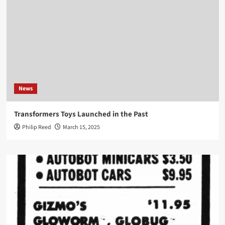
News
Transformers Toys Launched in the Past
Philip Reed
March 15, 2025