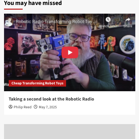
You may have missed
Cheap Transforming Robot Toys
Taking a second look at the Robotic Radio
Philip Reed
May 7, 2025