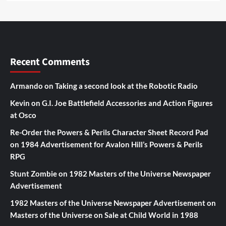
Recent Comments
Armando
on
Taking a second look at the Robotic Radio
Kevin
on
G.I. Joe Battlefield Accessories and Action Figures
at Osco
Re-Order the Powers & Perils Character Sheet Record Pad
on
1984 Advertisement for Avalon Hill’s Powers & Perils
RPG
Stunt Zombie
on
1982 Masters of the Universe Newspaper
Advertisement
1982 Masters of the Universe Newspaper Advertisement
on
Masters of the Universe on Sale at Child World in 1988