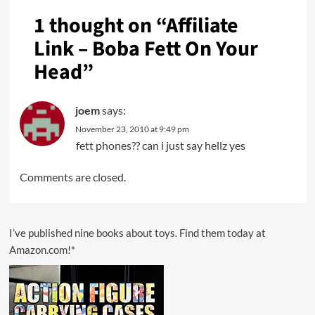
1 thought on “
Affiliate
Link – Boba Fett On Your
Head
”
joem
says:
November 23, 2010 at 9:49 pm
fett phones?? can i just say hellz yes
Comments are closed.
I’ve published nine books about toys. Find them today at
Amazon.com!*