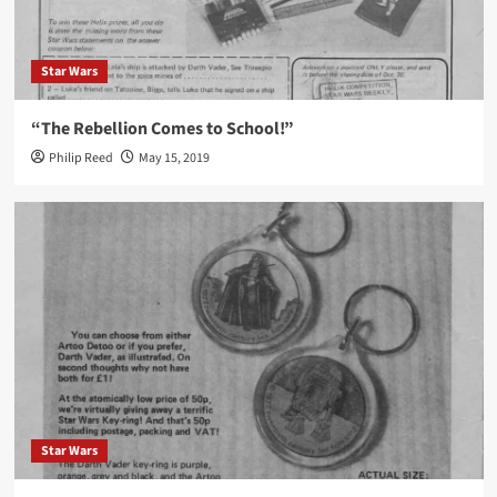
Star Wars
“The Rebellion Comes to School!”
Philip Reed
May 15, 2019
Star Wars