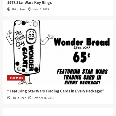
1978 Star Wars Key Rings
Philip Reed
May 12, 2019
Star Wars
“Featuring Star Wars Trading Cards in Every Package!”
Philip Reed
October 16, 2018