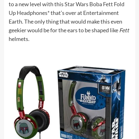
to a new level with this
Star Wars Boba Fett Fold
Up Headphones*
that’s over at Entertainment
Earth. The only thing that would make this even
geekier would be for the ears to be shaped like
Fett
helmets.