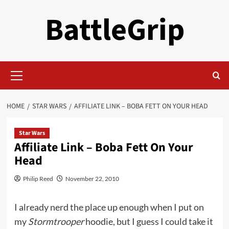
Skip
BattleGrip
to
content
Primary
Menu
HOME
STAR WARS
AFFILIATE LINK – BOBA FETT ON YOUR HEAD
Star Wars
Affiliate Link – Boba Fett On Your
Head
Philip Reed
November 22, 2010
I already nerd the place up enough when I put on
my
Stormtrooper
hoodie, but I guess I could take it