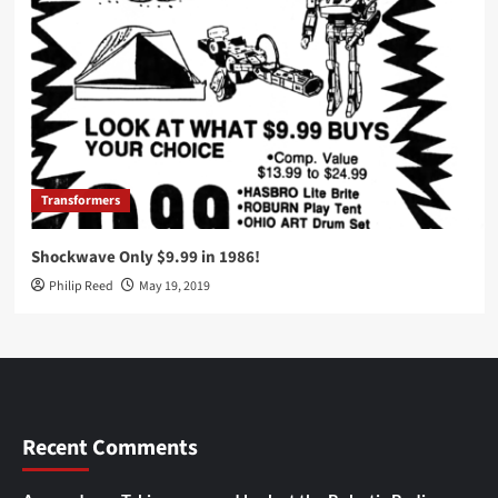
Transformers
Shockwave Only $9.99 in 1986!
Philip Reed
May 19, 2019
Recent Comments