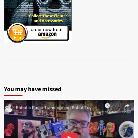
You may have missed