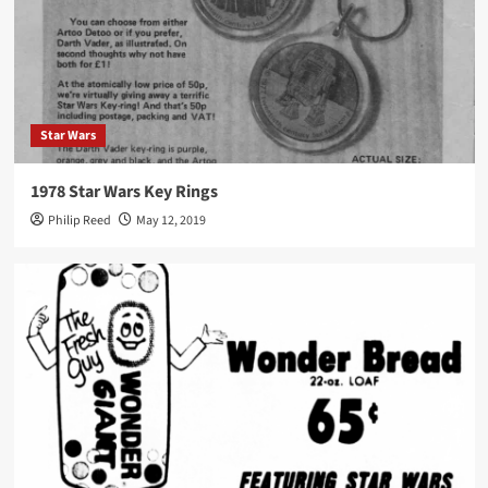
Star Wars
1978 Star Wars Key Rings
Philip Reed
May 12, 2019