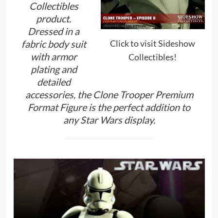
Collectibles
product.
Dressed in a
Click to visit Sideshow
fabric body suit
with armor
Collectibles!
plating and
detailed
accessories, the Clone Trooper Premium
Format Figure is the perfect addition to
any Star Wars display.