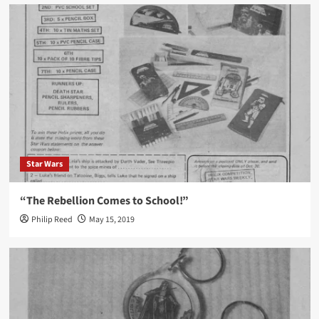
Star Wars
“The Rebellion Comes to School!”
Philip Reed
May 15, 2019