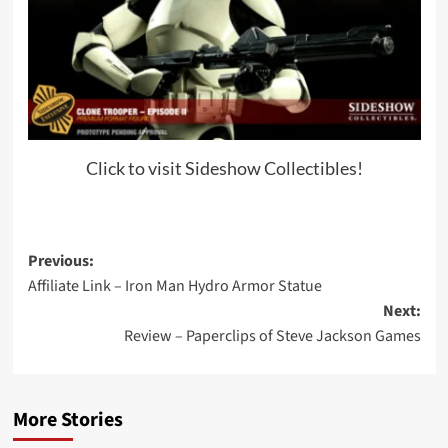
Click to visit Sideshow Collectibles!
Post
Previous:
Affiliate Link – Iron Man Hydro Armor Statue
navigation
Next:
Review – Paperclips of Steve Jackson Games
More Stories