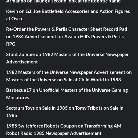
Armando
on
Taking a second look at the Robotic Radio
Kevin
on
G.I. Joe Battlefield Accessories and Action Figures
at Osco
Re-Order the Powers & Perils Character Sheet Record Pad
on
1984 Advertisement for Avalon Hill’s Powers & Perils
RPG
Stunt Zombie
on
1982 Masters of the Universe Newspaper
Advertisement
1982 Masters of the Universe Newspaper Advertisement
on
Masters of the Universe on Sale at Child World in 1988
Barbecue17
on
Unofficial Masters of the Universe Gaming
Miniatures
Sectaurs Toys on Sale in 1985
on
Tomy Tribots on Sale in
1985
1985 Switchforce Robots Coupon
on
Transforming AM
Robot Radio 1985 Newspaper Advertisement