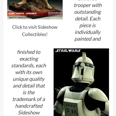
trooper with
outstanding
detail. Each
piece is
Click to visit Sideshow
individually
Collectibles!
painted and
finished to
exacting
standards, each
with its own
unique quality
and detail that
is the
trademark of a
handcrafted
Sideshow