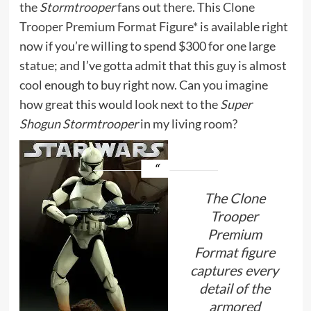
the
Stormtrooper
fans out there. This
Clone
Trooper Premium Format Figure*
is available right
now if you’re willing to spend $300 for one large
statue; and I’ve gotta admit that this guy is almost
cool enough to buy right now. Can you imagine
how great this would look next to the
Super
Shogun Stormtrooper
in my living room?
The Clone
Trooper
Premium
Format figure
captures every
detail of the
armored