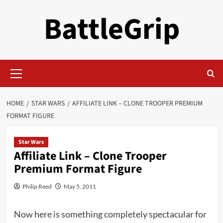
Skip
BattleGrip
to
content
Primary
Menu
HOME
STAR WARS
AFFILIATE LINK – CLONE TROOPER PREMIUM
FORMAT FIGURE
Star Wars
Affiliate Link – Clone Trooper
Premium Format Figure
Philip Reed
May 5, 2011
Now here is something completely spectacular for