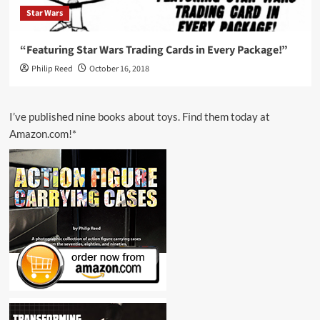
Star Wars
“Featuring Star Wars Trading Cards in Every Package!”
Philip Reed
October 16, 2018
I’ve published nine books about toys. Find them today at
Amazon.com!*