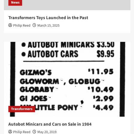
News
Transformers Toys Launched in the Past
Philip Reed
March 15, 2025
Transformers
Autobot Minicars and Cars on Sale in 1984
Philip Reed
May 20, 2019