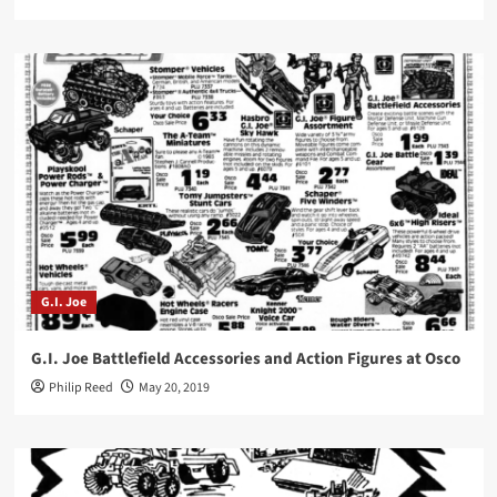
G.I. Joe
G.I. Joe Battlefield Accessories and Action Figures at Osco
Philip Reed
May 20, 2019