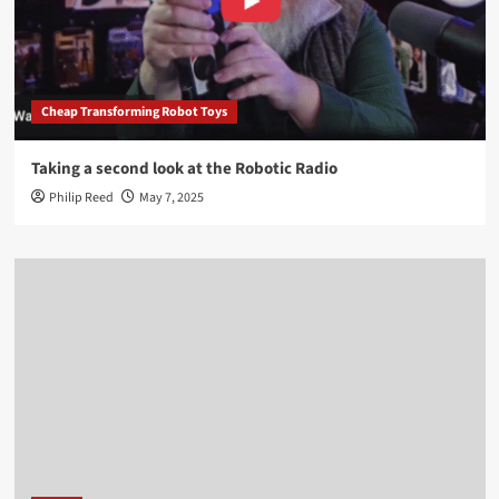
Cheap Transforming Robot Toys
Taking a second look at the Robotic Radio
Philip Reed
May 7, 2025