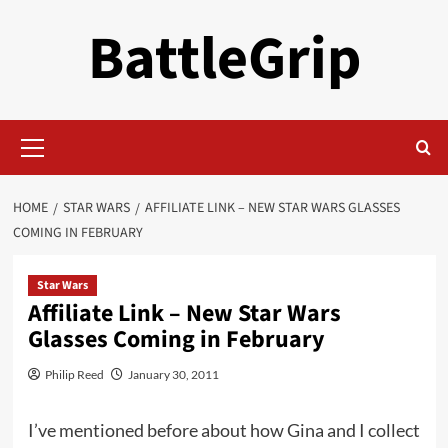
Skip
BattleGrip
to
content
Primary
Menu
HOME
STAR WARS
AFFILIATE LINK – NEW STAR WARS GLASSES
COMING IN FEBRUARY
Star Wars
Affiliate Link – New Star Wars
Glasses Coming in February
Philip Reed
January 30, 2011
I’ve mentioned before about how Gina and I collect