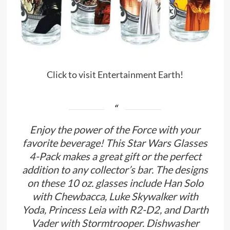
Click to visit Entertainment Earth!
Enjoy the power of the Force with your
favorite beverage! This Star Wars Glasses
4-Pack makes a great gift or the perfect
addition to any collector’s bar. The designs
on these 10 oz. glasses include Han Solo
with Chewbacca, Luke Skywalker with
Yoda, Princess Leia with R2-D2, and Darth
Vader with Stormtrooper. Dishwasher