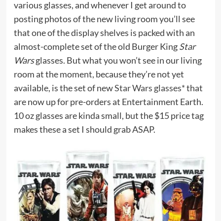
various glasses, and whenever I get around to
posting photos of the new living room you’ll see
that one of the display shelves is packed with an
almost-complete set of the old Burger King
Star
Wars
glasses. But what you won’t see in our living
room at the moment, because they’re not yet
available, is the set of new
Star Wars glasses*
that
are now up for pre-orders at Entertainment Earth.
10 oz glasses are kinda small, but the $15 price tag
makes these a set I should grab ASAP.