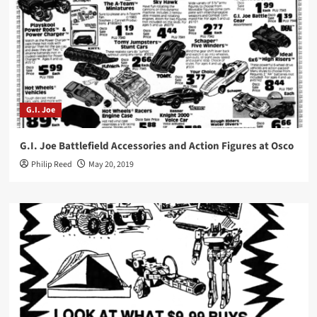
G.I. Joe
G.I. Joe Battlefield Accessories and Action Figures at Osco
Philip Reed
May 20, 2019