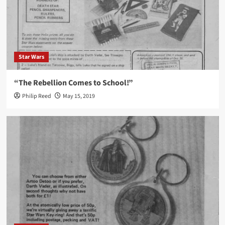
Star Wars
“The Rebellion Comes to School!”
Philip Reed
May 15, 2019