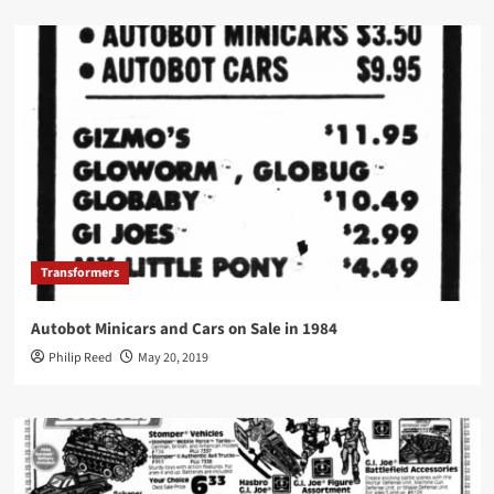
Transformers
Autobot Minicars and Cars on Sale in 1984
Philip Reed
May 20, 2019