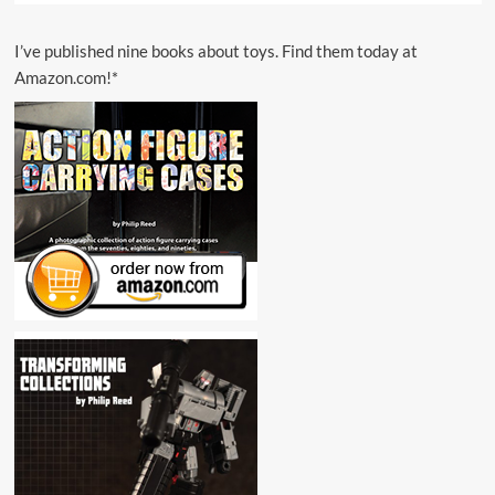
I’ve published nine books about toys. Find them today at
Amazon.com!*