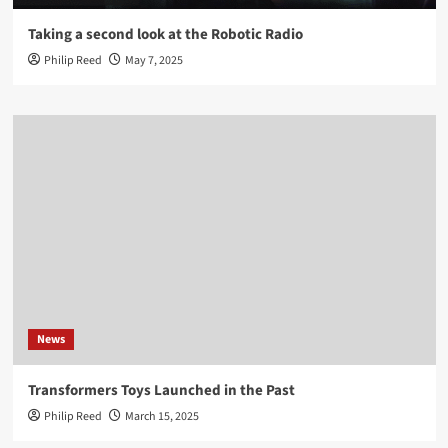
Taking a second look at the Robotic Radio
Philip Reed
May 7, 2025
News
Transformers Toys Launched in the Past
Philip Reed
March 15, 2025