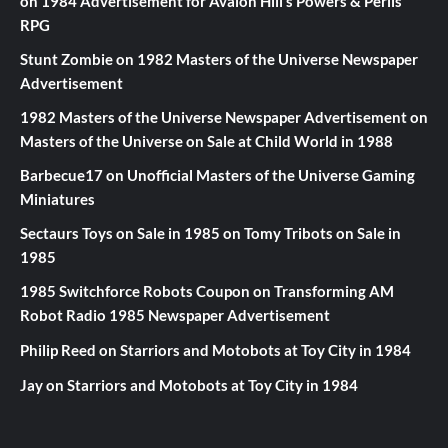
on
1984 Advertisement for Avalon Hill’s Powers & Perils
RPG
Stunt Zombie
on
1982 Masters of the Universe Newspaper
Advertisement
1982 Masters of the Universe Newspaper Advertisement
on
Masters of the Universe on Sale at Child World in 1988
Barbecue17
on
Unofficial Masters of the Universe Gaming
Miniatures
Sectaurs Toys on Sale in 1985
on
Tomy Tribots on Sale in
1985
1985 Switchforce Robots Coupon
on
Transforming AM
Robot Radio 1985 Newspaper Advertisement
Philip Reed
on
Starriors and Motobots at Toy City in 1984
Jay
on
Starriors and Motobots at Toy City in 1984