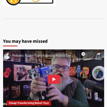
You may have missed
Cheap Transforming Robot Toys