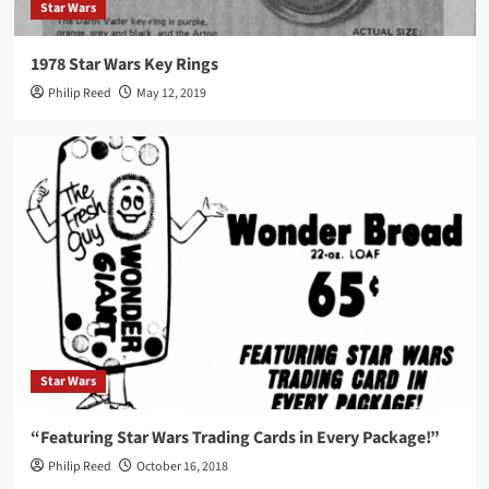
Star Wars
1978 Star Wars Key Rings
Philip Reed
May 12, 2019
Star Wars
“Featuring Star Wars Trading Cards in Every Package!”
Philip Reed
October 16, 2018