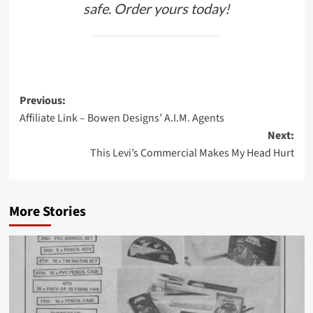
safe. Order yours today!
Post
Previous:
Affiliate Link – Bowen Designs’ A.I.M. Agents
navigation
Next:
This Levi’s Commercial Makes My Head Hurt
More Stories