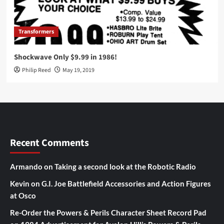
Transformers
Shockwave Only $9.99 in 1986!
Philip Reed
May 19, 2019
Recent Comments
Armando
on
Taking a second look at the Robotic Radio
Kevin
on
G.I. Joe Battlefield Accessories and Action Figures
at Osco
Re-Order the Powers & Perils Character Sheet Record Pad