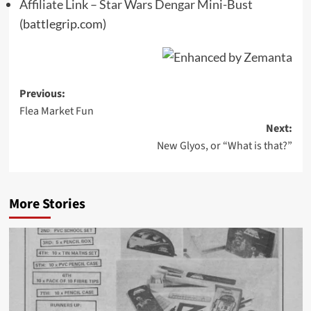
Affiliate Link – Star Wars Dengar Mini-Bust
(battlegrip.com)
Post
Previous:
Flea Market Fun
navigation
Next:
New Glyos, or “What is that?”
More Stories