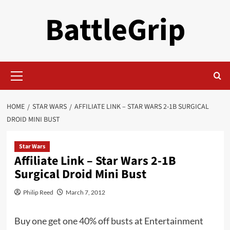
Skip
BattleGrip
to
content
Primary
Menu
HOME
STAR WARS
AFFILIATE LINK – STAR WARS 2-1B SURGICAL
DROID MINI BUST
Star Wars
Affiliate Link – Star Wars 2-1B
Surgical Droid Mini Bust
Philip Reed
March 7, 2012
Buy one get one 40% off busts at Entertainment