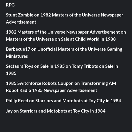
RPG
Stunt Zombie
on
1982 Masters of the Universe Newspaper
Advertisement
1982 Masters of the Universe Newspaper Advertisement
on
Masters of the Universe on Sale at Child World in 1988
Barbecue17
on
Unofficial Masters of the Universe Gaming
Miniatures
Sectaurs Toys on Sale in 1985
on
Tomy Tribots on Sale in
1985
1985 Switchforce Robots Coupon
on
Transforming AM
Robot Radio 1985 Newspaper Advertisement
Philip Reed
on
Starriors and Motobots at Toy City in 1984
Jay
on
Starriors and Motobots at Toy City in 1984