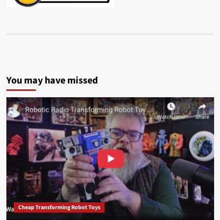
You may have missed
Cheap Transforming Robot Toys