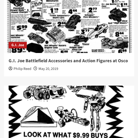
G.I. Joe
G.I. Joe Battlefield Accessories and Action Figures at Osco
Philip Reed
May 20, 2019