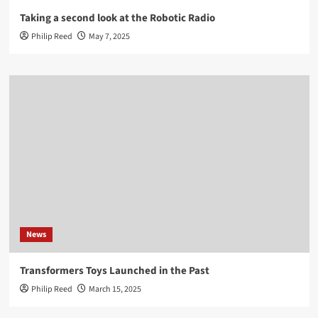
Taking a second look at the Robotic Radio
Philip Reed
May 7, 2025
News
Transformers Toys Launched in the Past
Philip Reed
March 15, 2025