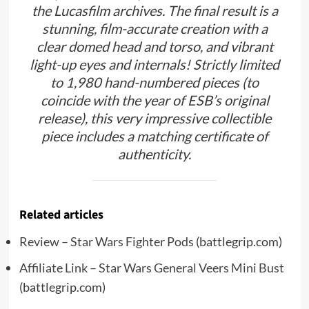
the Lucasfilm archives. The final result is a
stunning, film-accurate creation with a
clear domed head and torso, and vibrant
light-up eyes and internals! Strictly limited
to 1,980 hand-numbered pieces (to
coincide with the year of ESB’s original
release), this very impressive collectible
piece includes a matching certificate of
authenticity.
Related articles
Review – Star Wars Fighter Pods
(battlegrip.com)
Affiliate Link – Star Wars General Veers Mini Bust
(battlegrip.com)