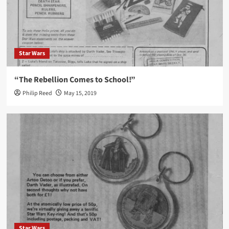
Star Wars
“The Rebellion Comes to School!”
Philip Reed
May 15, 2019
Star Wars