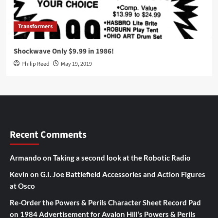
Transformers
Shockwave Only $9.99 in 1986!
Philip Reed
May 19, 2019
Recent Comments
Armando
on
Taking a second look at the Robotic Radio
Kevin
on
G.I. Joe Battlefield Accessories and Action Figures
at Osco
Re-Order the Powers & Perils Character Sheet Record Pad
on
1984 Advertisement for Avalon Hill’s Powers & Perils