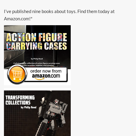
I’ve published nine books about toys. Find them today at
Amazon.com!*