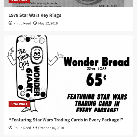
1978 Star Wars Key Rings
Philip Reed
May 12, 2019
Star Wars
“Featuring Star Wars Trading Cards in Every Package!”
Philip Reed
October 16, 2018