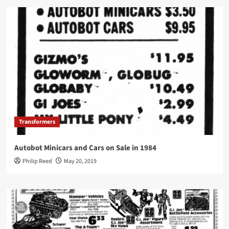
Transformers
Autobot Minicars and Cars on Sale in 1984
Philip Reed
May 20, 2019