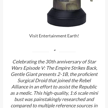
Visit Entertainment Earth!
Celebrating the 30th anniversary of Star
Wars Episode V: The Empire Strikes Back,
Gentle Giant presents 2-1B, the proficient
Surgical Droid that joined the Rebel
Alliance in an effort to assist the Republic
as a medic. This high-quality, 1:6 scale mini
bust was painstakingly researched and
compared to multiple reference sources in