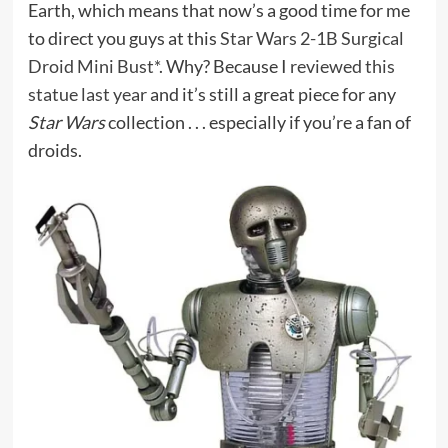
Earth, which means that now’s a good time for me
to direct you guys at this
Star Wars 2-1B Surgical
Droid Mini Bust*
. Why? Because I
reviewed this
statue last year
and it’s still a great piece for any
Star Wars
collection . . . especially if you’re a fan of
droids.