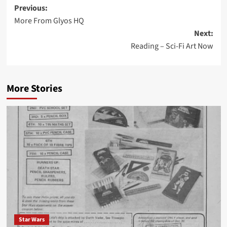
Post
Previous:
More From Glyos HQ
navigation
Next:
Reading – Sci-Fi Art Now
More Stories
Star Wars