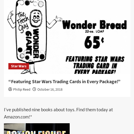
Star Wars
“Featuring Star Wars Trading Cards in Every Package!”
Philip Reed
October 16, 2018
I’ve published nine books about toys. Find them today at
Amazon.com!*