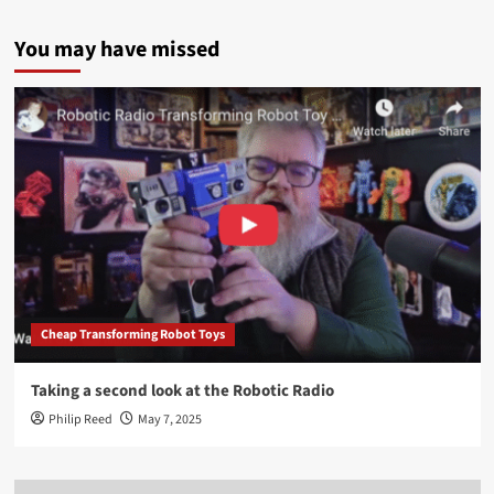
You may have missed
Cheap Transforming Robot Toys
Taking a second look at the Robotic Radio
Philip Reed
May 7, 2025