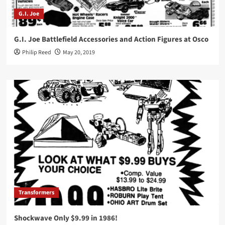
G.I. Joe
G.I. Joe Battlefield Accessories and Action Figures at Osco
Philip Reed
May 20, 2019
Transformers
Shockwave Only $9.99 in 1986!