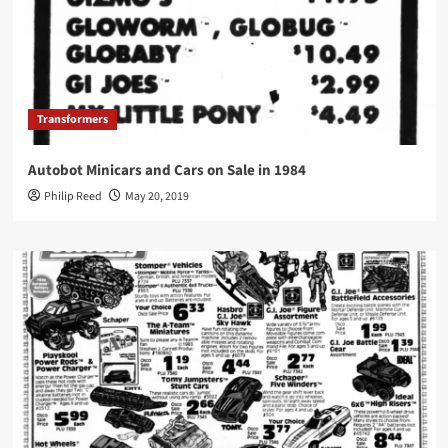
Transformers
Autobot Minicars and Cars on Sale in 1984
Philip Reed
May 20, 2019