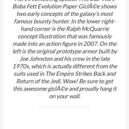
Boba Fett Evolution Paper GiclÃ©e shows
two early concepts of the galaxy’s most
famous bounty hunter. In the lower right-
hand corner is the Ralph McQuarrie
concept illustration that was famously
made into an action figure in 2007. On the
left is the original prototype armor built by
Joe Johnston and his crew in the late
1970s, which is actually different from the
suits used in The Empire Strikes Back and
Return of the Jedi. Wow! Be sure to get
this awesome giclÃ©e and proudly hang it
on your wall.