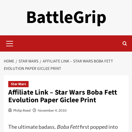
Skip
BattleGrip
to
content
Primary
Menu
HOME
STAR WARS
AFFILIATE LINK – STAR WARS BOBA FETT
EVOLUTION PAPER GICLEE PRINT
Star Wars
Affiliate Link – Star Wars Boba Fett
Evolution Paper Giclee Print
Philip Reed
November 4, 2010
The ultimate badass,
Boba Fett
first popped into