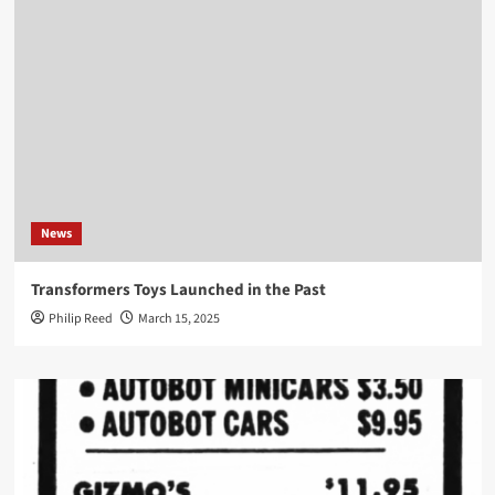
News
Transformers Toys Launched in the Past
Philip Reed
March 15, 2025