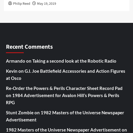
Philip Reed
May 19, 2019
Recent Comments
Armando
on
Taking a second look at the Robotic Radio
Kevin
on
G.I. Joe Battlefield Accessories and Action Figures
at Osco
Re-Order the Powers & Perils Character Sheet Record Pad
on
1984 Advertisement for Avalon Hill’s Powers & Perils
RPG
Stunt Zombie
on
1982 Masters of the Universe Newspaper
Advertisement
1982 Masters of the Universe Newspaper Advertisement
on