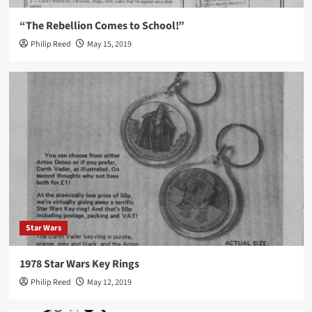
“The Rebellion Comes to School!”
Philip Reed
May 15, 2019
Star Wars
1978 Star Wars Key Rings
Philip Reed
May 12, 2019