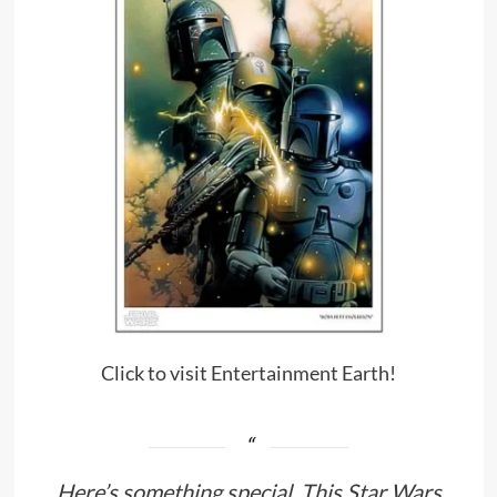
Click to visit Entertainment Earth!
Here’s something special. This Star Wars