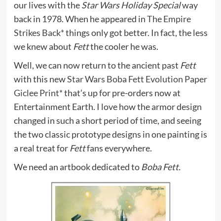
our lives with the
Star Wars Holiday Special
way
back in 1978. When he appeared in
The Empire
Strikes Back*
things only got better. In fact, the less
we knew about
Fett
the cooler he was.
Well, we can now return to the ancient past
Fett
with this new
Star Wars Boba Fett Evolution Paper
Giclee Print*
that’s up for pre-orders now at
Entertainment Earth. I love how the armor design
changed in such a short period of time, and seeing
the two classic prototype designs in one painting is
a real treat for
Fett
fans everywhere.
We need an artbook dedicated to
Boba Fett.