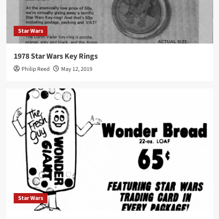
Star Wars
1978 Star Wars Key Rings
Philip Reed
May 12, 2019
Star Wars