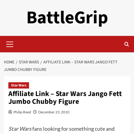
Skip
BattleGrip
to
content
Primary
Menu
HOME
STAR WARS
AFFILIATE LINK – STAR WARS JANGO FETT
JUMBO CHUBBY FIGURE
Star Wars
Affiliate Link – Star Wars Jango Fett
Jumbo Chubby Figure
Philip Reed
December 23, 2010
Star Wars
fans looking for something cute and