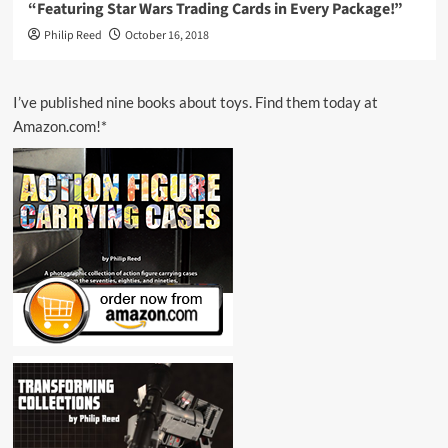
“Featuring Star Wars Trading Cards in Every Package!”
Philip Reed
October 16, 2018
I’ve published nine books about toys. Find them today at
Amazon.com!*