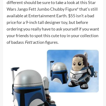
different should be sure to take a look at this
Star
Wars Jango Fett Jumbo Chubby Figure*
that’s still
available at Entertainment Earth. $55 isn’t a bad
price for a 9-inch tall designer toy, but before
ordering you really have to ask yourself if you want
your friends to spot this cute toy in your collection
of badass
Fett
action figures.