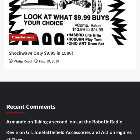
Transformers
Shockwave Only $9.99 in 1986!
Philip Reed
May 19, 2019
Recent Comments
Armando
on
Taking a second look at the Robotic Radio
Kevin
on
G.I. Joe Battlefield Accessories and Action Figures
at Osco