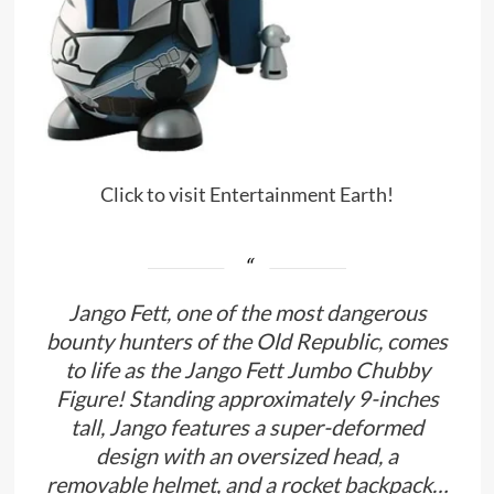
Click to visit Entertainment Earth!
Jango Fett, one of the most dangerous
bounty hunters of the Old Republic, comes
to life as the Jango Fett Jumbo Chubby
Figure! Standing approximately 9-inches
tall, Jango features a super-deformed
design with an oversized head, a
removable helmet, and a rocket backpack…