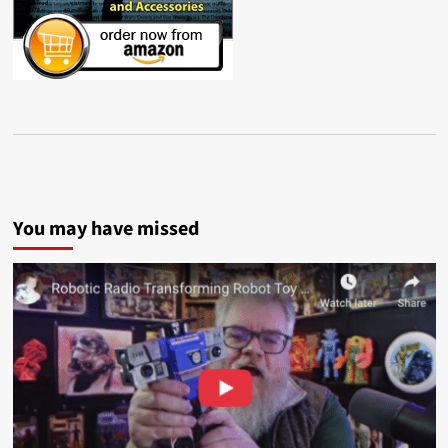
You may have missed