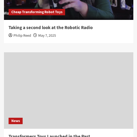
Cheap Transforming Robot Toys
Taking a second look at the Robotic Radio
Philip Reed
May 7, 2025
News
Transformers Toys Launched in the Past