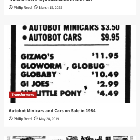
Philip Reed
March 15, 2025
Transformers
Autobot Minicars and Cars on Sale in 1984
Philip Reed
May 20, 2019