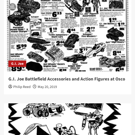
G.I. Joe
G.I. Joe Battlefield Accessories and Action Figures at Osco
Philip Reed
May 20, 2019