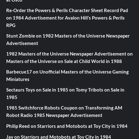
Re-Order the Powers & Perils Character Sheet Record Pad
on
1984 Advertisement for Avalon Hill’s Powers & Perils
RPG
Stunt Zombie
on
1982 Masters of the Universe Newspaper
Advertisement
1982 Masters of the Universe Newspaper Advertisement
on
Masters of the Universe on Sale at Child World in 1988
Barbecue17
on
Unofficial Masters of the Universe Gaming
Miniatures
Sectaurs Toys on Sale in 1985
on
Tomy Tribots on Sale in
1985
1985 Switchforce Robots Coupon
on
Transforming AM
Robot Radio 1985 Newspaper Advertisement
Philip Reed
on
Starriors and Motobots at Toy City in 1984
Jay
on
Starriors and Motobots at Toy City in 1984