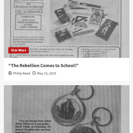
Star Wars
“The Rebellion Comes to School!”
Philip Reed
May 15, 2019