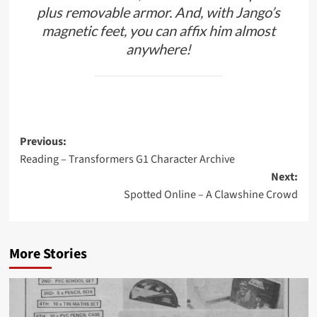
plus removable armor. And, with Jango’s
magnetic feet, you can affix him almost
anywhere!
Post
Previous:
Reading – Transformers G1 Character Archive
navigation
Next:
Spotted Online – A Clawshine Crowd
More Stories