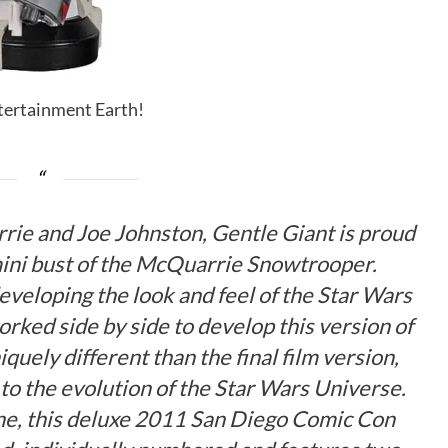
ntertainment Earth!
rrie and Joe Johnston, Gentle Giant is proud
 mini bust of the McQuarrie Snowtrooper.
eveloping the look and feel of the Star Wars
rked side by side to develop this version of
quely different than the final film version,
to the evolution of the Star Wars Universe.
one, this deluxe 2011 San Diego Comic Con