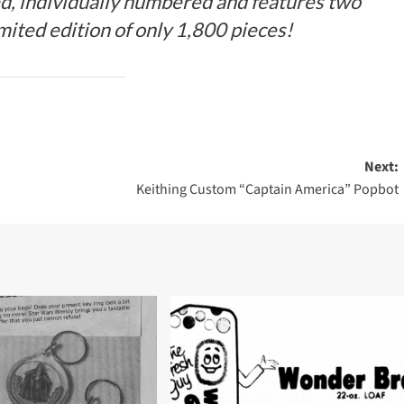
ed, individually numbered and features two
ited edition of only 1,800 pieces!
Next:
Keithing Custom “Captain America” Popbot