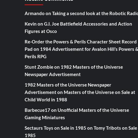
Armando
on
Taking a second look at the Robotic Radi
Kevin
on
G.I. Joe Battlefield Accessories and Action
Figures at Osco
Re-Order the Powers & Perils Character Sheet Record
Pad
on
1984 Advertisement for Avalon Hill’s Powers 
Perils RPG
Stunt Zombie
on
1982 Masters of the Universe
Newspaper Advertisement
1982 Masters of the Universe Newspaper
Advertisement
on
Masters of the Universe on Sale at
Child World in 1988
Barbecue17
on
Unofficial Masters of the Universe
Gaming Miniatures
Sectaurs Toys on Sale in 1985
on
Tomy Tribots on Sale 
1985