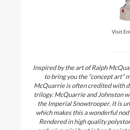
Visit E
Inspired by the art of Ralph McQua
to bring you the “concept art”
McQuarrie is often credited with d
trilogy. McQuarrie and Johnston wo
the Imperial Snowtrooper. It is uni
which makes this a wonderful nod 
Rendered in high quality polyst