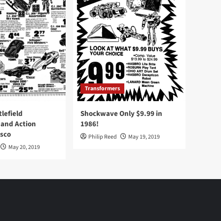
Transformers
tlefield
Shockwave Only $9.99 in
 and Action
1986!
Osco
Philip Reed
May 19, 2019
May 20, 2019