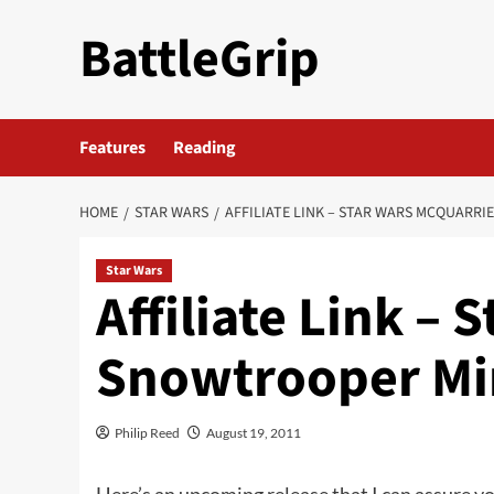
Skip
BattleGrip
to
content
Features
Reading
HOME
STAR WARS
AFFILIATE LINK – STAR WARS MCQUARR
Star Wars
Affiliate Link –
Snowtrooper Mi
Philip Reed
August 19, 2011