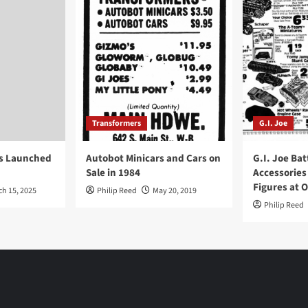
Transformers
G.I. Joe
ys Launched
Autobot Minicars and Cars on
G.I. Joe Bat
Sale in 1984
Accessories
Figures at 
ch 15, 2025
Philip Reed
May 20, 2019
Philip Reed