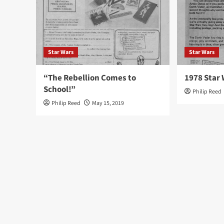
Star Wars
Star Wars
“The Rebellion Comes to
1978 Star 
School!”
Philip Reed
Philip Reed
May 15, 2019