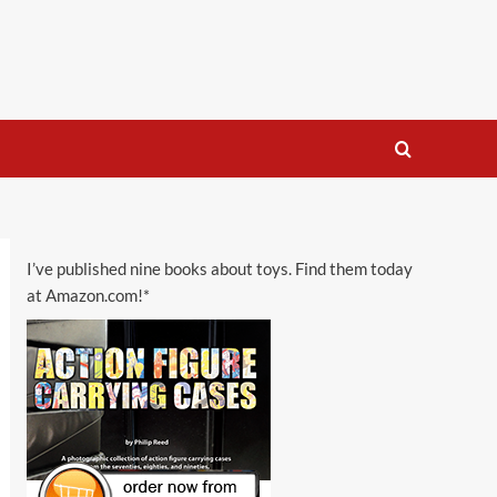
I’ve published nine books about toys. Find them today
at Amazon.com!*