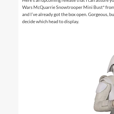
Here’s an upcoming release that I can assure yo
Wars McQuarrie Snowtrooper Mini Bust*
from
and I’ve already got the box open. Gorgeous, b
decide which head to display.