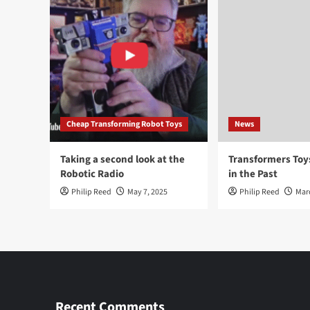
Cheap Transforming Robot Toys
News
Taking a second look at the
Transformers To
Robotic Radio
in the Past
Philip Reed
May 7, 2025
Philip Reed
Mar
Recent Comments