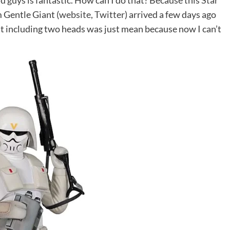
u guys is fantastic. How can I do that? Because this
Star
 Gentle Giant (
website
,
Twitter
) arrived a few days ago
ut including two heads was just mean because now I can’t