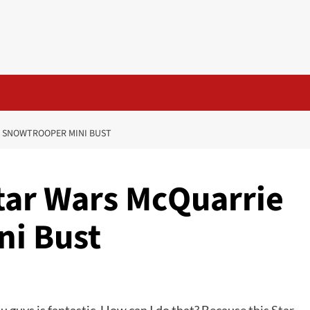
IE SNOWTROOPER MINI BUST
 Star Wars McQuarrie
ni Bust