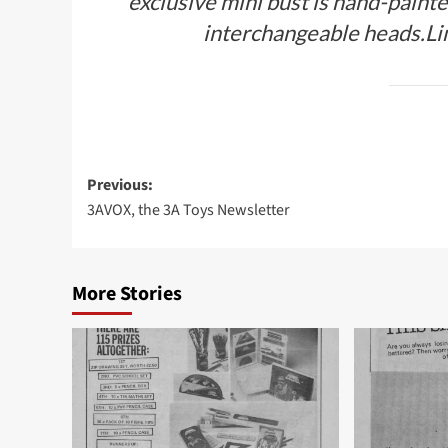
exclusive mini bust is hand-paint
interchangeable heads.Lim
Post
Previous:
3AVOX, the 3A Toys Newsletter
navigation
More Stories