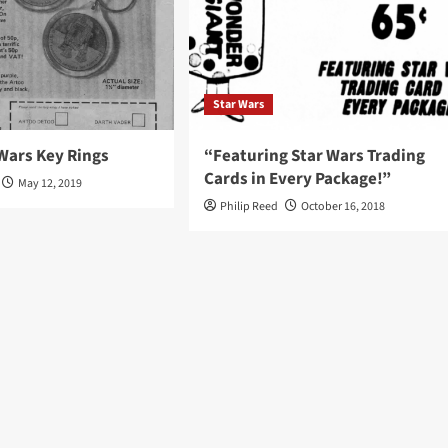
Star Wars
Wars Key Rings
“Featuring Star Wars Trading
Cards in Every Package!”
May 12, 2019
Philip Reed
October 16, 2018