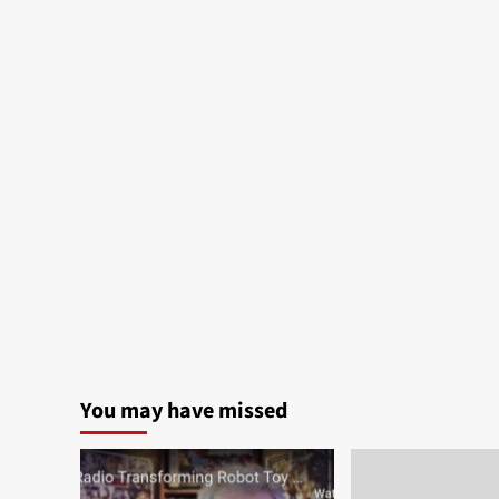
You may have missed