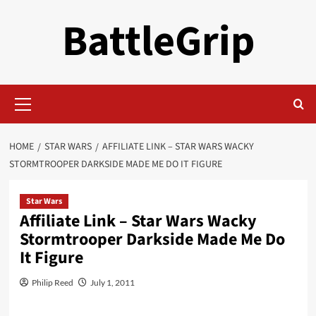
Skip
BattleGrip
to
content
Primary
Menu
HOME
STAR WARS
AFFILIATE LINK – STAR WARS WACKY
STORMTROOPER DARKSIDE MADE ME DO IT FIGURE
Star Wars
Affiliate Link – Star Wars Wacky
Stormtrooper Darkside Made Me Do
It Figure
Philip Reed
July 1, 2011