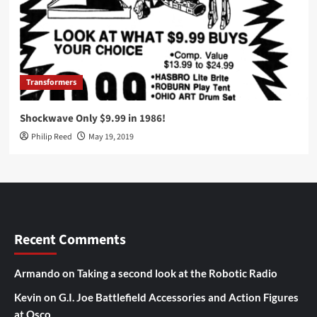
Transformers
Shockwave Only $9.99 in 1986!
Philip Reed
May 19, 2019
Recent Comments
Armando
on
Taking a second look at the Robotic Radio
Kevin
on
G.I. Joe Battlefield Accessories and Action Figures
at Osco