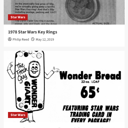
Star Wars
1978 Star Wars Key Rings
Philip Reed
May 12, 2019
Star Wars