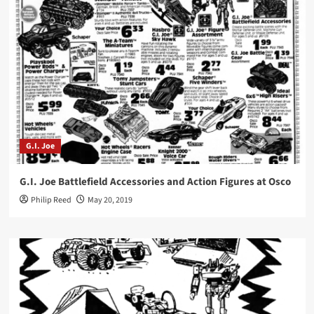
G.I. Joe
G.I. Joe Battlefield Accessories and Action Figures at Osco
Philip Reed
May 20, 2019