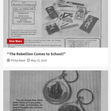
Star Wars
“The Rebellion Comes to School!”
Philip Reed
May 15, 2019