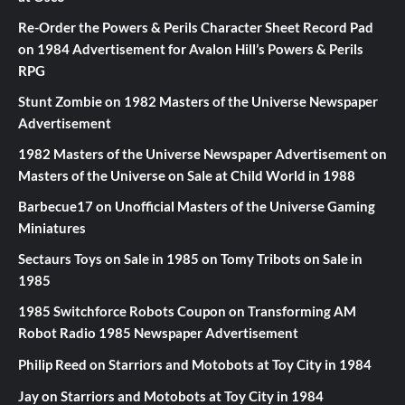
Re-Order the Powers & Perils Character Sheet Record Pad
on
1984 Advertisement for Avalon Hill’s Powers & Perils
RPG
Stunt Zombie
on
1982 Masters of the Universe Newspaper
Advertisement
1982 Masters of the Universe Newspaper Advertisement
on
Masters of the Universe on Sale at Child World in 1988
Barbecue17
on
Unofficial Masters of the Universe Gaming
Miniatures
Sectaurs Toys on Sale in 1985
on
Tomy Tribots on Sale in
1985
1985 Switchforce Robots Coupon
on
Transforming AM
Robot Radio 1985 Newspaper Advertisement
Philip Reed
on
Starriors and Motobots at Toy City in 1984
Jay
on
Starriors and Motobots at Toy City in 1984