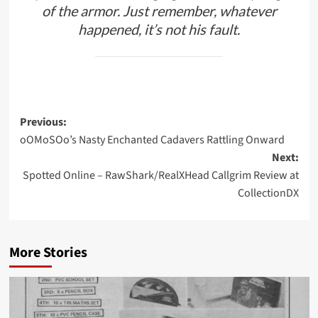
of the armor. Just remember, whatever
happened, it’s not his fault.
Post
Previous:
oOMoSOo’s Nasty Enchanted Cadavers Rattling Onward
navigation
Next:
Spotted Online – RawShark/RealXHead Callgrim Review at
CollectionDX
More Stories