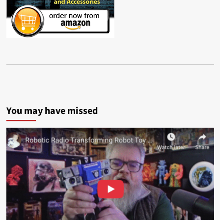
You may have missed