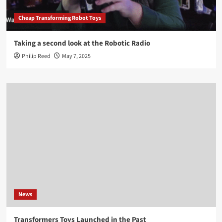
Cheap Transforming Robot Toys
Taking a second look at the Robotic Radio
Philip Reed
May 7, 2025
News
Transformers Toys Launched in the Past