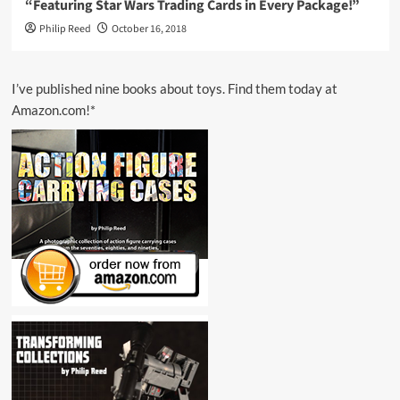
“Featuring Star Wars Trading Cards in Every Package!”
Philip Reed
October 16, 2018
I’ve published nine books about toys. Find them today at
Amazon.com!*