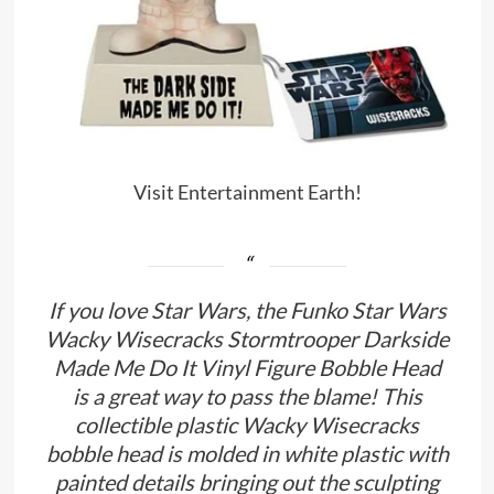
Visit Entertainment Earth!
If you love Star Wars, the Funko Star Wars
Wacky Wisecracks Stormtrooper Darkside
Made Me Do It Vinyl Figure Bobble Head
is a great way to pass the blame! This
collectible plastic Wacky Wisecracks
bobble head is molded in white plastic with
painted details bringing out the sculpting