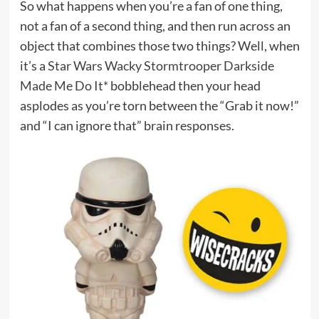
So what happens when you’re a fan of one thing,
not a fan of a second thing, and then run across an
object that combines those two things? Well, when
it’s a
Star Wars Wacky Stormtrooper Darkside
Made Me Do It*
bobblehead then your head
asplodes as you’re torn between the “Grab it now!”
and “I can ignore that” brain responses.