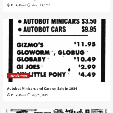
Philip Reed
March 15, 2025
Transformers
Autobot Minicars and Cars on Sale in 1984
Philip Reed
May 20, 2019