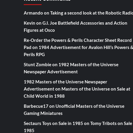
Armando
on
Taking a second look at the Robotic Radi
Kevin
on
G.I. Joe Battlefield Accessories and Action
Figures at Osco
Re-Order the Powers & Perils Character Sheet Record
Pad
on
1984 Advertisement for Avalon Hill’s Powers 
Perils RPG
Stunt Zombie
on
1982 Masters of the Universe
Newspaper Advertisement
1982 Masters of the Universe Newspaper
Advertisement
on
Masters of the Universe on Sale at
Child World in 1988
Barbecue17
on
Unofficial Masters of the Universe
Gaming Miniatures
Sectaurs Toys on Sale in 1985
on
Tomy Tribots on Sale 
1985