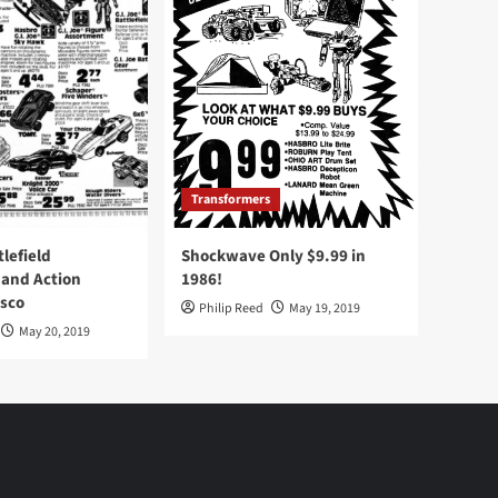
Transformers
tlefield
Shockwave Only $9.99 in
 and Action
1986!
Osco
Philip Reed
May 19, 2019
May 20, 2019