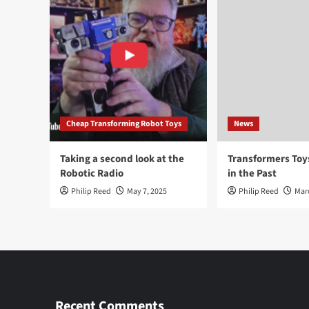
Cheap Transforming Robot Toys
News
Taking a second look at the
Transformers To
Robotic Radio
in the Past
Philip Reed
May 7, 2025
Philip Reed
Mar
Recent Comments