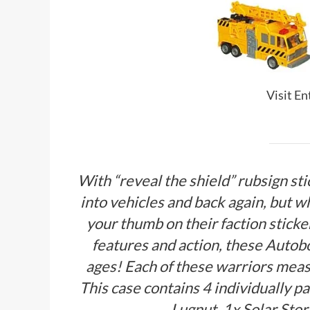
Visit E
With “reveal the shield” rubsign st
into vehicles and back again, but wh
your thumb on their faction sticker
features and action, these Autobo
ages! Each of these warriors meas
This case contains 4 individually p
Lugnut, 1x Solar Sto