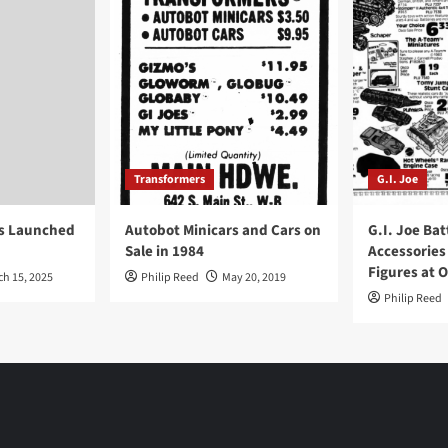
Transformers
G.I. Joe
ys Launched
Autobot Minicars and Cars on
G.I. Joe Bat
Sale in 1984
Accessories
Figures at 
ch 15, 2025
Philip Reed
May 20, 2019
Philip Reed