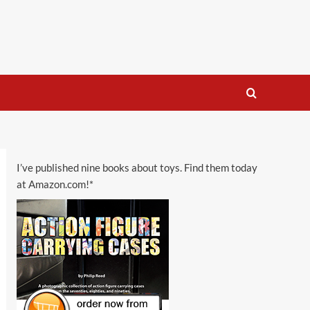
I’ve published nine books about toys. Find them today
at Amazon.com!*