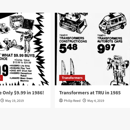
s
Transformers
 Only $9.99 in 1986!
Transformers at TRU in 1985
May 19, 2019
Philip Reed
May 4, 2019