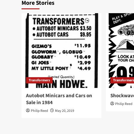
More Stories
Transformers
Transformer
Autobot Minicars and Cars on
Shockwave
Sale in 1984
Philip Reed
Philip Reed
May 20, 2019