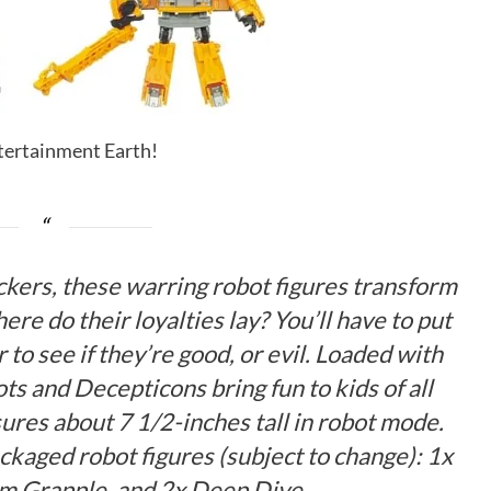
ntertainment Earth!
ickers, these warring robot figures transform
ere do their loyalties lay? You’ll have to put
 to see if they’re good, or evil. Loaded with
ts and Decepticons bring fun to kids of all
ures about 7 1/2-inches tall in robot mode.
ackaged robot figures (subject to change): 1x
rm Grapple, and 2x Deep Dive.