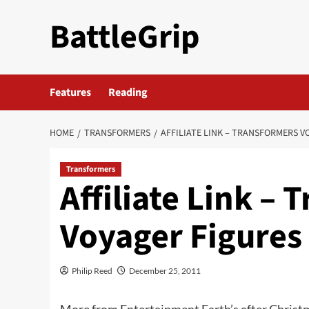
Skip
BattleGrip
to
content
Features
Reading
HOME
TRANSFORMERS
AFFILIATE LINK – TRANSFORMERS V
Transformers
Affiliate Link –
Voyager Figures
Philip Reed
December 25, 2011