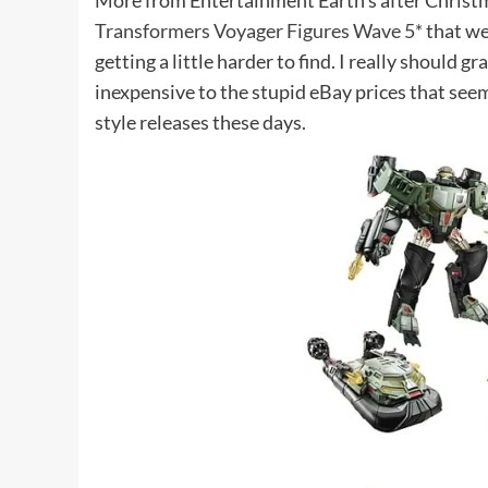
More from Entertainment Earth’s after Christma
Transformers Voyager Figures Wave 5*
that we
getting a little harder to find. I really should gr
inexpensive to the stupid eBay prices that s
style releases these days.