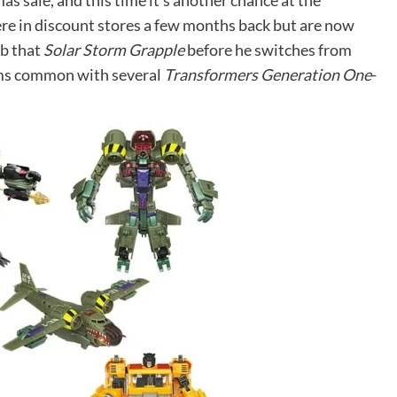
s sale, and this time it’s another chance at the
re in discount stores a few months back but are now
ab that
Solar Storm Grapple
before he switches from
eems common with several
Transformers Generation One
-