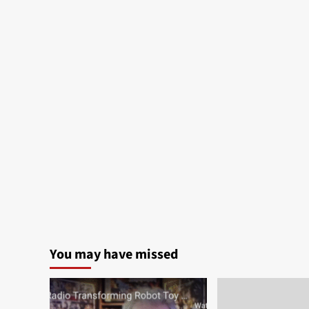
You may have missed