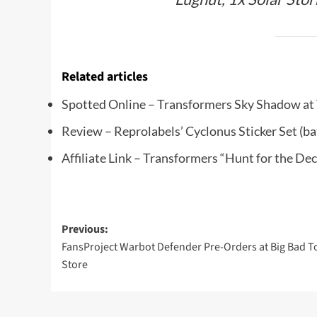
Related articles
Spotted Online – Transformers Sky Shadow a
Review – Reprolabels’ Cyclonus Sticker Set
(ba
Affiliate Link – Transformers “Hunt for the D
Post
Previous:
FansProject Warbot Defender Pre-Orders at Big Bad T
navigation
Store