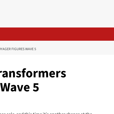
OYAGER FIGURES WAVE 5
 Transformers
 Wave 5