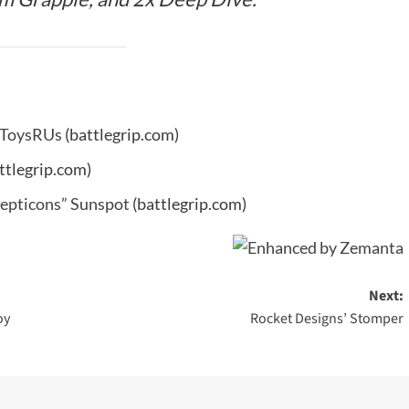
t ToysRUs
(battlegrip.com)
ttlegrip.com)
ecepticons” Sunspot
(battlegrip.com)
Next:
oy
Rocket Designs’ Stomper