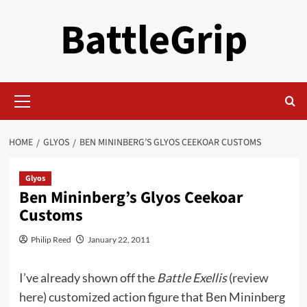
Skip
BattleGrip
to
content
Primary
Menu
HOME
GLYOS
BEN MININBERG’S GLYOS CEEKOAR CUSTOMS
Glyos
Ben Mininberg’s Glyos Ceekoar
Customs
Philip Reed
January 22, 2011
I’ve already shown off the
Battle Exellis
(
review
here
) customized action figure that Ben Mininberg