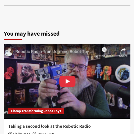
You may have missed
Cheap Transforming Robot Toys
Taking a second look at the Robotic Radio