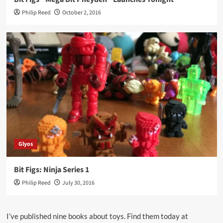
Philip Reed
October 2, 2016
Glyos
Bit Figs: Ninja Series 1
Philip Reed
July 30, 2016
I’ve published nine books about toys. Find them today at