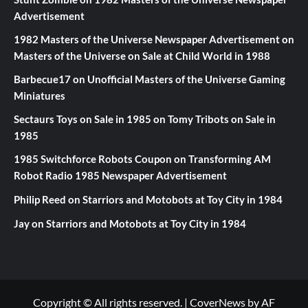
Advertisement
1982 Masters of the Universe Newspaper Advertisement
on
Masters of the Universe on Sale at Child World in 1988
Barbecue17
on
Unofficial Masters of the Universe Gaming
Miniatures
Sectaurs Toys on Sale in 1985
on
Tomy Tribots on Sale in
1985
1985 Switchforce Robots Coupon
on
Transforming AM
Robot Radio 1985 Newspaper Advertisement
Philip Reed
on
Starriors and Motobots at Toy City in 1984
Jay
on
Starriors and Motobots at Toy City in 1984
Copyright © All rights reserved.
|
CoverNews
by AF