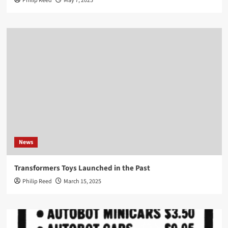
Philip Reed
May 7, 2025
News
Transformers Toys Launched in the Past
Philip Reed
March 15, 2025