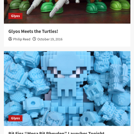
Glyos
Glyos Meets the Turtles!
Philip Reed
October 19, 2016
Glyos
Bit Figs “Mega Bit Pheyden” Launches Tonight