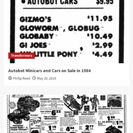
Transformers
Autobot Minicars and Cars on Sale in 1984
Philip Reed
May 20, 2019