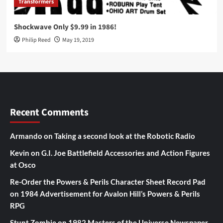
Transformers
Shockwave Only $9.99 in 1986!
Philip Reed
May 19, 2019
Recent Comments
Armando
on
Taking a second look at the Robotic Radio
Kevin
on
G.I. Joe Battlefield Accessories and Action Figures
at Osco
Re-Order the Powers & Perils Character Sheet Record Pad
on
1984 Advertisement for Avalon Hill’s Powers & Perils
RPG
Stunt Zombie
on
1982 Masters of the Universe Newspaper