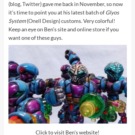
(
blog
,
Twitter
) gave me back in November, so now
it’s time to point you at his latest batch of
Glyos
System
(
Onell Design
) customs. Very colorful!
Keep an eye on Ben’s site and
online store
if you
want one of these guys.
Click to visit Ben's website!