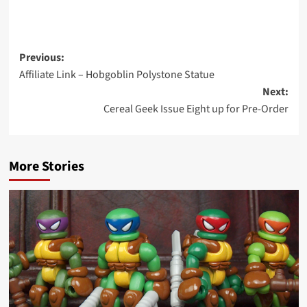
Post
Previous:
Affiliate Link – Hobgoblin Polystone Statue
navigation
Next:
Cereal Geek Issue Eight up for Pre-Order
More Stories