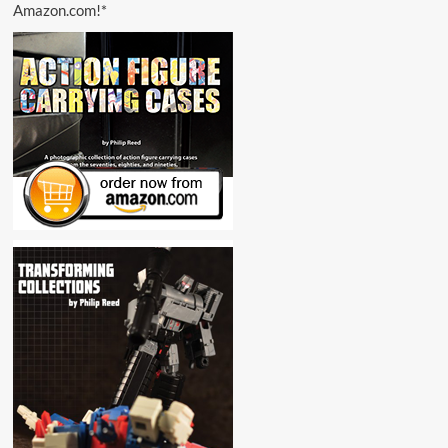
Amazon.com!*