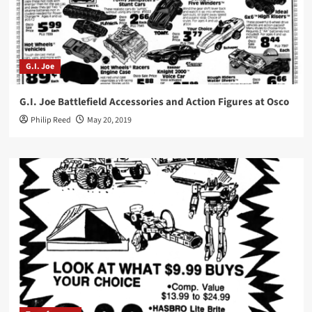
G.I. Joe
G.I. Joe Battlefield Accessories and Action Figures at Osco
Philip Reed
May 20, 2019