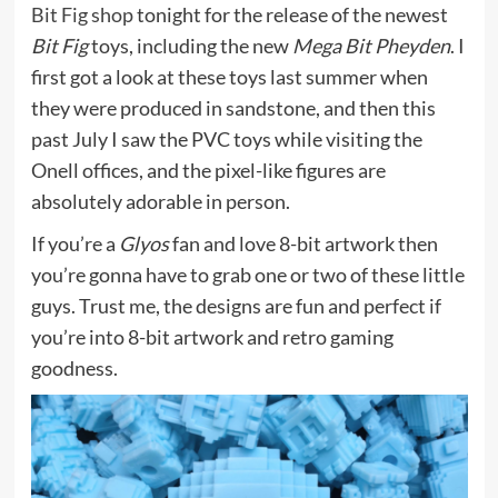
Bit Fig shop
tonight for the release of the newest
Bit Fig
toys, including the new
Mega Bit Pheyden
. I
first got a look at these toys last summer when
they were produced in sandstone, and then this
past July I saw the PVC toys while visiting the
Onell offices, and the pixel-like figures are
absolutely adorable in person.
If you’re a
Glyos
fan and love 8-bit artwork then
you’re gonna have to grab one or two of these little
guys. Trust me, the designs are fun and perfect if
you’re into 8-bit artwork and retro gaming
goodness.