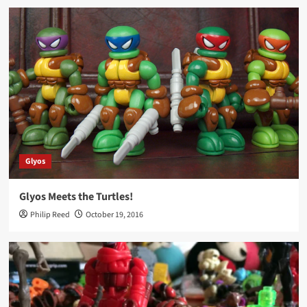
Glyos
Glyos Meets the Turtles!
Philip Reed
October 19, 2016