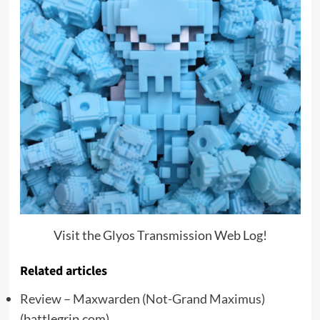
Visit the Glyos Transmission Web Log!
Related articles
Review – Maxwarden (Not-Grand Maximus)
(battlegrip.com)