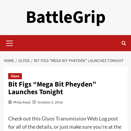
Skip
BattleGrip
to
content
Primary
Menu
HOME
GLYOS
BIT FIGS “MEGA BIT PHEYDEN” LAUNCHES TONIGHT
Glyos
Bit Figs “Mega Bit Pheyden”
Launches Tonight
Philip Reed
October 2, 2016
Check out
this Glyos Transmission Web Log post
for all of the details, or just make sure you’re at the