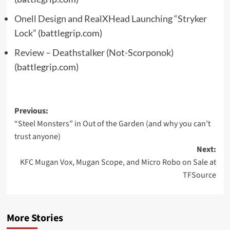
Onell Design and RealXHead Launching “Stryker
Lock”
(battlegrip.com)
Review – Deathstalker (Not-Scorponok)
(battlegrip.com)
Post
Previous:
“Steel Monsters” in Out of the Garden (and why you can’t
navigation
trust anyone)
Next:
KFC Mugan Vox, Mugan Scope, and Micro Robo on Sale at
TFSource
More Stories