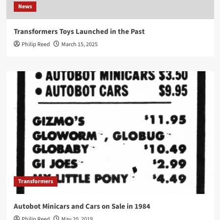
News
Transformers Toys Launched in the Past
Philip Reed
March 15, 2025
Transformers
Autobot Minicars and Cars on Sale in 1984
Philip Reed
May 20, 2019