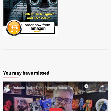
You may have missed