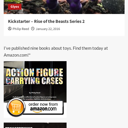
Glyos
Kickstarter – Rise of the Beasts Series 2
Philip Reed
January 22, 2016
I’ve published nine books about toys. Find them today at
Amazon.com!*