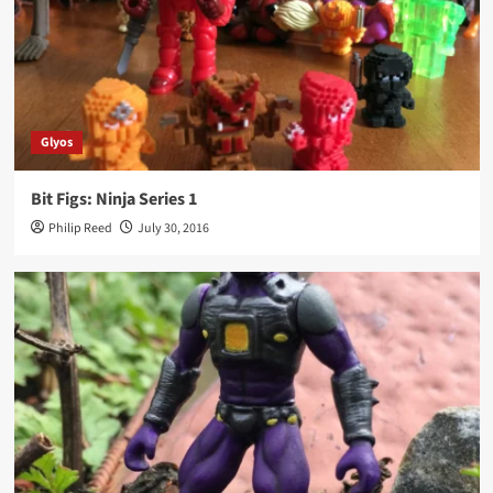
Glyos
Bit Figs: Ninja Series 1
Philip Reed
July 30, 2016