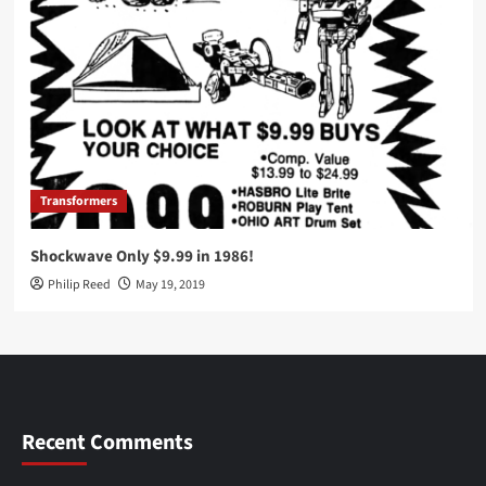
Transformers
Shockwave Only $9.99 in 1986!
Philip Reed
May 19, 2019
Recent Comments