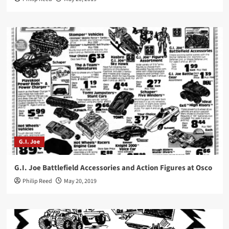
G.I. Joe
G.I. Joe Battlefield Accessories and Action Figures at Osco
Philip Reed
May 20, 2019