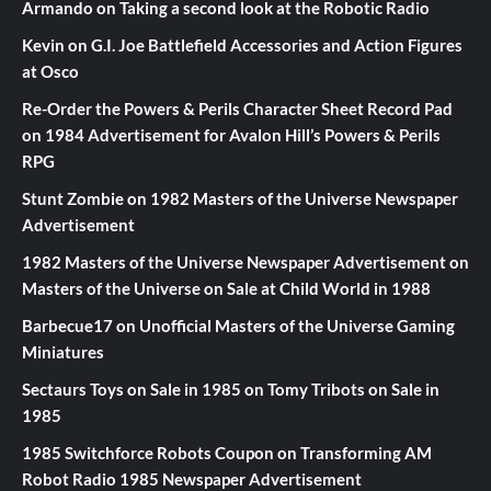
Armando
on
Taking a second look at the Robotic Radio
Kevin
on
G.I. Joe Battlefield Accessories and Action Figures
at Osco
Re-Order the Powers & Perils Character Sheet Record Pad
on
1984 Advertisement for Avalon Hill’s Powers & Perils
RPG
Stunt Zombie
on
1982 Masters of the Universe Newspaper
Advertisement
1982 Masters of the Universe Newspaper Advertisement
on
Masters of the Universe on Sale at Child World in 1988
Barbecue17
on
Unofficial Masters of the Universe Gaming
Miniatures
Sectaurs Toys on Sale in 1985
on
Tomy Tribots on Sale in
1985
1985 Switchforce Robots Coupon
on
Transforming AM
Robot Radio 1985 Newspaper Advertisement