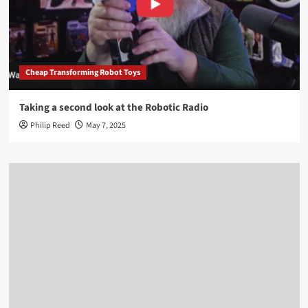
Cheap Transforming Robot Toys
Taking a second look at the Robotic Radio
Philip Reed
May 7, 2025