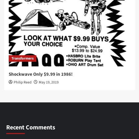
Transformers
Shockwave Only $9.99 in 1986!
Philip Reed
May 19, 2019
Recent Comments