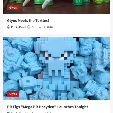
Glyos
Glyos Meets the Turtles!
Philip Reed
October 19, 2016
Glyos
Bit Figs “Mega Bit Pheyden” Launches Tonight