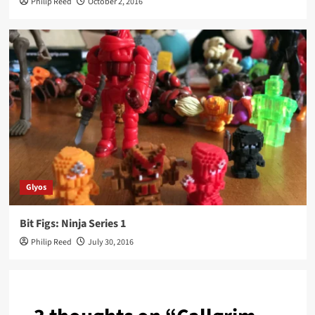
Philip Reed
October 2, 2016
Glyos
Bit Figs: Ninja Series 1
Philip Reed
July 30, 2016