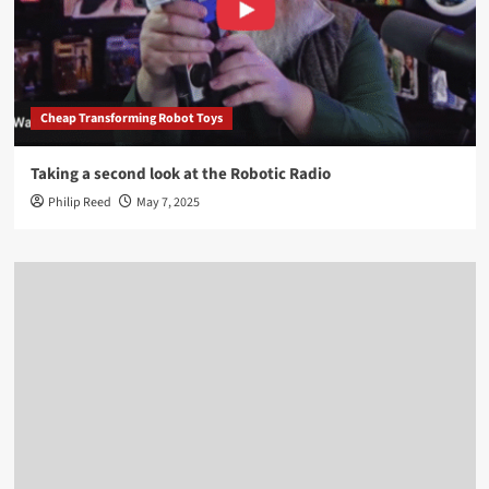
Cheap Transforming Robot Toys
Taking a second look at the Robotic Radio
Philip Reed
May 7, 2025