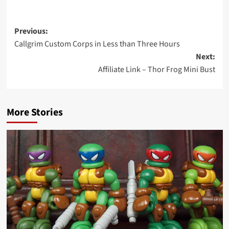
Post
Previous:
Callgrim Custom Corps in Less than Three Hours
navigation
Next:
Affiliate Link – Thor Frog Mini Bust
More Stories