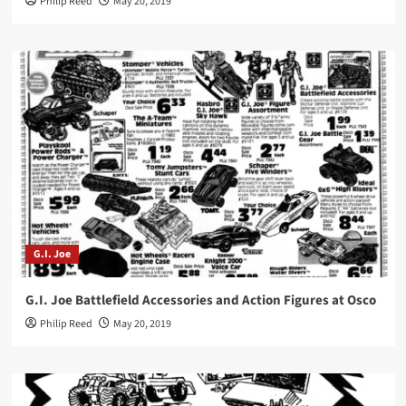
Philip Reed
May 20, 2019
G.I. Joe
G.I. Joe Battlefield Accessories and Action Figures at Osco
Philip Reed
May 20, 2019