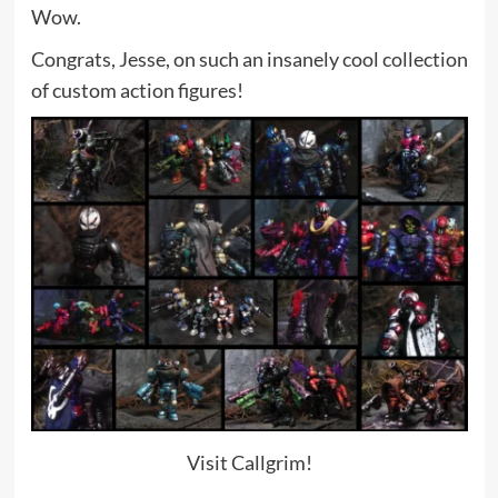
Wow.
Congrats, Jesse, on such an insanely cool collection
of custom action figures!
Visit Callgrim!