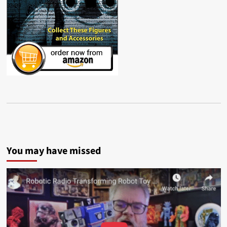
You may have missed