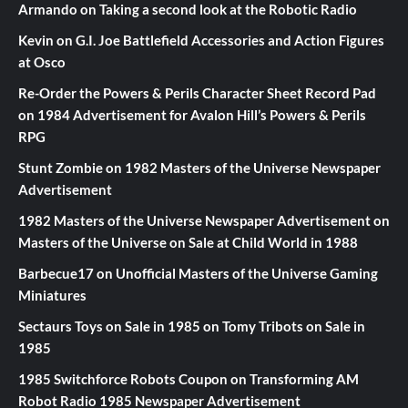
Armando
on
Taking a second look at the Robotic Radio
Kevin
on
G.I. Joe Battlefield Accessories and Action Figures
at Osco
Re-Order the Powers & Perils Character Sheet Record Pad
on
1984 Advertisement for Avalon Hill’s Powers & Perils
RPG
Stunt Zombie
on
1982 Masters of the Universe Newspaper
Advertisement
1982 Masters of the Universe Newspaper Advertisement
on
Masters of the Universe on Sale at Child World in 1988
Barbecue17
on
Unofficial Masters of the Universe Gaming
Miniatures
Sectaurs Toys on Sale in 1985
on
Tomy Tribots on Sale in
1985
1985 Switchforce Robots Coupon
on
Transforming AM
Robot Radio 1985 Newspaper Advertisement