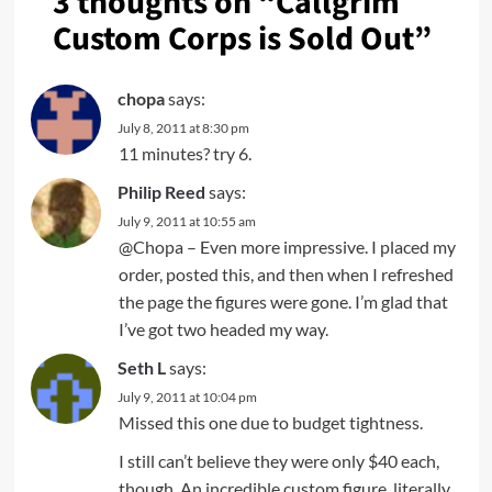
3 thoughts on “
Callgrim
Custom Corps is Sold Out
”
chopa
says:
July 8, 2011 at 8:30 pm
11 minutes? try 6.
Philip Reed
says:
July 9, 2011 at 10:55 am
@Chopa – Even more impressive. I placed my
order, posted this, and then when I refreshed
the page the figures were gone. I’m glad that
I’ve got two headed my way.
Seth L
says:
July 9, 2011 at 10:04 pm
Missed this one due to budget tightness.
I still can’t believe they were only $40 each,
though. An incredible custom figure, literally