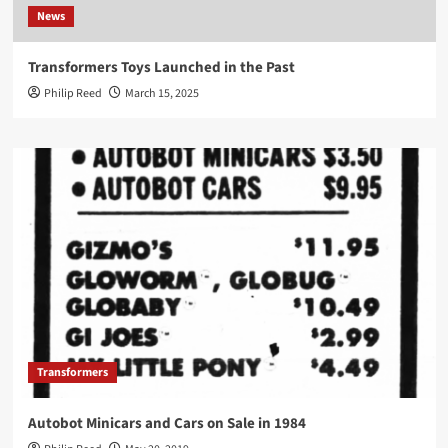
News
Transformers Toys Launched in the Past
Philip Reed
March 15, 2025
Transformers
Autobot Minicars and Cars on Sale in 1984