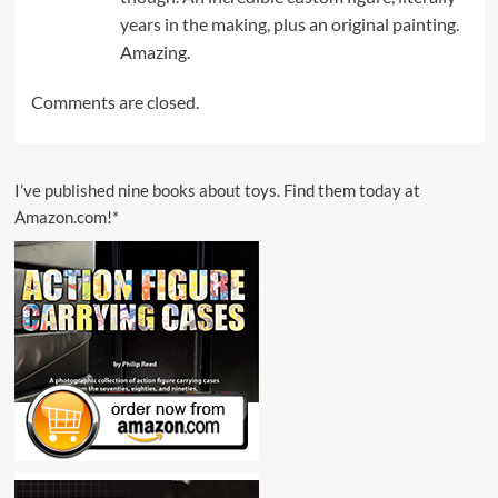
years in the making, plus an original painting.
Amazing.
Comments are closed.
I’ve published nine books about toys. Find them today at
Amazon.com!*