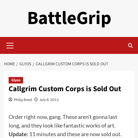
Skip
BattleGrip
to
content
Primary
Menu
HOME
GLYOS
CALLGRIM CUSTOM CORPS IS SOLD OUT
Glyos
Callgrim Custom Corps is Sold Out
Philip Reed
July 8, 2011
Order right now
, gang. These aren’t gonna last
long, and they look like fantastic works of art.
Update:
11 minutes and these are now sold out.