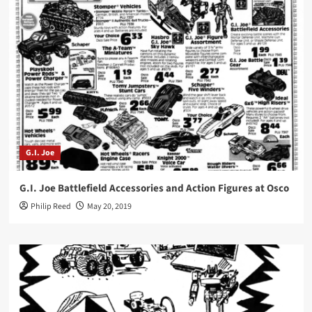
G.I. Joe
G.I. Joe Battlefield Accessories and Action Figures at Osco
Philip Reed
May 20, 2019