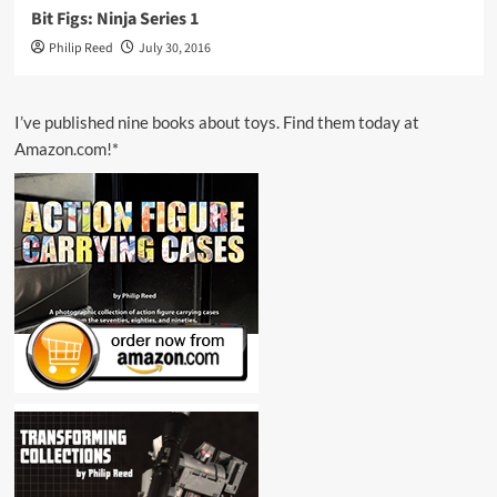
Bit Figs: Ninja Series 1
Philip Reed
July 30, 2016
I’ve published nine books about toys. Find them today at
Amazon.com!*