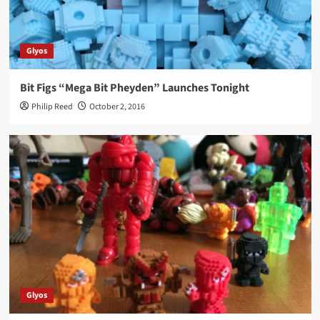
Glyos
Bit Figs “Mega Bit Pheyden” Launches Tonight
Philip Reed
October 2, 2016
Glyos