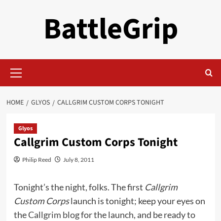
Skip
BattleGrip
to
content
Primary
Menu
HOME
GLYOS
CALLGRIM CUSTOM CORPS TONIGHT
Glyos
Callgrim Custom Corps Tonight
Philip Reed
July 8, 2011
Tonight’s the night, folks. The first
Callgrim
Custom Corps
launch is tonight; keep your eyes on
the
Callgrim blog
for the launch, and be ready to