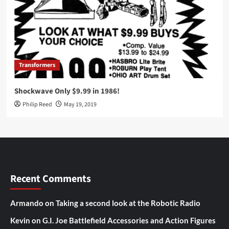
Transformers
Shockwave Only $9.99 in 1986!
Philip Reed
May 19, 2019
Recent Comments
Armando
on
Taking a second look at the Robotic Radio
Kevin
on
G.I. Joe Battlefield Accessories and Action Figures