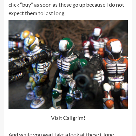
click “buy” as soon as these go up because I do not
expect them to last long.
Visit Callgrim!
And while you wait take a look at
these Clone