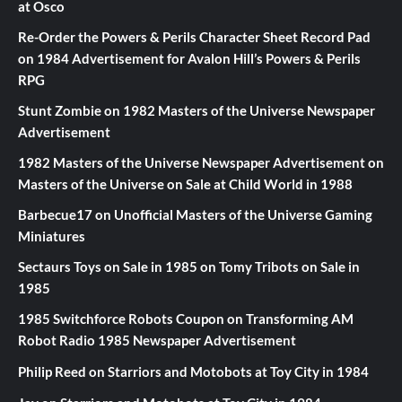
at Osco
Re-Order the Powers & Perils Character Sheet Record Pad
on
1984 Advertisement for Avalon Hill’s Powers & Perils
RPG
Stunt Zombie
on
1982 Masters of the Universe Newspaper
Advertisement
1982 Masters of the Universe Newspaper Advertisement
on
Masters of the Universe on Sale at Child World in 1988
Barbecue17
on
Unofficial Masters of the Universe Gaming
Miniatures
Sectaurs Toys on Sale in 1985
on
Tomy Tribots on Sale in
1985
1985 Switchforce Robots Coupon
on
Transforming AM
Robot Radio 1985 Newspaper Advertisement
Philip Reed
on
Starriors and Motobots at Toy City in 1984