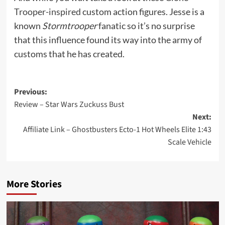
Trooper-inspired
custom action figures. Jesse is a
known
Stormtrooper
fanatic so it’s no surprise
that this influence found its way into the army of
customs that he has created.
Post
Previous:
Review – Star Wars Zuckuss Bust
navigation
Next:
Affiliate Link – Ghostbusters Ecto-1 Hot Wheels Elite 1:43
Scale Vehicle
More Stories