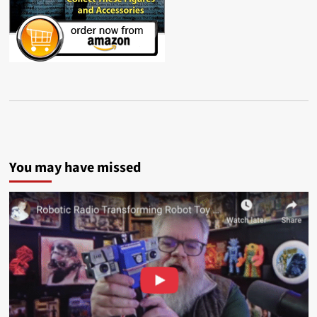
You may have missed