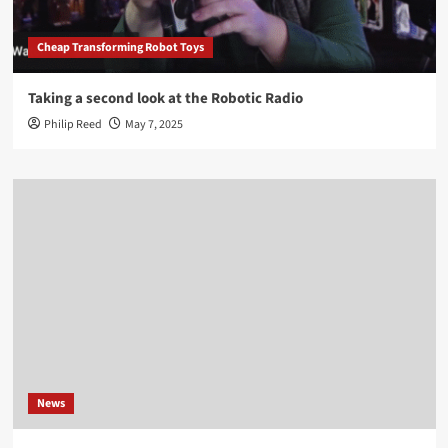
Cheap Transforming Robot Toys
Taking a second look at the Robotic Radio
Philip Reed
May 7, 2025
News