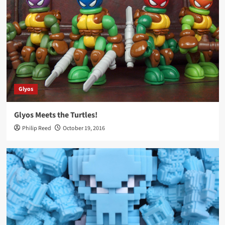
Glyos
Glyos Meets the Turtles!
Philip Reed
October 19, 2016