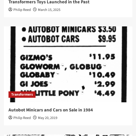
Transformers Toys Launched in the Past
Philip Reed
March 15, 2025
Transformers
Autobot Minicars and Cars on Sale in 1984
Philip Reed
May 20, 2019