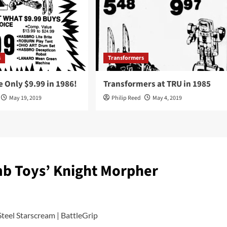
s
Transformers
 Only $9.99 in 1986!
Transformers at TRU in 1985
May 19, 2019
Philip Reed
May 4, 2019
b Toys’ Knight Morpher
teel Starscream | BattleGrip