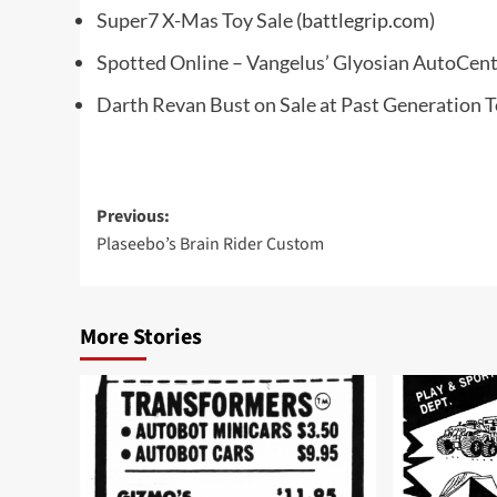
Super7 X-Mas Toy Sale
(battlegrip.com)
Spotted Online – Vangelus’ Glyosian AutoCen
Darth Revan Bust on Sale at Past Generation 
Post
Previous:
Plaseebo’s Brain Rider Custom
navigation
More Stories