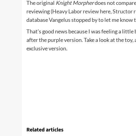
The original
Knight Morpher
does not compare
reviewing (
Heavy Labor review here
,
Structor 
database Vangelus stopped by to let me know tha
That’s good news because I was feeling a little
after the purple version. Take a look at the toy
exclusive version.
Related articles