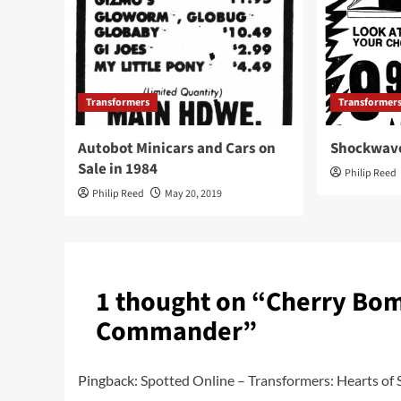
Transformers
Transformer
Autobot Minicars and Cars on
Shockwave
Sale in 1984
Philip Reed
Philip Reed
May 20, 2019
1 thought on “
Cherry Bom
Commander
”
Pingback:
Spotted Online – Transformers: Hearts of S