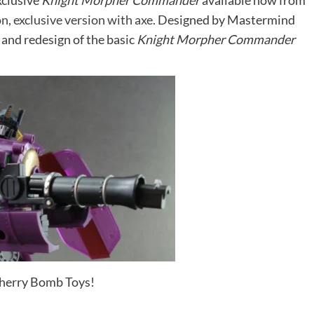
exclusive
Knight Morpher Commander
available now from
on
,
exclusive version with axe.
Designed by Mastermind
e and redesign of the basic
Knight Morpher Commander
Cherry Bomb Toys!