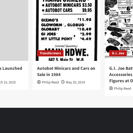
Transformers
G.I. Joe
ys Launched
Autobot Minicars and Cars on
G.I. Joe Bat
Sale in 1984
Accessories
Figures at 
ch 15, 2025
Philip Reed
May 20, 2019
Philip Reed