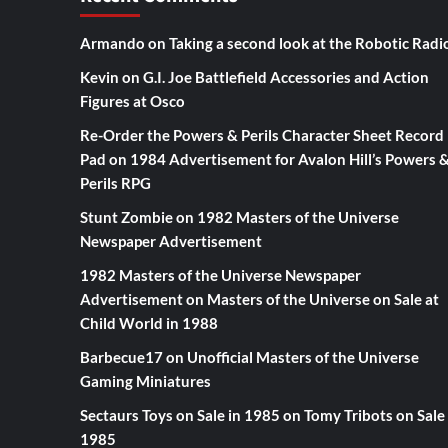
Armando
on
Taking a second look at the Robotic Radi
Kevin
on
G.I. Joe Battlefield Accessories and Action
Figures at Osco
Re-Order the Powers & Perils Character Sheet Record
Pad
on
1984 Advertisement for Avalon Hill’s Powers 
Perils RPG
Stunt Zombie
on
1982 Masters of the Universe
Newspaper Advertisement
1982 Masters of the Universe Newspaper
Advertisement
on
Masters of the Universe on Sale at
Child World in 1988
Barbecue17
on
Unofficial Masters of the Universe
Gaming Miniatures
Sectaurs Toys on Sale in 1985
on
Tomy Tribots on Sale 
1985