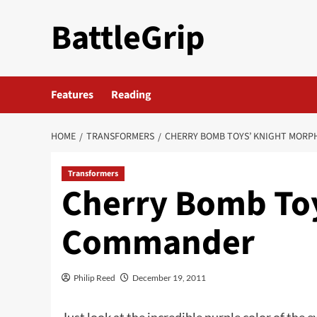
Skip
BattleGrip
to
content
Features
Reading
HOME
TRANSFORMERS
CHERRY BOMB TOYS’ KNIGHT MOR
Transformers
Cherry Bomb To
Commander
Philip Reed
December 19, 2011