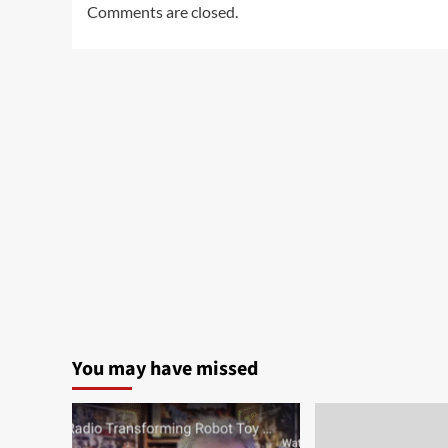
Comments are closed.
You may have missed