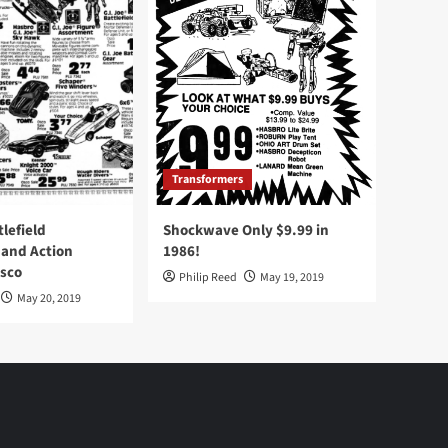
Transformers
tlefield
Shockwave Only $9.99 in
 and Action
1986!
Osco
Philip Reed
May 19, 2019
May 20, 2019