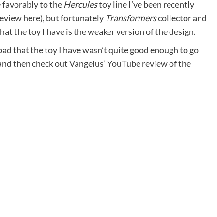
 favorably to the
Hercules
toy line I’ve been recently
review here
), but fortunately
Transformers
collector and
t the toy I have is the weaker version of the design.
 bad that the toy I have wasn’t quite good enough to go
, and then check out
Vangelus’ YouTube review
of the