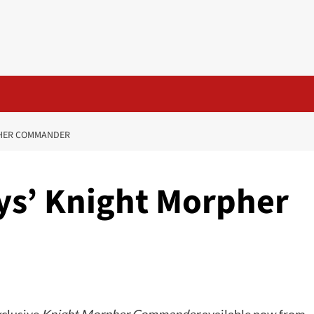
PHER COMMANDER
ys’ Knight Morpher