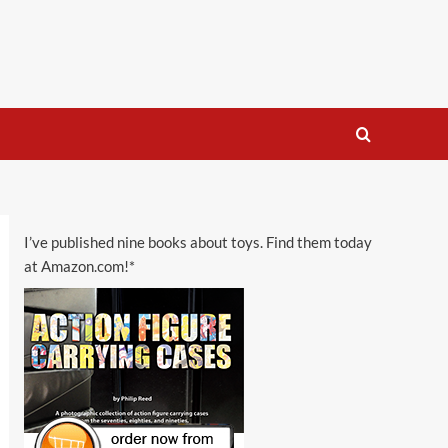
I’ve published nine books about toys. Find them today
at Amazon.com!*