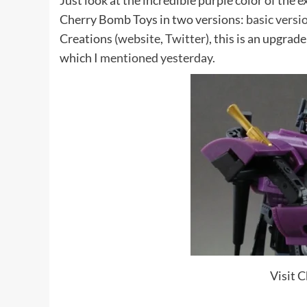
Just look at the incredible purple color of the 
Cherry Bomb Toys in two versions:
basic versi
Creations (
website
,
Twitter
), this is an upgrad
which I
mentioned yesterday.
Visit 