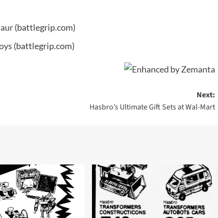
taur
(battlegrip.com)
Toys
(battlegrip.com)
Next:
Hasbro’s Ultimate Gift Sets at Wal-Mart