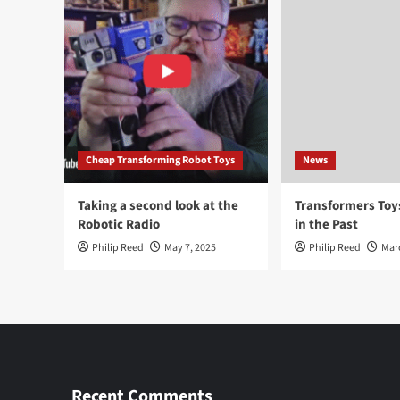
Cheap Transforming Robot Toys
News
Taking a second look at the
Transformers To
Robotic Radio
in the Past
Philip Reed
May 7, 2025
Philip Reed
Mar
Recent Comments