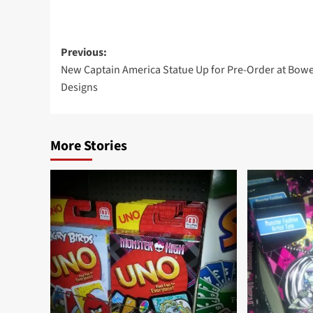
Post
Previous:
New Captain America Statue Up for Pre-Order at Bow
navigation
Designs
More Stories