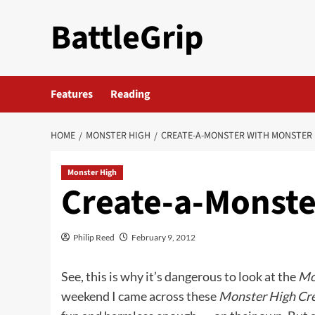
Skip
BattleGrip
to
content
Features
Reading
HOME
MONSTER HIGH
CREATE-A-MONSTER WITH MONSTER
Monster High
Create-a-Monste
Philip Reed
February 9, 2012
See, this is why it’s dangerous to look at the
Mo
weekend I came across these
Monster High Cr