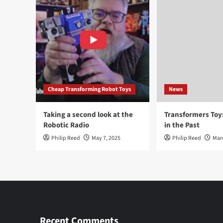
Cheap Transforming Robot Toys
News
Taking a second look at the
Transformers To
Robotic Radio
in the Past
Philip Reed
May 7, 2025
Philip Reed
Mar
Recent Comments