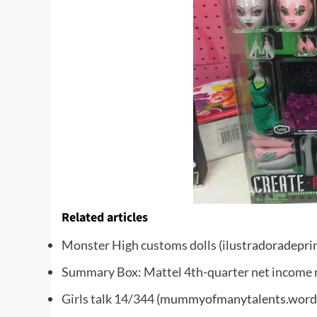
Related articles
Monster High customs dolls
(ilustradoradepri
Summary Box: Mattel 4th-quarter net income 
Girls talk 14/344
(mummyofmanytalents.word