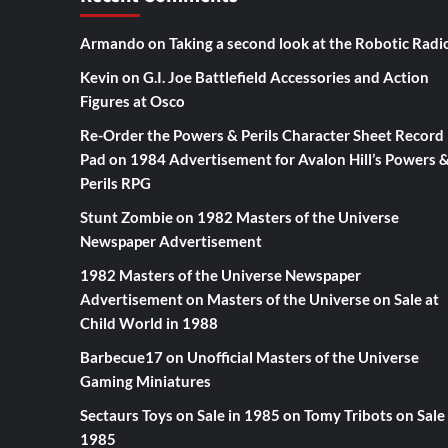
Armando
on
Taking a second look at the Robotic Radi
Kevin
on
G.I. Joe Battlefield Accessories and Action
Figures at Osco
Re-Order the Powers & Perils Character Sheet Record
Pad
on
1984 Advertisement for Avalon Hill’s Powers 
Perils RPG
Stunt Zombie
on
1982 Masters of the Universe
Newspaper Advertisement
1982 Masters of the Universe Newspaper
Advertisement
on
Masters of the Universe on Sale at
Child World in 1988
Barbecue17
on
Unofficial Masters of the Universe
Gaming Miniatures
Sectaurs Toys on Sale in 1985
on
Tomy Tribots on Sale 
1985