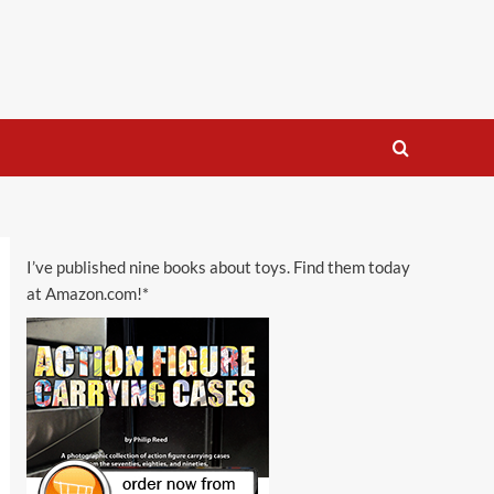
I’ve published nine books about toys. Find them today
at Amazon.com!*