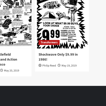
Transformers
tlefield
Shockwave Only $9.99 in
 and Action
1986!
Osco
Philip Reed
May 19, 2019
May 20, 2019