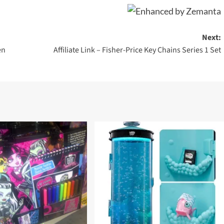
Next:
en
Affiliate Link – Fisher-Price Key Chains Series 1 Set