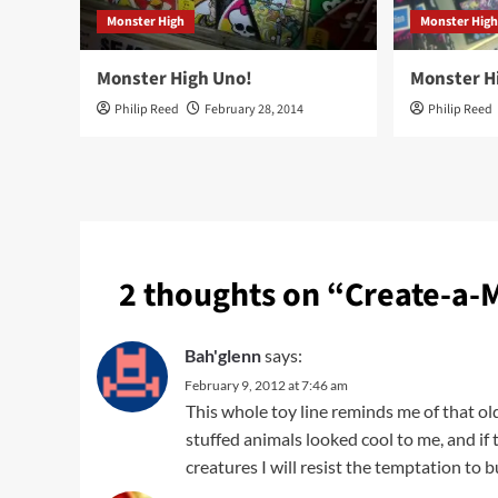
Monster High
Monster Hig
Monster High Uno!
Monster Hi
Philip Reed
February 28, 2014
Philip Reed
2 thoughts on “
Create-a-
Bah'glenn
says:
February 9, 2012 at 7:46 am
This whole toy line reminds me of that o
stuffed animals looked cool to me, and if
creatures I will resist the temptation to b