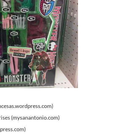
ncesas.wordpress.com)
rises
(mysanantonio.com)
press.com)