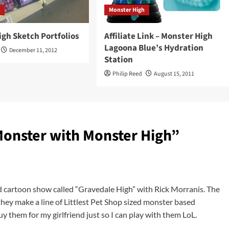
h
Monster High
gh Sketch Portfolios
Affiliate Link – Monster High
Lagoona Blue’s Hydration
December 11, 2012
Station
Philip Reed
August 15, 2011
Monster with Monster High
”
ld cartoon show called “Gravedale High” with Rick Morranis. The
 they make a line of Littlest Pet Shop sized monster based
uy them for my girlfriend just so I can play with them LoL.