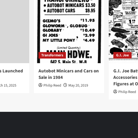
Transformers
G.I. Joe
ys Launched
Autobot Minicars and Cars on
G.I. Joe Bat
Sale in 1984
Accessories
Figures at 
ch 15, 2025
Philip Reed
May 20, 2019
Philip Reed