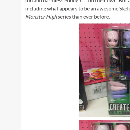
fun and harmless enough . . . on their own. But 
including what appears to be an awesome
Skel
Monster High
series than ever before.