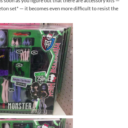
as soon as you figure out that there are accessory kits —
eton set*
— it becomes even more difficult to resist the