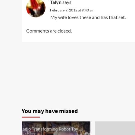
Talyn
says:
February 9, 2012 at 9:40 am
My wife loves these and has that set.
Comments are closed.
You may have missed