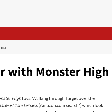
 HIGH
r with Monster High
nster High
toys. Walking through Target over the
eate-a-Monster
sets (
Amazon.com search*
) which look