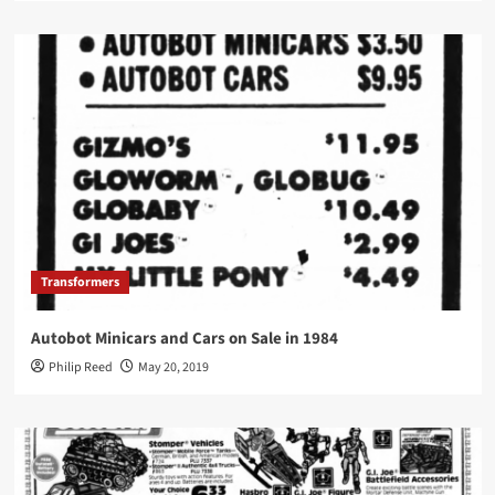
Transformers
Autobot Minicars and Cars on Sale in 1984
Philip Reed
May 20, 2019