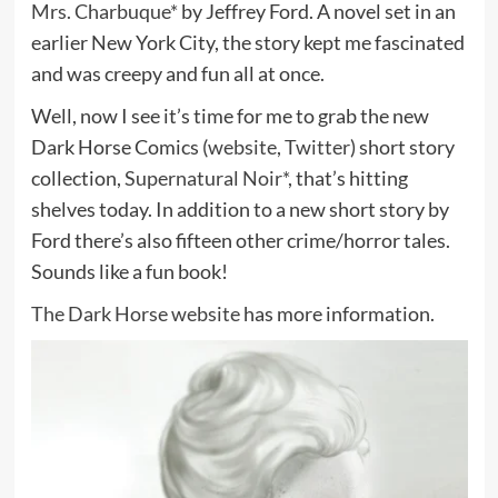
Mrs. Charbuque*
by Jeffrey Ford. A novel set in an
earlier New York City, the story kept me fascinated
and was creepy and fun all at once.
Well, now I see it’s time for me to grab the new
Dark Horse Comics (
website
,
Twitter
) short story
collection,
Supernatural Noir*
, that’s hitting
shelves today. In addition to a new short story by
Ford there’s also fifteen other crime/horror tales.
Sounds like a fun book!
The Dark Horse website
has more information.