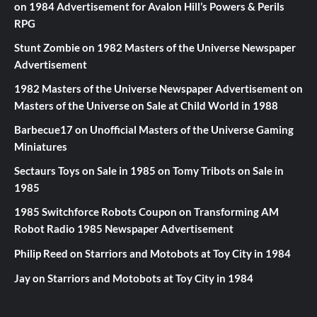
on
1984 Advertisement for Avalon Hill’s Powers & Perils
RPG
Stunt Zombie
on
1982 Masters of the Universe Newspaper
Advertisement
1982 Masters of the Universe Newspaper Advertisement
on
Masters of the Universe on Sale at Child World in 1988
Barbecue17
on
Unofficial Masters of the Universe Gaming
Miniatures
Sectaurs Toys on Sale in 1985
on
Tomy Tribots on Sale in
1985
1985 Switchforce Robots Coupon
on
Transforming AM
Robot Radio 1985 Newspaper Advertisement
Philip Reed
on
Starriors and Motobots at Toy City in 1984
Jay
on
Starriors and Motobots at Toy City in 1984