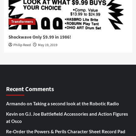
Transformers
Shockwave Only $9.99 in 1986!
Philip Reed
May 19, 2019
Recent Comments
Armando
on
Taking a second look at the Robotic Radio
Kevin
on
G.I. Joe Battlefield Accessories and Action Figures
at Osco
Re-Order the Powers & Perils Character Sheet Record Pad