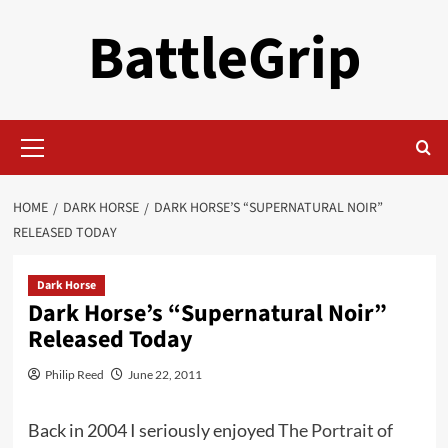
Skip
BattleGrip
to
content
Primary
Menu
HOME
DARK HORSE
DARK HORSE’S “SUPERNATURAL NOIR”
RELEASED TODAY
Dark Horse
Dark Horse’s “Supernatural Noir”
Released Today
Philip Reed
June 22, 2011
Back in 2004 I seriously enjoyed
The Portrait of