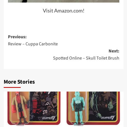
Visit Amazon.com!
Post
Previous:
Review – Cuppa Carbonite
navigation
Next:
Spotted Online – Skull Toilet Brush
More Stories