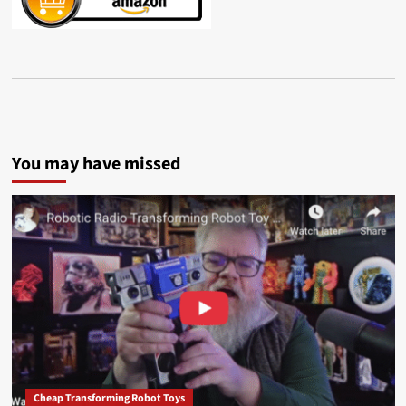
You may have missed
Cheap Transforming Robot Toys