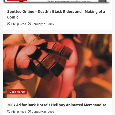
Spotted Online – Death’s Black Riders and “Making of a
Comic”
Philip Reed
January 29, 2016
Dark Horse
2007 Ad for Dark Horse’s Hellboy Animated Merchandise
Philip Reed
January 28, 2016