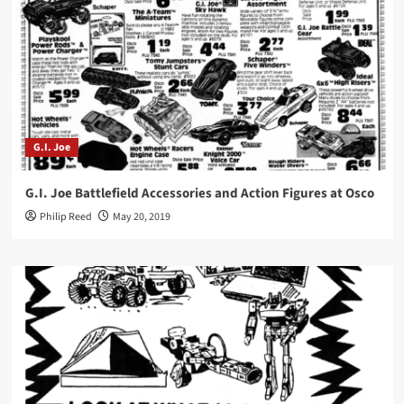
G.I. Joe
G.I. Joe Battlefield Accessories and Action Figures at Osco
Philip Reed
May 20, 2019