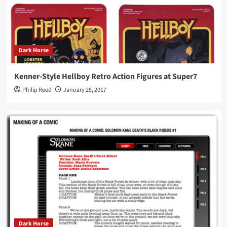
Dark Horse
Kenner-Style Hellboy Retro Action Figures at Super7
Philip Reed
January 25, 2017
Dark Horse