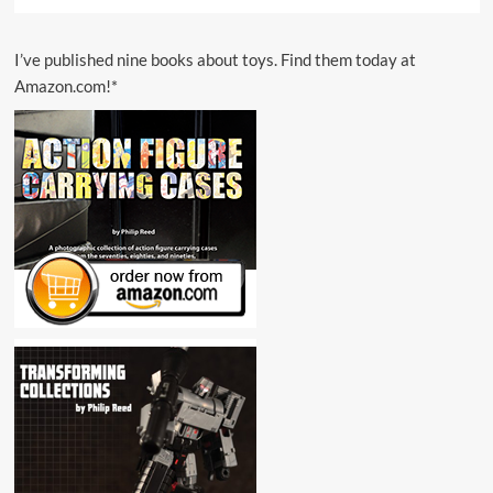
I’ve published nine books about toys. Find them today at
Amazon.com!*