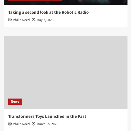
Taking a second look at the Robotic Radio
Philip Reed
May 7, 2025
News
Transformers Toys Launched in the Past
Philip Reed
March 15, 2025