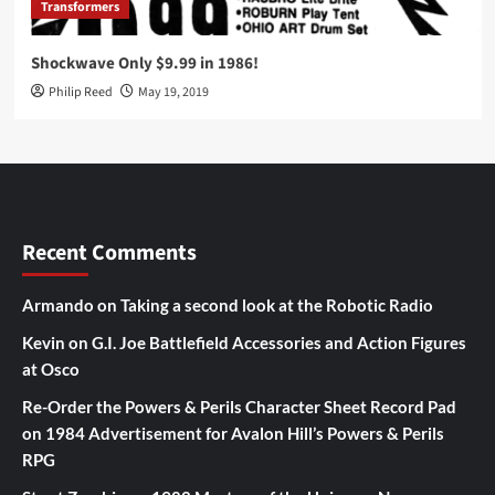
Transformers
Shockwave Only $9.99 in 1986!
Philip Reed
May 19, 2019
Recent Comments
Armando
on
Taking a second look at the Robotic Radio
Kevin
on
G.I. Joe Battlefield Accessories and Action Figures
at Osco
Re-Order the Powers & Perils Character Sheet Record Pad
on
1984 Advertisement for Avalon Hill’s Powers & Perils
RPG