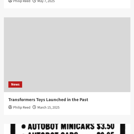
Philip Reed
May 7, 2025
News
Transformers Toys Launched in the Past
Philip Reed
March 15, 2025