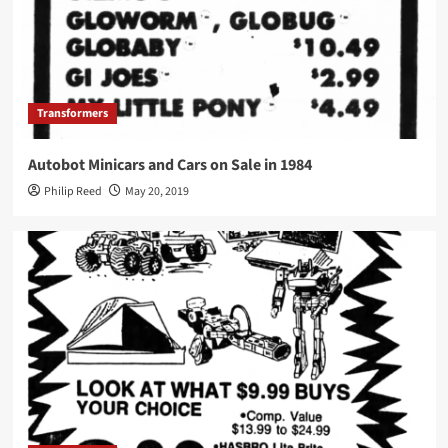
Transformers
Autobot Minicars and Cars on Sale in 1984
Philip Reed
May 20, 2019