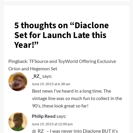
5 thoughts on “
Diaclone
Set for Launch Late this
Year!
”
Pingback:
TFSource and ToyWorld Offering Exclusive
Orion and Hegemon Set
_RZ_
says:
June 19, 2015 at 6:38 am
Best news I’ve heard in a long time. The
vintage line was so much fun to collect in the
90’s, these look great so far!
Philip Reed
says:
June 19, 2015 at 12:00 pm
@_RZ_ – I was never into Diaclone BUT it’s