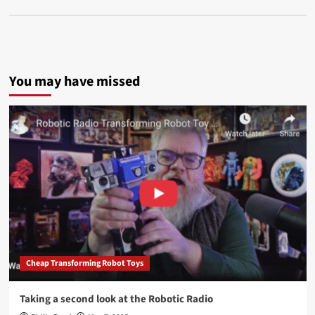
You may have missed
Cheap Transforming Robot Toys
Taking a second look at the Robotic Radio