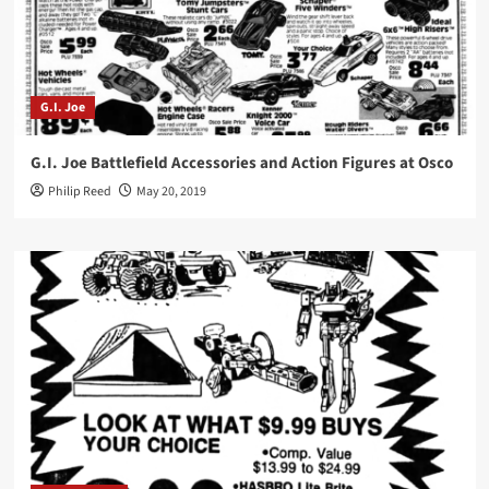
G.I. Joe
G.I. Joe Battlefield Accessories and Action Figures at Osco
Philip Reed
May 20, 2019