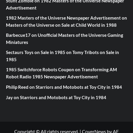
Stunt Zombie
on
1982 Masters of the Universe Newspaper
Advertisement
1982 Masters of the Universe Newspaper Advertisement
on
Masters of the Universe on Sale at Child World in 1988
Barbecue17
on
Unofficial Masters of the Universe Gaming
Miniatures
Sectaurs Toys on Sale in 1985
on
Tomy Tribots on Sale in
1985
1985 Switchforce Robots Coupon
on
Transforming AM
Robot Radio 1985 Newspaper Advertisement
Philip Reed
on
Starriors and Motobots at Toy City in 1984
Jay
on
Starriors and Motobots at Toy City in 1984
Copyright © All rights reserved.
|
CoverNews
by AF