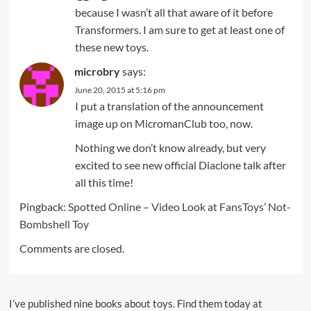
because I wasn’t all that aware of it before
Transformers. I am sure to get at least one of
these new toys.
microbry
says:
June 20, 2015 at 5:16 pm
I put a translation of the announcement
image up on MicromanClub too, now.
Nothing we don’t know already, but very
excited to see new official Diaclone talk after
all this time!
Pingback:
Spotted Online – Video Look at FansToys’ Not-
Bombshell Toy
Comments are closed.
I’ve published nine books about toys. Find them today at