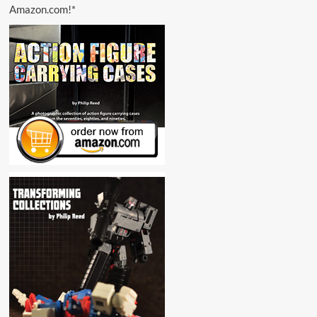
Amazon.com!*