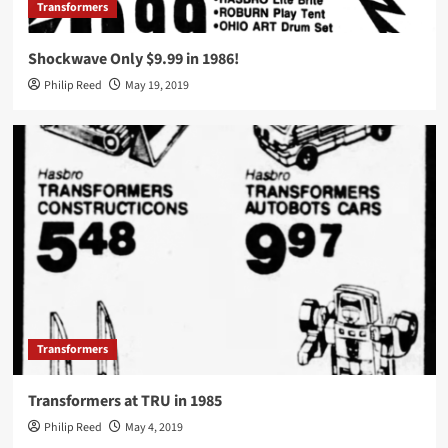
Transformers
Shockwave Only $9.99 in 1986!
Philip Reed
May 19, 2019
Transformers
Transformers at TRU in 1985
Philip Reed
May 4, 2019