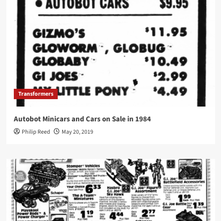
Transformers
Autobot Minicars and Cars on Sale in 1984
Philip Reed
May 20, 2019