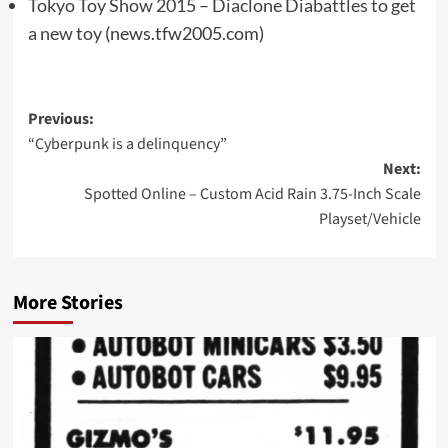
Tokyo Toy Show 2015 – Diaclone Diabattles to get
a new toy
(news.tfw2005.com)
Post
Previous:
“Cyberpunk is a delinquency”
navigation
Next:
Spotted Online – Custom Acid Rain 3.75-Inch Scale
Playset/Vehicle
More Stories