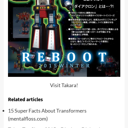
Visit Takara!
Related articles
15 Super Facts About Transformers
(mentalfloss.com)