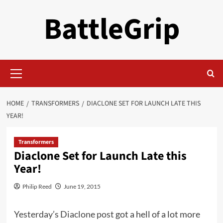
Skip
BattleGrip
to
content
Primary
Menu
HOME
TRANSFORMERS
DIACLONE SET FOR LAUNCH LATE THIS
YEAR!
Transformers
Diaclone Set for Launch Late this
Year!
Philip Reed
June 19, 2015
Yesterday’s Diaclone post
got a hell of a lot more