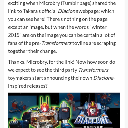
exciting when Microbry (
Tumblr page
) shared the
link to Takara’s official
Diaclone
webpage:
which
you can see here!
There’s nothing on the page
except an image, but when the words “winter
2015” are on the image you can be certain a lot of
fans of the pre-
Transformers
toyline are scraping
together their change.
Thanks, Microbry, for the link! Now how soon do
we expect to see the third party
Transformers
toymakers start announcing their own
Diaclone
-
inspired releases?