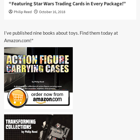
“Featuring Star Wars Trading Cards in Every Package!”
Philip Reed
October 16, 2018
I’ve published nine books about toys. Find them today at
Amazon.com!*