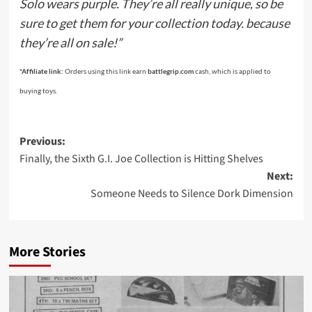
Solo wears purple. They’re all really unique, so be
sure to get them for your collection today. because
they’re all on sale!”
*Affiliate link:
Orders using this link earn
battlegrip.com
cash, which is applied to
buying toys.
Post
Previous:
Finally, the Sixth G.I. Joe Collection is Hitting Shelves
navigation
Next:
Someone Needs to Silence Dork Dimension
More Stories