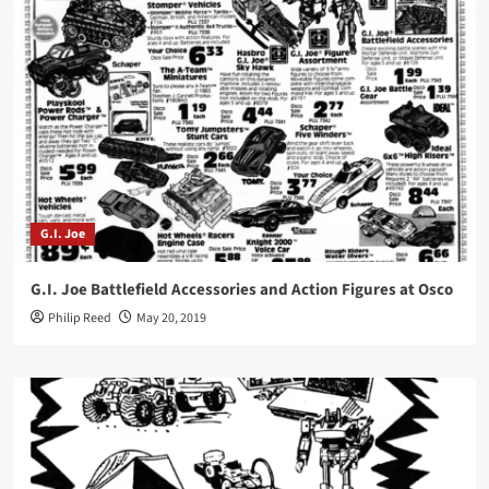
G.I. Joe
G.I. Joe Battlefield Accessories and Action Figures at Osco
Philip Reed
May 20, 2019