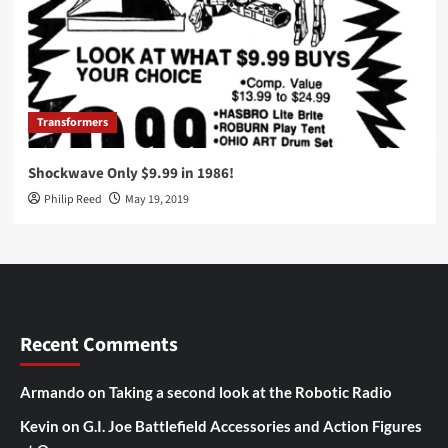
Transformers
Shockwave Only $9.99 in 1986!
Philip Reed
May 19, 2019
Recent Comments
Armando
on
Taking a second look at the Robotic Radio
Kevin
on
G.I. Joe Battlefield Accessories and Action Figures