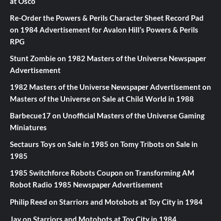
at Osco
Re-Order the Powers & Perils Character Sheet Record Pad
on
1984 Advertisement for Avalon Hill’s Powers & Perils
RPG
Stunt Zombie
on
1982 Masters of the Universe Newspaper
Advertisement
1982 Masters of the Universe Newspaper Advertisement
on
Masters of the Universe on Sale at Child World in 1988
Barbecue17
on
Unofficial Masters of the Universe Gaming
Miniatures
Sectaurs Toys on Sale in 1985
on
Tomy Tribots on Sale in
1985
1985 Switchforce Robots Coupon
on
Transforming AM
Robot Radio 1985 Newspaper Advertisement
Philip Reed
on
Starriors and Motobots at Toy City in 1984
Jay
on
Starriors and Motobots at Toy City in 1984