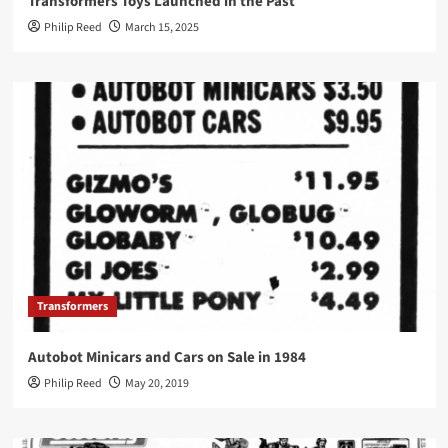
Transformers Toys Launched in the Past
Philip Reed
March 15, 2025
Transformers
Autobot Minicars and Cars on Sale in 1984
Philip Reed
May 20, 2019