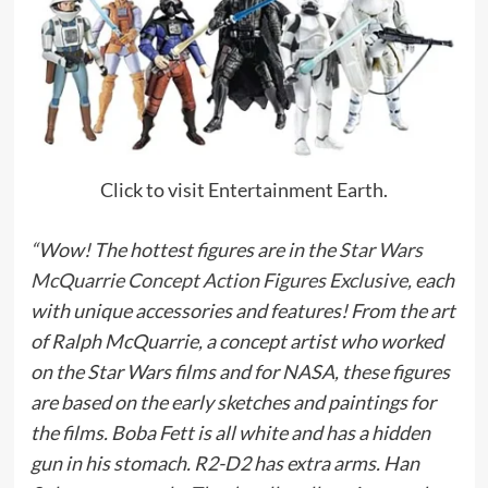
Click to visit Entertainment Earth.
“Wow! The hottest figures are in the
Star Wars
McQuarrie Concept Action Figures Exclusive,
each
with unique accessories and features! From the art
of Ralph McQuarrie, a concept artist who worked
on the Star Wars films and for NASA, these figures
are based on the early sketches and paintings for
the films. Boba Fett is all white and has a hidden
gun in his stomach. R2-D2 has extra arms. Han