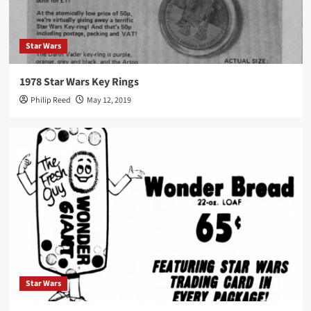
Star Wars
1978 Star Wars Key Rings
Philip Reed
May 12, 2019
Star Wars