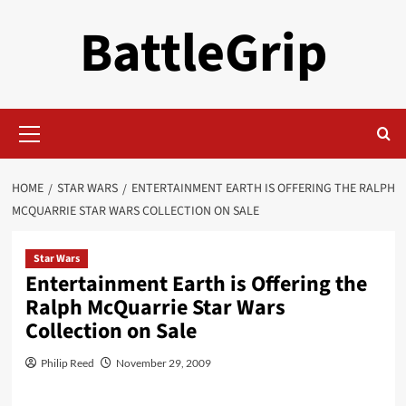
Skip
BattleGrip
to
content
Primary
Menu
HOME
STAR WARS
ENTERTAINMENT EARTH IS OFFERING THE RALPH
MCQUARRIE STAR WARS COLLECTION ON SALE
Star Wars
Entertainment Earth is Offering the
Ralph McQuarrie Star Wars
Collection on Sale
Philip Reed
November 29, 2009