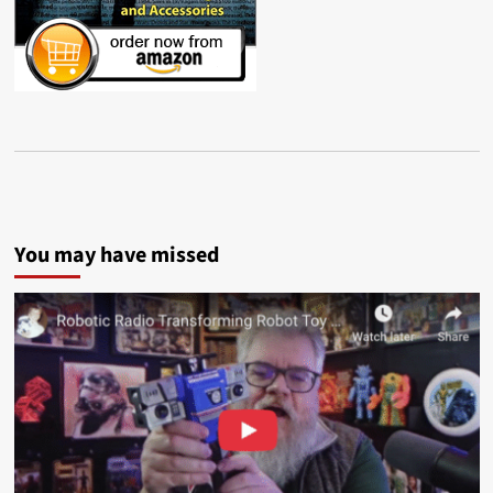
You may have missed