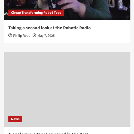
Cheap Transforming Robot Toys
Taking a second look at the Robotic Radio
Philip Reed
May 7, 2025
News