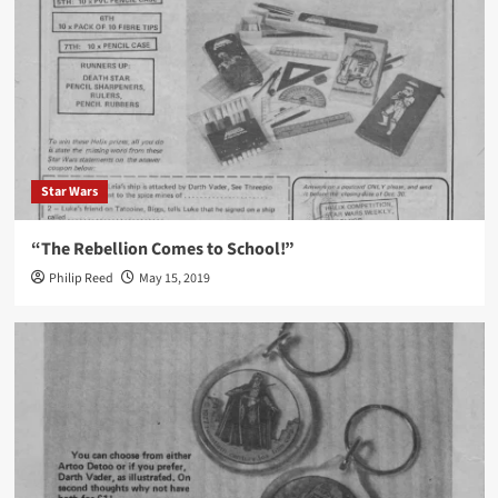
Star Wars
“The Rebellion Comes to School!”
Philip Reed
May 15, 2019