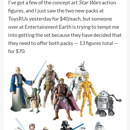
I’ve got a few of the concept art
Star Wars
action
figures, and I just saw the two new packs at
ToysRUs yesterday for $40/each, but someone
over at Entertainment Earth is trying to tempt me
into getting the set because they have decided that
they need to offer both packs — 13 figures total —
for $70.