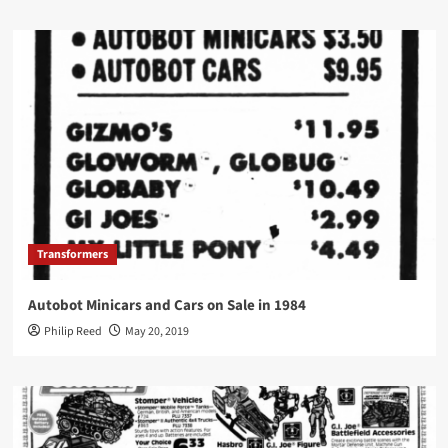
Transformers
Autobot Minicars and Cars on Sale in 1984
Philip Reed
May 20, 2019