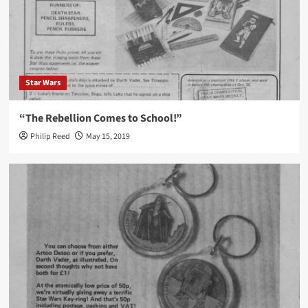
Star Wars
“The Rebellion Comes to School!”
Philip Reed
May 15, 2019