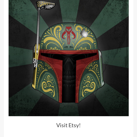
Visit Etsy!