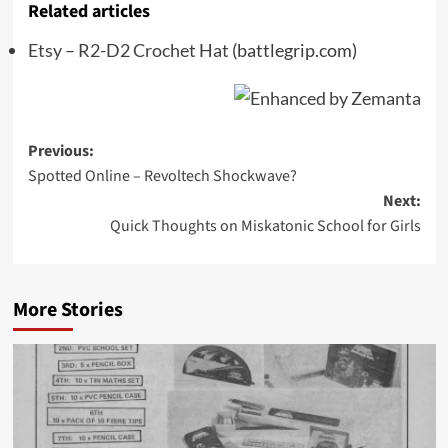
Related articles
Etsy – R2-D2 Crochet Hat
(battlegrip.com)
Post
Previous:
Spotted Online – Revoltech Shockwave?
navigation
Next:
Quick Thoughts on Miskatonic School for Girls
More Stories