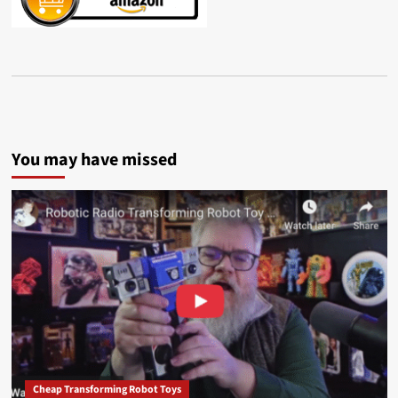
You may have missed
Cheap Transforming Robot Toys