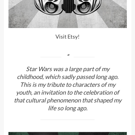
Visit Etsy!
Star Wars was a large part of my
childhood, which sadly passed long ago.
This is my tribute to characters of my
youth, an invitation to the celebration of
that cultural phenomenon that shaped my
life so long ago.