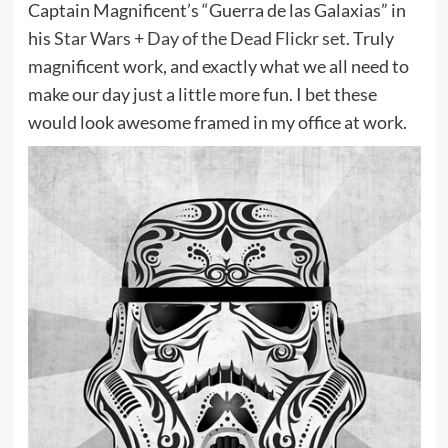
Captain Magnificent’s “Guerra de las Galaxias” in
his
Star Wars + Day of the Dead Flickr set.
Truly
magnificent work, and exactly what we all need to
make our day just a little more fun. I bet these
would look awesome framed in my office at work.