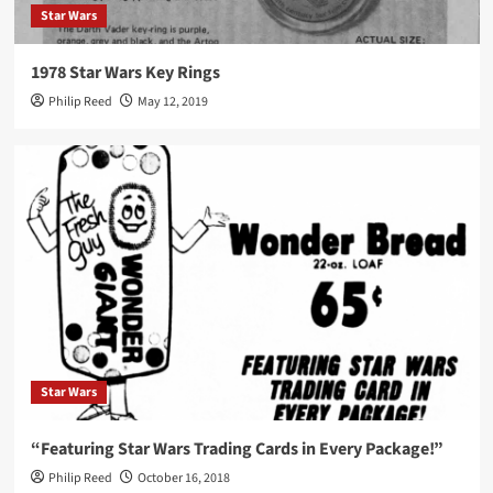
Star Wars
1978 Star Wars Key Rings
Philip Reed
May 12, 2019
Star Wars
“Featuring Star Wars Trading Cards in Every Package!”
Philip Reed
October 16, 2018