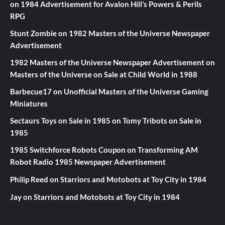
on
1984 Advertisement for Avalon Hill’s Powers & Perils
RPG
Stunt Zombie
on
1982 Masters of the Universe Newspaper
Advertisement
1982 Masters of the Universe Newspaper Advertisement
on
Masters of the Universe on Sale at Child World in 1988
Barbecue17
on
Unofficial Masters of the Universe Gaming
Miniatures
Sectaurs Toys on Sale in 1985
on
Tomy Tribots on Sale in
1985
1985 Switchforce Robots Coupon
on
Transforming AM
Robot Radio 1985 Newspaper Advertisement
Philip Reed
on
Starriors and Motobots at Toy City in 1984
Jay
on
Starriors and Motobots at Toy City in 1984