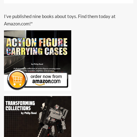
I’ve published nine books about toys. Find them today at
Amazon.com!*