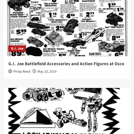
G.I. Joe
G.I. Joe Battlefield Accessories and Action Figures at Osco
Philip Reed
May 20, 2019