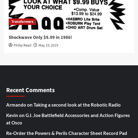
Transformers
Shockwave Only $9.99 in 1986!
Philip Reed
May 19, 2019
Recent Comments
Armando
on
Taking a second look at the Robotic Radio
Kevin
on
G.I. Joe Battlefield Accessories and Action Figures
at Osco
Re-Order the Powers & Perils Character Sheet Record Pad