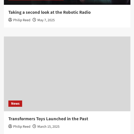
Taking a second look at the Robotic Radio
Philip Reed
May 7, 2025
News
Transformers Toys Launched in the Past
Philip Reed
March 15, 2025