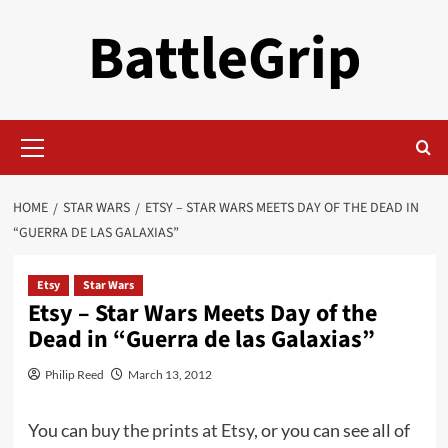
Skip
BattleGrip
to
content
Primary
Menu
HOME
STAR WARS
ETSY – STAR WARS MEETS DAY OF THE DEAD IN
“GUERRA DE LAS GALAXIAS”
Etsy
Star Wars
Etsy – Star Wars Meets Day of the
Dead in “Guerra de las Galaxias”
Philip Reed
March 13, 2012
You can
buy the prints at Etsy
, or you can see all of