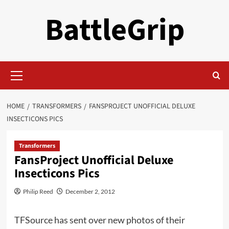
Skip
BattleGrip
to
content
Primary
Menu
HOME
TRANSFORMERS
FANSPROJECT UNOFFICIAL DELUXE
INSECTICONS PICS
Transformers
FansProject Unofficial Deluxe
Insecticons Pics
Philip Reed
December 2, 2012
TFSource has sent over new photos of their