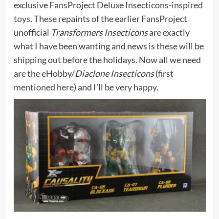
exclusive
FansProject Deluxe Insecticons-inspired
toys.
These repaints of the earlier FansProject
unofficial
Transformers Insecticons
are exactly
what I have been wanting and news is these will be
shipping out before the holidays. Now all we need
are the eHobby/
Diaclone Insecticons
(
first
mentioned here
) and I’ll be very happy.