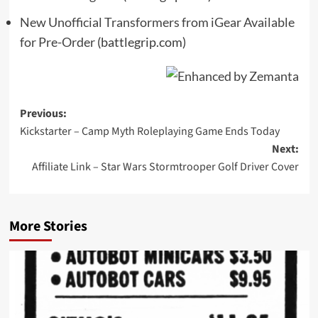
New Unofficial Transformers from iGear Available
for Pre-Order
(battlegrip.com)
Post
Previous:
Kickstarter – Camp Myth Roleplaying Game Ends Today
navigation
Next:
Affiliate Link – Star Wars Stormtrooper Golf Driver Cover
More Stories