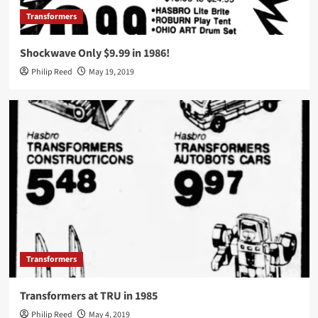
Transformers
Shockwave Only $9.99 in 1986!
Philip Reed
May 19, 2019
Transformers
Transformers at TRU in 1985
Philip Reed
May 4, 2019