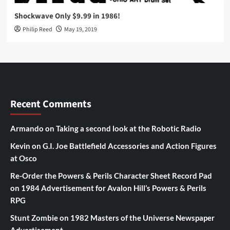
Shockwave Only $9.99 in 1986!
Philip Reed
May 19, 2019
Recent Comments
Armando
on
Taking a second look at the Robotic Radio
Kevin
on
G.I. Joe Battlefield Accessories and Action Figures
at Osco
Re-Order the Powers & Perils Character Sheet Record Pad
on
1984 Advertisement for Avalon Hill’s Powers & Perils
RPG
Stunt Zombie
on
1982 Masters of the Universe Newspaper
Advertisement