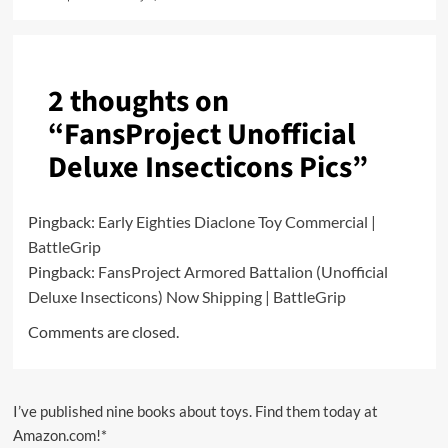
2 thoughts on
“
FansProject Unofficial
Deluxe Insecticons Pics
”
Pingback:
Early Eighties Diaclone Toy Commercial |
BattleGrip
Pingback:
FansProject Armored Battalion (Unofficial
Deluxe Insecticons) Now Shipping | BattleGrip
Comments are closed.
I’ve published nine books about toys. Find them today at
Amazon.com!*