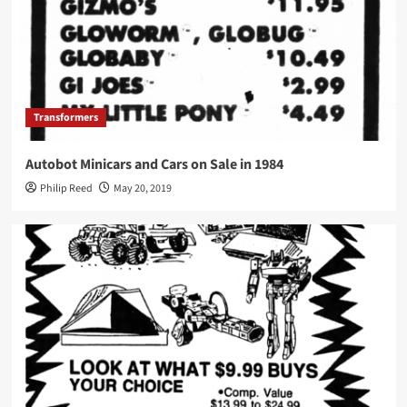
Transformers
Autobot Minicars and Cars on Sale in 1984
Philip Reed
May 20, 2019