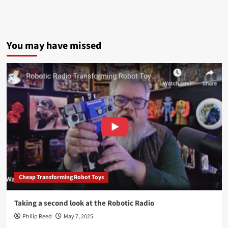
You may have missed
Cheap Transforming Robot Toys
Taking a second look at the Robotic Radio
Philip Reed
May 7, 2025