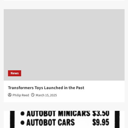
News
Transformers Toys Launched in the Past
Philip Reed
March 15, 2025