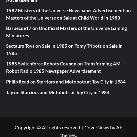
1982 Masters of the Universe Newspaper Advertisement
on
Masters of the Universe on Sale at Child World in 1988
Barbecue17
on
Unofficial Masters of the Universe Gaming
Miniatures
Sectaurs Toys on Sale in 1985
on
Tomy Tribots on Sale in
1985
1985 Switchforce Robots Coupon
on
Transforming AM
Robot Radio 1985 Newspaper Advertisement
Philip Reed
on
Starriors and Motobots at Toy City in 1984
Jay
on
Starriors and Motobots at Toy City in 1984
Copyright © All rights reserved.
|
CoverNews
by AF
themes.