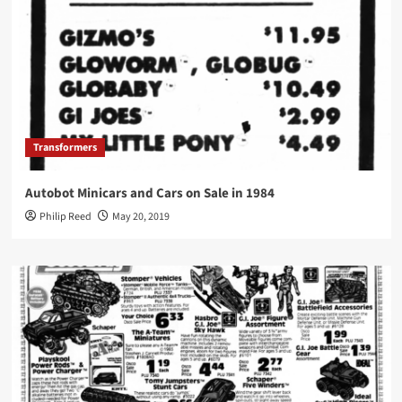
Transformers
Autobot Minicars and Cars on Sale in 1984
Philip Reed
May 20, 2019