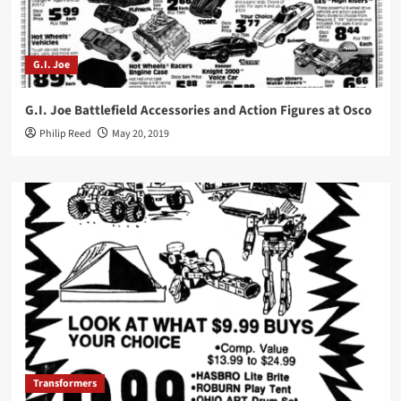
G.I. Joe
G.I. Joe Battlefield Accessories and Action Figures at Osco
Philip Reed
May 20, 2019
Transformers