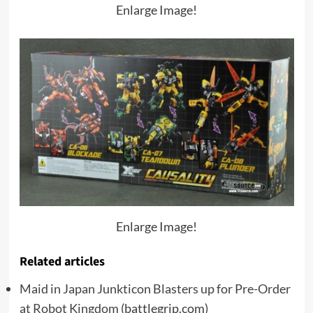
Enlarge Image!
Enlarge Image!
Related articles
Maid in Japan Junkticon Blasters up for Pre-Order
at Robot Kingdom
(battlegrip.com)