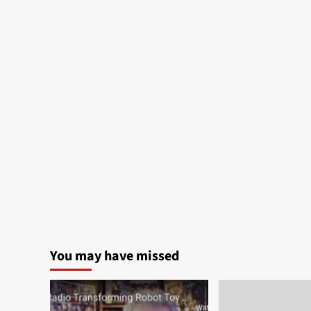
You may have missed