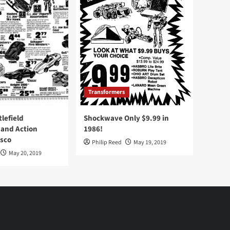
Transformers
tlefield
Shockwave Only $9.99 in
 and Action
1986!
Osco
Philip Reed
May 19, 2019
May 20, 2019