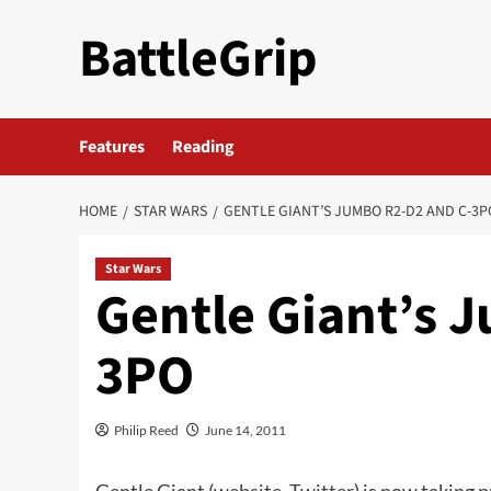
Skip
BattleGrip
to
content
Features
Reading
HOME
STAR WARS
GENTLE GIANT’S JUMBO R2-D2 AND C-3P
Star Wars
Gentle Giant’s 
3PO
Philip Reed
June 14, 2011