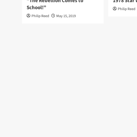
“The Rebellion Comes to
1978 Star 
School!”
Philip Reed
Philip Reed
May 15, 2019