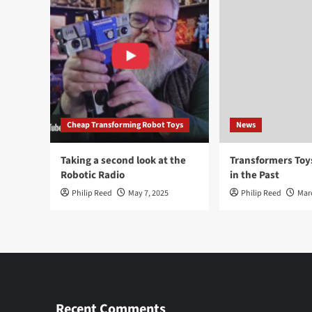
Cheap Transforming Robot Toys
News
Taking a second look at the
Transformers To
Robotic Radio
in the Past
Philip Reed
May 7, 2025
Philip Reed
Mar
Recent Comments