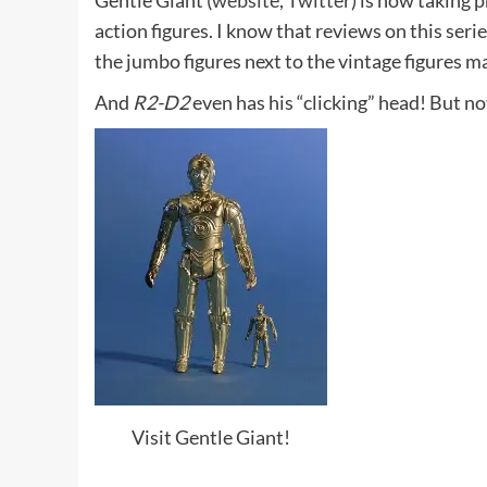
Gentle Giant (
website
,
Twitter
) is now taking
action figures. I know that reviews on this seri
the jumbo figures next to the vintage figures ma
And
R2-D2
even has his “clicking” head! But not
Visit Gentle Giant!