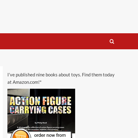
I’ve published nine books about toys. Find them today
at Amazon.com!*