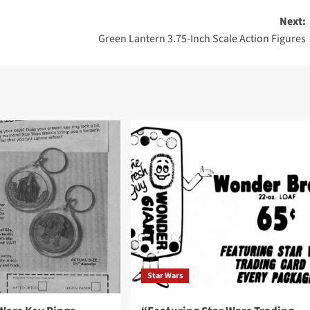
Next:
Green Lantern 3.75-Inch Scale Action Figures
Star Wars