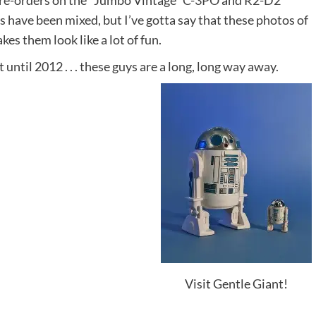
 pre-orders on the “Jumbo Vintage”
C-3PO
and
R2-D2
es have been mixed, but I’ve gotta say that these photos of
kes them look like a lot of fun.
 until 2012 . . . these guys are a long, long way away.
Visit Gentle Giant!