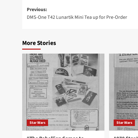
Post
Previous:
DMS-One T42 Lunartik Mini Tea up for Pre-Order
navigation
More Stories
Star Wars
Star Wars