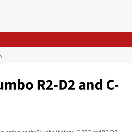
O
Jumbo R2-D2 and C-