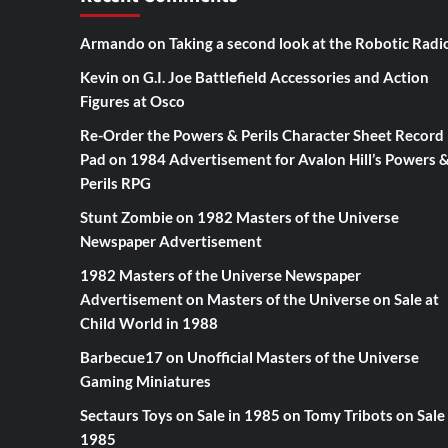
Armando
on
Taking a second look at the Robotic Radi
Kevin
on
G.I. Joe Battlefield Accessories and Action
Figures at Osco
Re-Order the Powers & Perils Character Sheet Record
Pad
on
1984 Advertisement for Avalon Hill’s Powers 
Perils RPG
Stunt Zombie
on
1982 Masters of the Universe
Newspaper Advertisement
1982 Masters of the Universe Newspaper
Advertisement
on
Masters of the Universe on Sale at
Child World in 1988
Barbecue17
on
Unofficial Masters of the Universe
Gaming Miniatures
Sectaurs Toys on Sale in 1985
on
Tomy Tribots on Sale 
1985