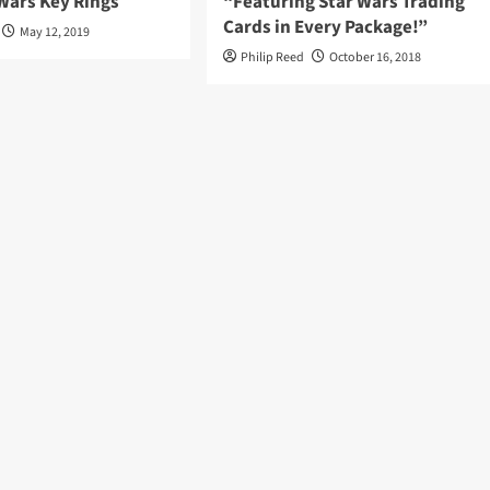
Wars Key Rings
“Featuring Star Wars Trading
Cards in Every Package!”
May 12, 2019
Philip Reed
October 16, 2018