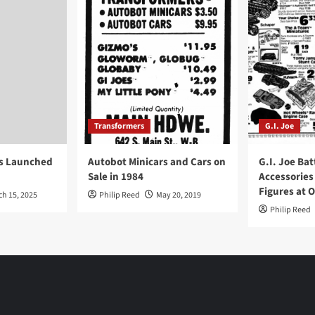
Transformers
G.I. Joe
ys Launched
Autobot Minicars and Cars on
G.I. Joe Bat
Sale in 1984
Accessories
Figures at 
ch 15, 2025
Philip Reed
May 20, 2019
Philip Reed