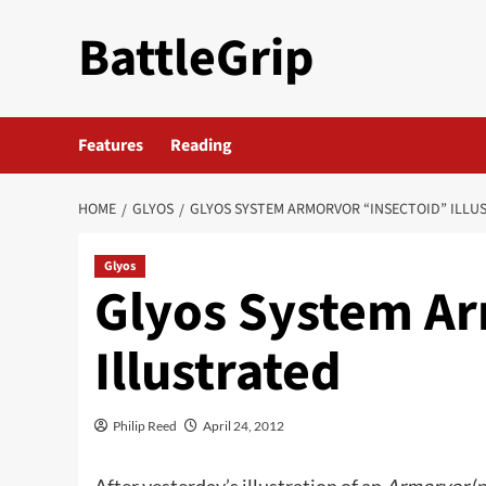
Skip
BattleGrip
to
content
Features
Reading
HOME
GLYOS
GLYOS SYSTEM ARMORVOR “INSECTOID” ILLU
Glyos
Glyos System Ar
Illustrated
Philip Reed
April 24, 2012