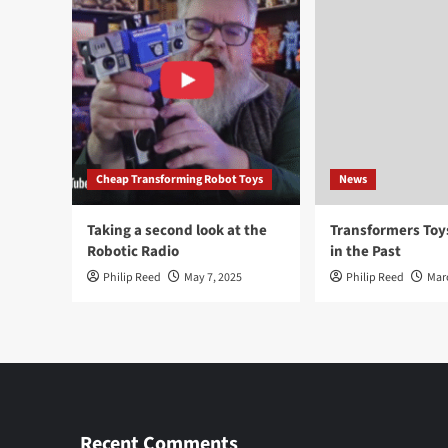
Cheap Transforming Robot Toys
News
Taking a second look at the
Transformers To
Robotic Radio
in the Past
Philip Reed
May 7, 2025
Philip Reed
Mar
Recent Comments