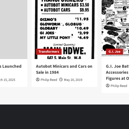
Transformers
G.I. Joe
ys Launched
Autobot Minicars and Cars on
G.I. Joe Bat
Sale in 1984
Accessories
Figures at 
ch 15, 2025
Philip Reed
May 20, 2019
Philip Reed