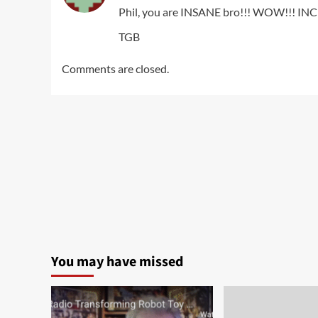
Phil, you are INSANE bro!!! WOW!!! IN
TGB
Comments are closed.
You may have missed