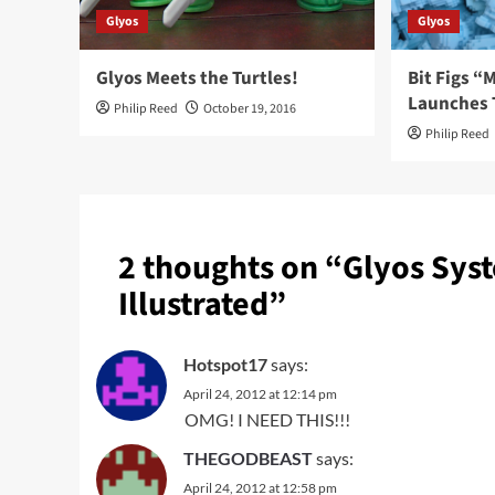
Glyos
Glyos
Glyos Meets the Turtles!
Bit Figs 
Launches 
Philip Reed
October 19, 2016
Philip Reed
2 thoughts on “
Glyos Sys
Illustrated
”
Hotspot17
says:
April 24, 2012 at 12:14 pm
OMG! I NEED THIS!!!
THEGODBEAST
says:
April 24, 2012 at 12:58 pm