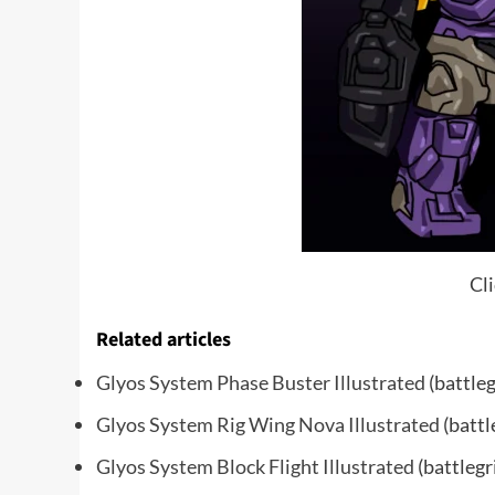
Cli
Related articles
Glyos System Phase Buster Illustrated
(battle
Glyos System Rig Wing Nova Illustrated
(battl
Glyos System Block Flight Illustrated
(battlegr