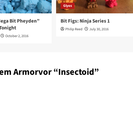
Glyos
“Mega Bit Pheyden”
Bit Figs: Ninja Series 1
Tonight
Philip Reed
July 30, 2016
October 2, 2016
tem Armorvor “Insectoid”