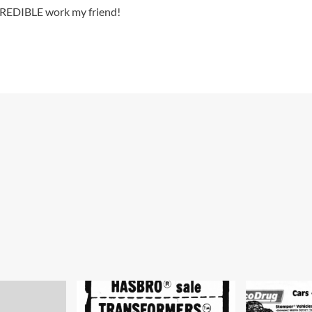
CREDIBLE work my friend!