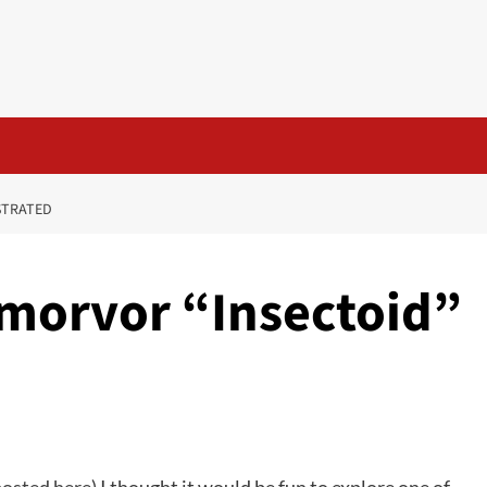
STRATED
morvor “Insectoid”