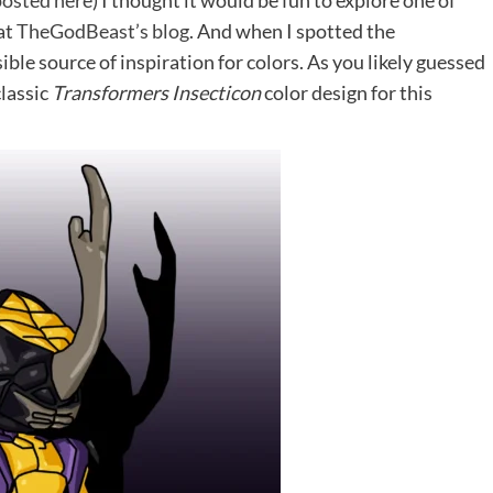
posted here
) I thought it would be fun to explore one of
at
TheGodBeast’s blog
. And when I spotted the
ble source of inspiration for colors. As you likely guessed
classic
Transformers Insecticon
color design for this