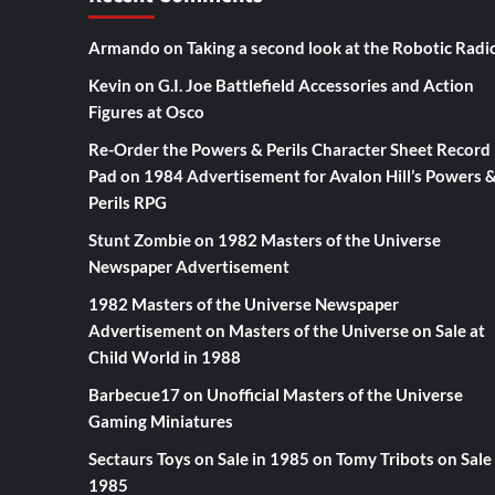
Armando
on
Taking a second look at the Robotic Radi
Kevin
on
G.I. Joe Battlefield Accessories and Action
Figures at Osco
Re-Order the Powers & Perils Character Sheet Record
Pad
on
1984 Advertisement for Avalon Hill’s Powers 
Perils RPG
Stunt Zombie
on
1982 Masters of the Universe
Newspaper Advertisement
1982 Masters of the Universe Newspaper
Advertisement
on
Masters of the Universe on Sale at
Child World in 1988
Barbecue17
on
Unofficial Masters of the Universe
Gaming Miniatures
Sectaurs Toys on Sale in 1985
on
Tomy Tribots on Sale 
1985