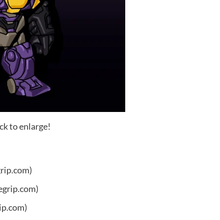
ck to enlarge!
grip.com)
egrip.com)
ip.com)