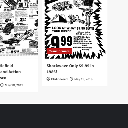
Transformers
tlefield
Shockwave Only $9.99 in
 and Action
1986!
Osco
Philip Reed
May 19, 2019
May 20, 2019