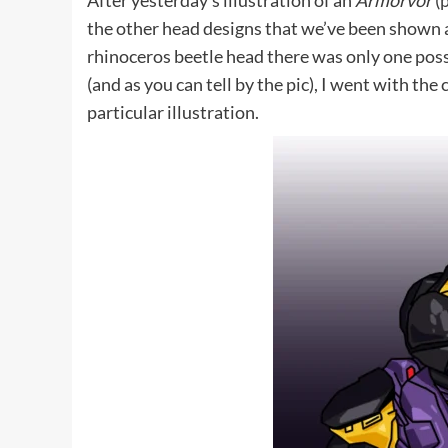
After yesterday’s illustration of an
Armorvor
(
the other head designs that we’ve been shown 
rhinoceros beetle head there was only one possi
(and as you can tell by the pic), I went with the 
particular illustration.