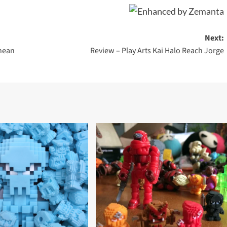
Next:
anean
Review – Play Arts Kai Halo Reach Jorge