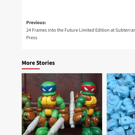
Post
Previous:
24 Frames into the Future Limited Edition at Subterr
navigation
Press
More Stories