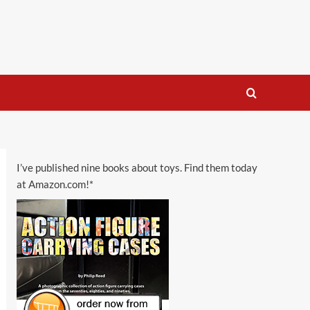
I’ve published nine books about toys. Find them today
at Amazon.com!*