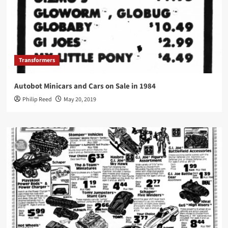
Transformers
Autobot Minicars and Cars on Sale in 1984
Philip Reed
May 20, 2019