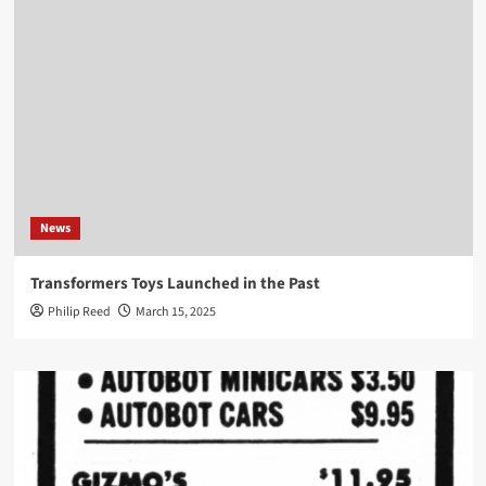
News
Transformers Toys Launched in the Past
Philip Reed
March 15, 2025