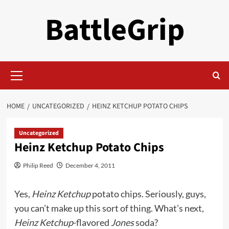
Skip
BattleGrip
to
content
Primary
Menu
HOME
UNCATEGORIZED
HEINZ KETCHUP POTATO CHIPS
Uncategorized
Heinz Ketchup Potato Chips
Philip Reed
December 4, 2011
Yes,
Heinz Ketchup
potato chips. Seriously, guys,
you can’t make up this sort of thing. What’s next,
Heinz Ketchup
-flavored
Jones
soda?