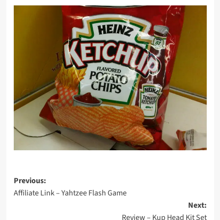
Post
Previous:
Affiliate Link – Yahtzee Flash Game
navigation
Next:
Review – Kup Head Kit Set