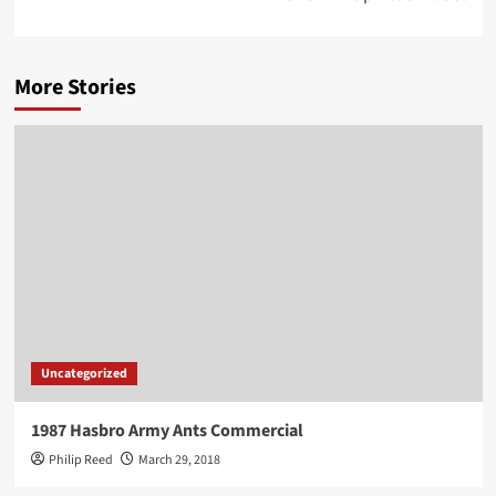
More Stories
Uncategorized
1987 Hasbro Army Ants Commercial
Philip Reed
March 29, 2018