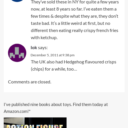
They’ve sold these in NY for quite a few years
now, at least 8 years so far. I’ve eaten them a
few times & despite what they are, they don’t
taste bad. It’s a little weird at first, but no
different then eating really crispy french fries
with ketchup.
Iok
says:
December 5, 2011 at 9:38 pm
The UK also had Hedgehog flavoured crisps
(chips) for a while, too…
Comments are closed.
I’ve published nine books about toys. Find them today at
Amazon.com!*