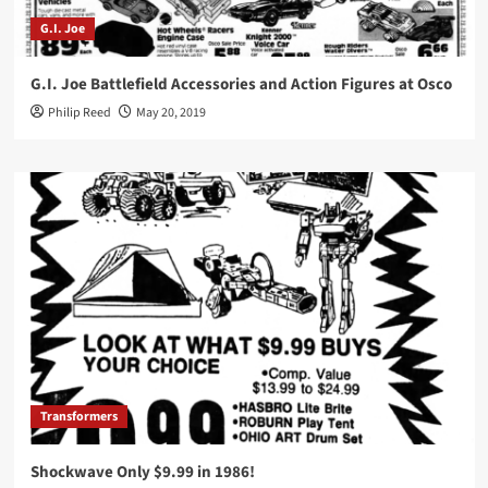
G.I. Joe
G.I. Joe Battlefield Accessories and Action Figures at Osco
Philip Reed
May 20, 2019
Transformers
Shockwave Only $9.99 in 1986!