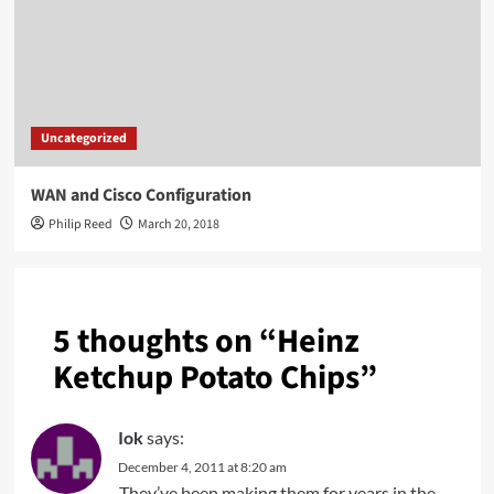
Uncategorized
WAN and Cisco Configuration
Philip Reed
March 20, 2018
5 thoughts on “
Heinz
Ketchup Potato Chips
”
Iok
says:
December 4, 2011 at 8:20 am
They’ve been making them for years in the