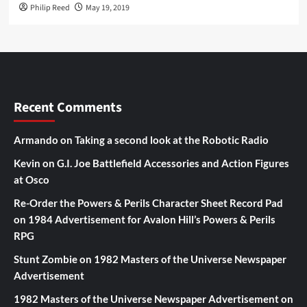
Philip Reed
May 19, 2019
Recent Comments
Armando
on
Taking a second look at the Robotic Radio
Kevin
on
G.I. Joe Battlefield Accessories and Action Figures
at Osco
Re-Order the Powers & Perils Character Sheet Record Pad
on
1984 Advertisement for Avalon Hill’s Powers & Perils
RPG
Stunt Zombie
on
1982 Masters of the Universe Newspaper
Advertisement
1982 Masters of the Universe Newspaper Advertisement
on