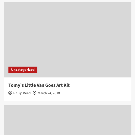
Uncategorized
Tomy’s Little Van Goes Art Kit
Philip Reed
March 24, 2018