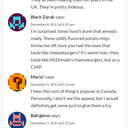
UK. They’re pretty hideous.
Black Zarak
says:
December 4, 2011 at 9:25 am
I’m surprised Jones hasn’t done that already
really. These oddly flavored potato chips
throw me off, have you had the ones that
taste like cheeseburgers? It’s weird man, they
taste like McDonald’s cheeseburgers, but as a
CHIP.
Mario!
says:
December 4, 2011 at 5:21 pm
I hear this sort of thing is popular in Canada.
Personally, I don’t see the appeal, but I would
definitely get some just to give them a try.
Bah'glenn
says:
December 5, 2011 at 2:25 pm