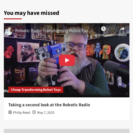
You may have missed
Cheap Transforming Robot Toys
Taking a second look at the Robotic Radio
Philip Reed
May 7, 2025