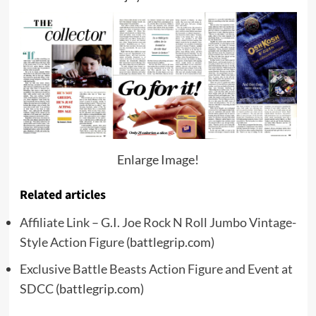
Enlarge Image!
Related articles
Affiliate Link – G.I. Joe Rock N Roll Jumbo Vintage-
Style Action Figure
(battlegrip.com)
Exclusive Battle Beasts Action Figure and Event at
SDCC
(battlegrip.com)