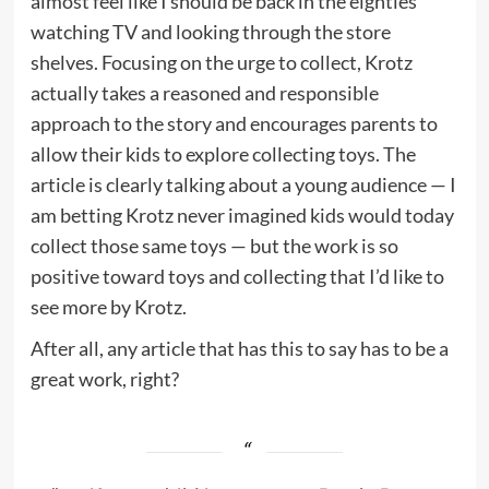
almost feel like I should be back in the eighties
watching TV and looking through the store
shelves. Focusing on the urge to collect, Krotz
actually takes a reasoned and responsible
approach to the story and encourages parents to
allow their kids to explore collecting toys. The
article is clearly talking about a young audience — I
am betting Krotz never imagined kids would today
collect those same toys — but the work is so
positive toward toys and collecting that I’d like to
see more by Krotz.
After all, any article that has this to say has to be a
great work, right?