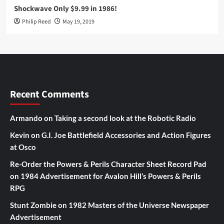
Shockwave Only $9.99 in 1986!
Philip Reed
May 19, 2019
Recent Comments
Armando
on
Taking a second look at the Robotic Radio
Kevin
on
G.I. Joe Battlefield Accessories and Action Figures
at Osco
Re-Order the Powers & Perils Character Sheet Record Pad
on
1984 Advertisement for Avalon Hill’s Powers & Perils
RPG
Stunt Zombie
on
1982 Masters of the Universe Newspaper
Advertisement