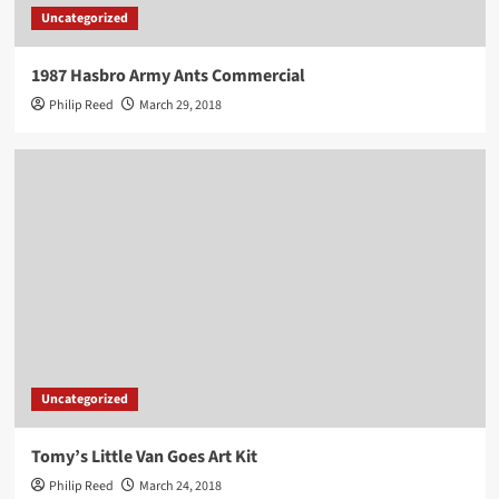
Uncategorized
1987 Hasbro Army Ants Commercial
Philip Reed
March 29, 2018
Uncategorized
Tomy’s Little Van Goes Art Kit
Philip Reed
March 24, 2018