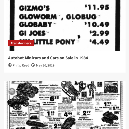
Transformers
Autobot Minicars and Cars on Sale in 1984
Philip Reed
May 20, 2019