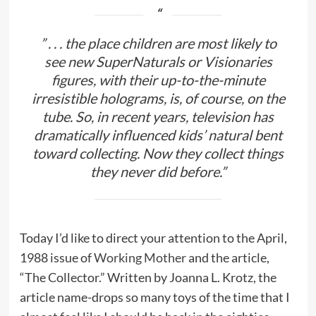
” . . . the place children are most likely to
see new SuperNaturals or Visionaries
figures, with their up-to-the-minute
irresistible holograms, is, of course, on the
tube. So, in recent years, television has
dramatically influenced kids’ natural bent
toward collecting. Now they collect things
they never did before.”
Today I’d like to direct your attention to the April,
1988 issue of
Working Mother
and the article,
“The Collector.” Written by Joanna L. Krotz, the
article name-drops so many toys of the time that I