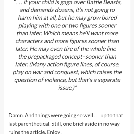
” . . . if your child is gaga over Battle Beasts,
and demands dozens, it’s not going to
harm him at all, but he may grow bored
playing with one or two figures sooner
than later. Which means he’ll want more
characters and more figures sooner than
later. He may even tire of the whole line–
the prepackaged concept–sooner than
later. (Many action figure lines, of course,
play on war and conquest, which raises the
question of violence, but that’s a separate
issue.)”
Damn. And things were going so well . . . up to that
last parenthetical. Still, one brief aside in no way
ruins the article. Enjoy!