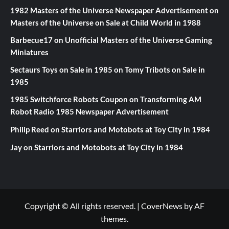
1982 Masters of the Universe Newspaper Advertisement
on
Masters of the Universe on Sale at Child World in 1988
Barbecue17
on
Unofficial Masters of the Universe Gaming
Miniatures
Sectaurs Toys on Sale in 1985
on
Tomy Tribots on Sale in
1985
1985 Switchforce Robots Coupon
on
Transforming AM
Robot Radio 1985 Newspaper Advertisement
Philip Reed
on
Starriors and Motobots at Toy City in 1984
Jay
on
Starriors and Motobots at Toy City in 1984
Copyright © All rights reserved.
|
CoverNews
by AF
themes.