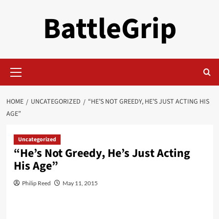
Skip
BattleGrip
to
content
Primary
Menu
HOME
UNCATEGORIZED
“HE’S NOT GREEDY, HE’S JUST ACTING HIS
AGE”
Uncategorized
“He’s Not Greedy, He’s Just Acting
His Age”
Philip Reed
May 11, 2015