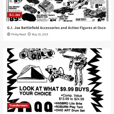
G.I. Joe
G.I. Joe Battlefield Accessories and Action Figures at Osco
Philip Reed
May 20, 2019
Transformers