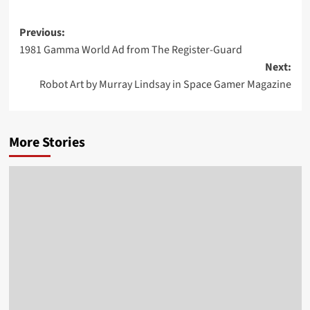
Post
Previous:
1981 Gamma World Ad from The Register-Guard
navigation
Next:
Robot Art by Murray Lindsay in Space Gamer Magazine
More Stories