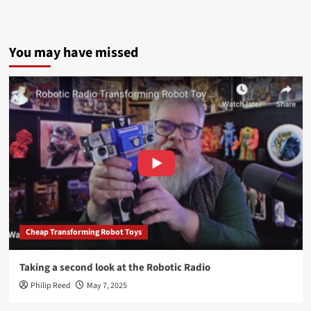
You may have missed
Cheap Transforming Robot Toys
Taking a second look at the Robotic Radio
Philip Reed
May 7, 2025