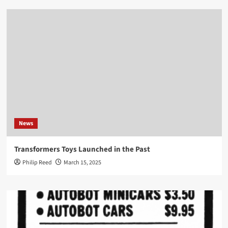
News
Transformers Toys Launched in the Past
Philip Reed
March 15, 2025