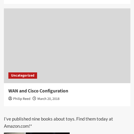
Uncategorized
WAN and Cisco Configuration
Philip Reed
March 20, 2018
I’ve published nine books about toys. Find them today at
Amazon.com!*