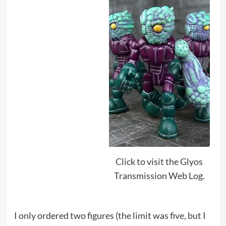
Click to visit the Glyos
Transmission Web Log.
I only ordered two figures (the limit was five, but I