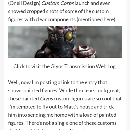
(
Onell Design
)
Custom Corps
launch and even
showed cropped shots of some of the custom
figures with clear components (
mentioned here
).
Click to visit the Glyos Transmission Web Log.
Well, now I’m posting a link to
the entry that
shows painted figures.
While the clears look great,
these painted
Glyos
custom figures are so cool that
I’m tempted to fly out to Matt’s house and trick
him into sending me home with a load of painted
figures. There’s not a single one of these customs