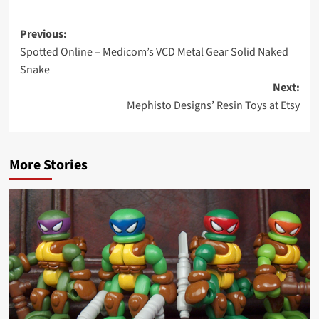
Post
Previous:
Spotted Online – Medicom’s VCD Metal Gear Solid Naked
navigation
Snake
Next:
Mephisto Designs’ Resin Toys at Etsy
More Stories