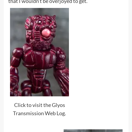
that I wouldn’t be overjoyed to get.
Click to visit the Glyos
Transmission Web Log.