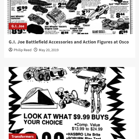
G.I. Joe
G.I. Joe Battlefield Accessories and Action Figures at Osco
Philip Reed
May 20, 2019
Transformers