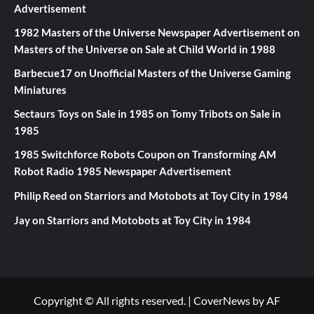
Advertisement
1982 Masters of the Universe Newspaper Advertisement
on
Masters of the Universe on Sale at Child World in 1988
Barbecue17
on
Unofficial Masters of the Universe Gaming
Miniatures
Sectaurs Toys on Sale in 1985
on
Tomy Tribots on Sale in
1985
1985 Switchforce Robots Coupon
on
Transforming AM
Robot Radio 1985 Newspaper Advertisement
Philip Reed
on
Starriors and Motobots at Toy City in 1984
Jay
on
Starriors and Motobots at Toy City in 1984
Copyright © All rights reserved.
|
CoverNews
by AF