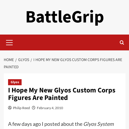
Skip
BattleGrip
to
content
Primary
Menu
HOME
GLYOS
I HOPE MY NEW GLYOS CUSTOM CORPS FIGURES ARE
PAINTED
Glyos
I Hope My New Glyos Custom Corps
Figures Are Painted
Philip Reed
February 4, 2010
A few days ago I posted about the
Glyos System