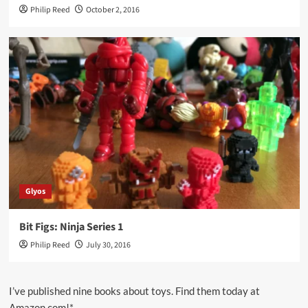
Philip Reed
October 2, 2016
Glyos
Bit Figs: Ninja Series 1
Philip Reed
July 30, 2016
I’ve published nine books about toys. Find them today at
Amazon.com!*