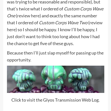
was trying to be reasonable and responsible), but
that’s twice what I ordered of
Custom Corps Wave
One
(
review here
) and exactly the same number
that I ordered of
Custom Corps Wave Two
(
review
here
) so I should be happy. I know I’ll be happy, I
just don’t want to think too long about how I had
the chance to get five of these guys.
Because then I’ll just slap myself for passing up the
opportunity.
Click to visit the Glyos Transmission Web Log.