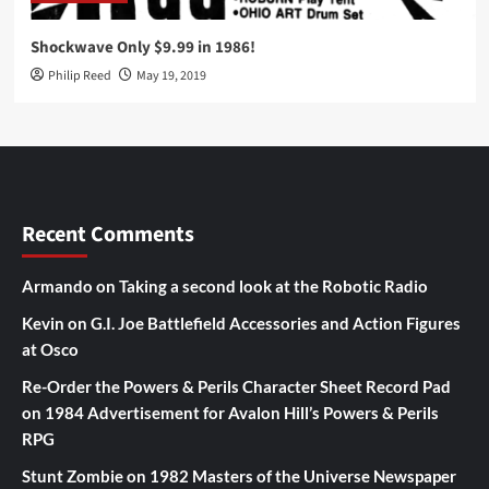
Shockwave Only $9.99 in 1986!
Philip Reed
May 19, 2019
Recent Comments
Armando
on
Taking a second look at the Robotic Radio
Kevin
on
G.I. Joe Battlefield Accessories and Action Figures
at Osco
Re-Order the Powers & Perils Character Sheet Record Pad
on
1984 Advertisement for Avalon Hill’s Powers & Perils
RPG
Stunt Zombie
on
1982 Masters of the Universe Newspaper