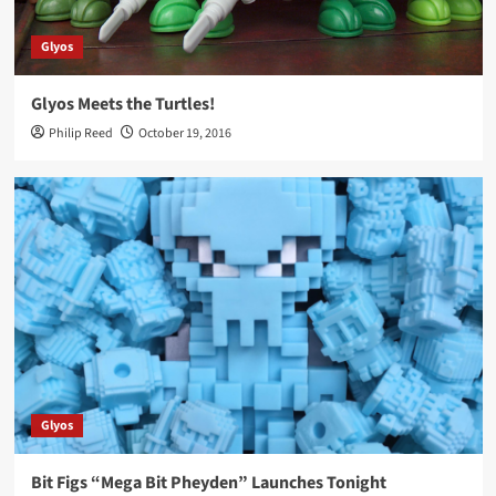
Glyos
Glyos Meets the Turtles!
Philip Reed
October 19, 2016
Glyos
Bit Figs “Mega Bit Pheyden” Launches Tonight