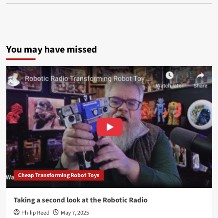
You may have missed
Cheap Transforming Robot Toys
Taking a second look at the Robotic Radio
Philip Reed
May 7, 2025