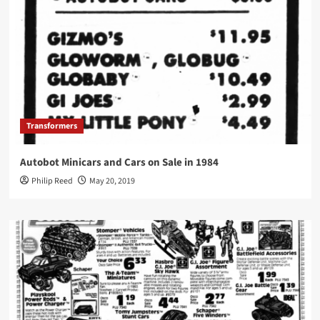
Transformers
Autobot Minicars and Cars on Sale in 1984
Philip Reed
May 20, 2019