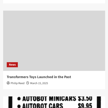
News
Transformers Toys Launched in the Past
Philip Reed
March 15, 2025