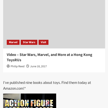
Marvel
Star Wars
Visit
Video – Star Wars, Marvel, and More at a Hong Kong
ToysRUs
Philip Reed
June 18, 2017
I’ve published nine books about toys. Find them today at
Amazon.com!*