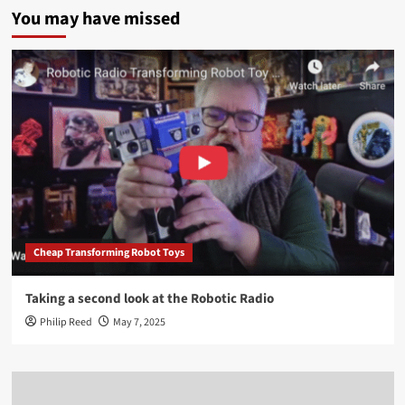
You may have missed
Cheap Transforming Robot Toys
Taking a second look at the Robotic Radio
Philip Reed
May 7, 2025