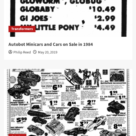
Transformers
Autobot Minicars and Cars on Sale in 1984
Philip Reed
May 20, 2019