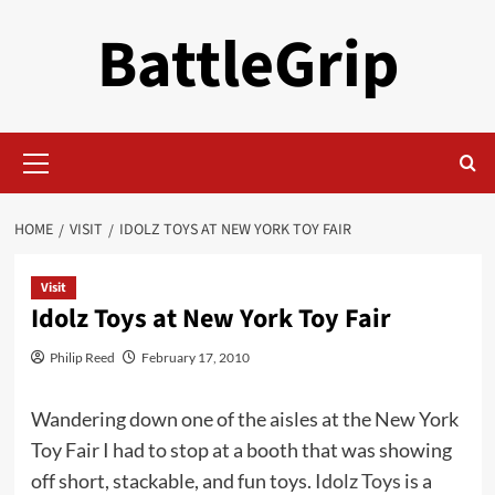
Skip
BattleGrip
to
content
Primary
Menu
HOME
VISIT
IDOLZ TOYS AT NEW YORK TOY FAIR
Visit
Idolz Toys at New York Toy Fair
Philip Reed
February 17, 2010
Wandering down one of the aisles at the New York
Toy Fair I had to stop at a booth that was showing
off short, stackable, and fun toys.
Idolz Toys
is a