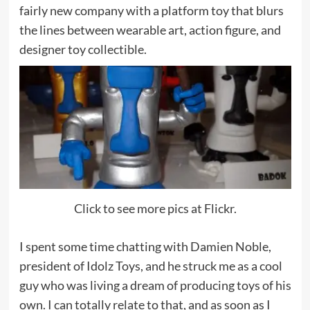
fairly new company with a platform toy that blurs
the lines between wearable art, action figure, and
designer toy collectible.
Click to see more pics at Flickr.
I spent some time chatting with Damien Noble,
president of Idolz Toys, and he struck me as a cool
guy who was living a dream of producing toys of his
own. I can totally relate to that, and as soon as I