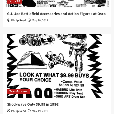
G.I. Joe
G.I. Joe Battlefield Accessories and Action Figures at Osco
Philip Reed
May 20, 2019
Transformers
Shockwave Only $9.99 in 1986!
Philip Reed
May 19, 2019