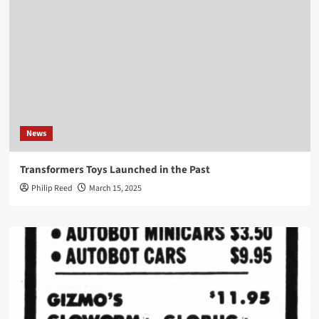
News
Transformers Toys Launched in the Past
Philip Reed
March 15, 2025