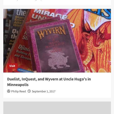
Visit
Duelist, InQuest, and Wyvern at Uncle Hugo’s in
Minneapolis
Philip Reed
September 1, 2017