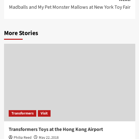
Madballs and My Pet Monster Mallows at New York Toy Fair
More Stories
Transformers
Visit
Transformers Toys at the Hong Kong Airport
Philip Reed
May 22, 2018