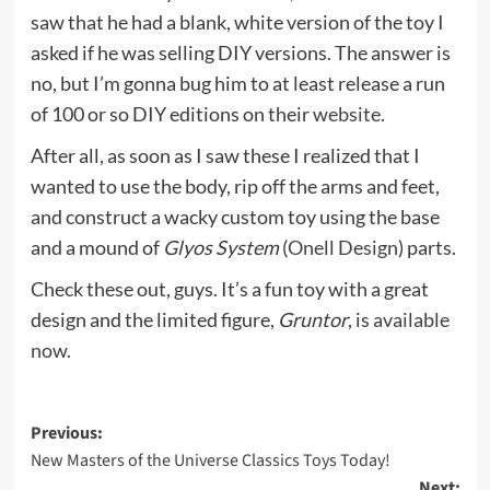
saw that he had a blank, white version of the toy I
asked if he was selling DIY versions. The answer is
no, but I’m gonna bug him to at least release a run
of 100 or so DIY editions on their
website.
After all, as soon as I saw these I realized that I
wanted to use the body, rip off the arms and feet,
and construct a wacky custom toy using the base
and a mound of
Glyos System
(
Onell Design
) parts.
Check these out, guys. It’s a fun toy with a great
design and the limited figure,
Gruntor
, is
available
now.
Post
Previous:
New Masters of the Universe Classics Toys Today!
navigation
Next: