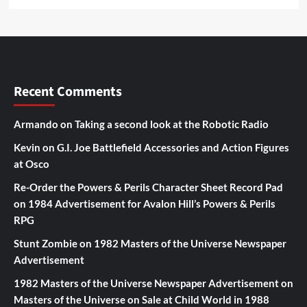
Recent Comments
Armando
on
Taking a second look at the Robotic Radio
Kevin
on
G.I. Joe Battlefield Accessories and Action Figures
at Osco
Re-Order the Powers & Perils Character Sheet Record Pad
on
1984 Advertisement for Avalon Hill’s Powers & Perils
RPG
Stunt Zombie
on
1982 Masters of the Universe Newspaper
Advertisement
1982 Masters of the Universe Newspaper Advertisement
on
Masters of the Universe on Sale at Child World in 1988