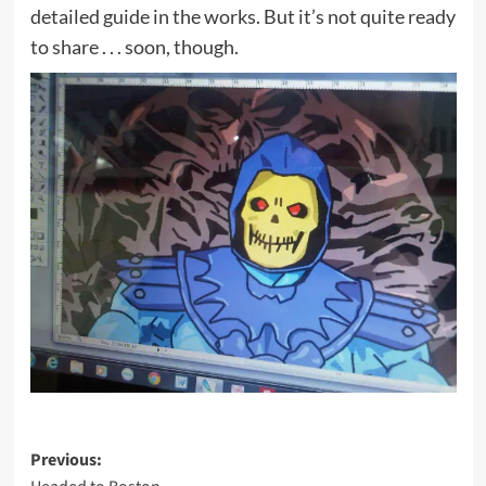
detailed guide in the works. But it’s not quite ready
to share . . . soon, though.
Post
Previous: