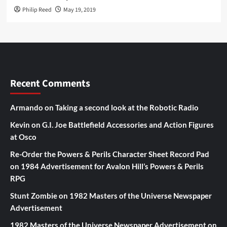
Philip Reed
May 19, 2019
Recent Comments
Armando
on
Taking a second look at the Robotic Radio
Kevin
on
G.I. Joe Battlefield Accessories and Action Figures
at Osco
Re-Order the Powers & Perils Character Sheet Record Pad
on
1984 Advertisement for Avalon Hill’s Powers & Perils
RPG
Stunt Zombie
on
1982 Masters of the Universe Newspaper
Advertisement
1982 Masters of the Universe Newspaper Advertisement
on