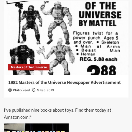
Masters of the Universe
1982 Masters of the Universe Newspaper Advertisement
Philip Reed
May 6, 2019
I’ve published nine books about toys. Find them today at
Amazon.com!*