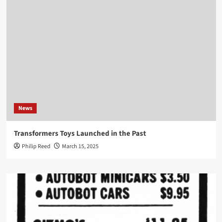
News
Transformers Toys Launched in the Past
Philip Reed
March 15, 2025