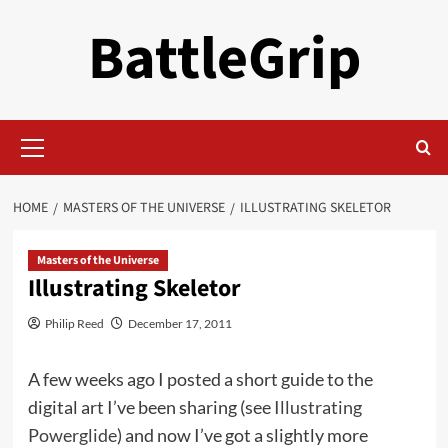
Skip
BattleGrip
to
content
Primary
Menu
HOME
MASTERS OF THE UNIVERSE
ILLUSTRATING SKELETOR
Masters of the Universe
Illustrating Skeletor
Philip Reed
December 17, 2011
A few weeks ago I posted a short guide to the
digital art I’ve been sharing (see
Illustrating
Powerglide
) and now I’ve got a slightly more