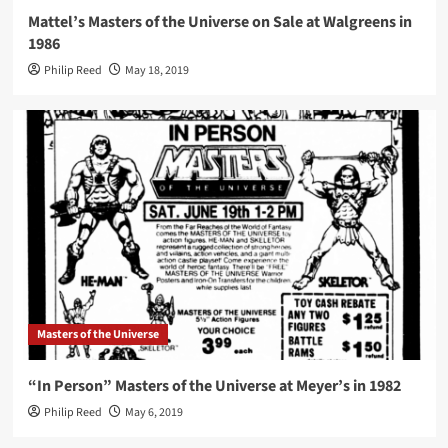
Mattel’s Masters of the Universe on Sale at Walgreens in
1986
Philip Reed
May 18, 2019
Masters of the Universe
“In Person” Masters of the Universe at Meyer’s in 1982
Philip Reed
May 6, 2019