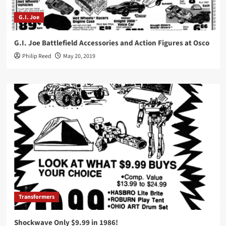
G.I. Joe
G.I. Joe Battlefield Accessories and Action Figures at Osco
Philip Reed
May 20, 2019
Transformers
Shockwave Only $9.99 in 1986!