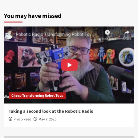
You may have missed
Cheap Transforming Robot Toys
Taking a second look at the Robotic Radio
Philip Reed
May 7, 2025