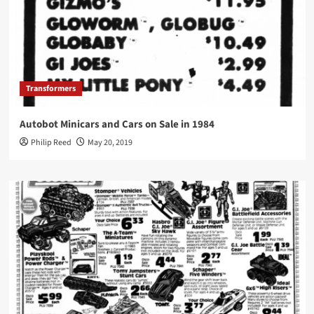
Transformers
Autobot Minicars and Cars on Sale in 1984
Philip Reed
May 20, 2019