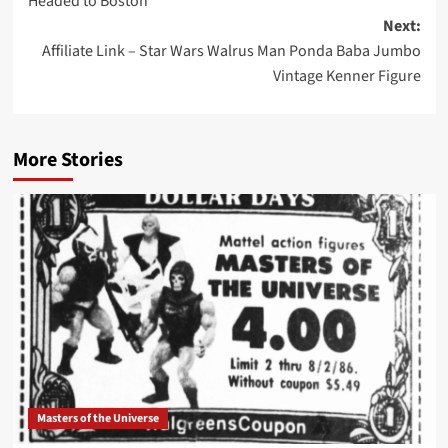
Headed to Boston
navigation
Next:
Affiliate Link – Star Wars Walrus Man Ponda Baba Jumbo
Vintage Kenner Figure
More Stories
Masters of the Universe