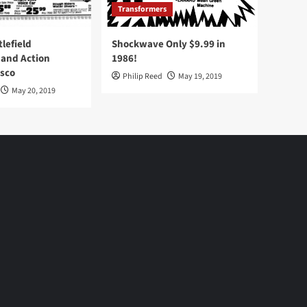
Transformers
tlefield
Shockwave Only $9.99 in
 and Action
1986!
Osco
Philip Reed
May 19, 2019
May 20, 2019