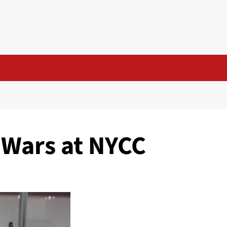
 Wars at NYCC