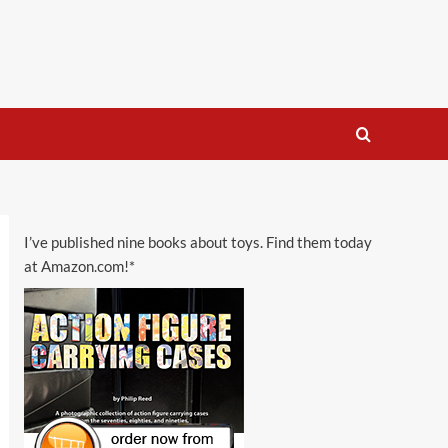
I’ve published nine books about toys. Find them today
at Amazon.com!*