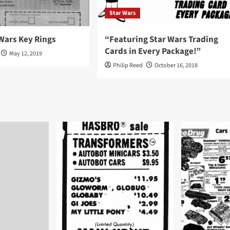
Star Wars
Wars Key Rings
“Featuring Star Wars Trading
Cards in Every Package!”
May 12, 2019
Philip Reed
October 16, 2018