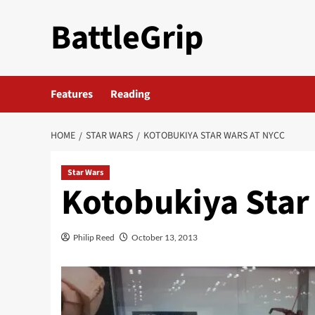
Skip
BattleGrip
to
content
Features
Reading
HOME
STAR WARS
KOTOBUKIYA STAR WARS AT NYCC
Star Wars
Kotobukiya Star
Philip Reed
October 13, 2013