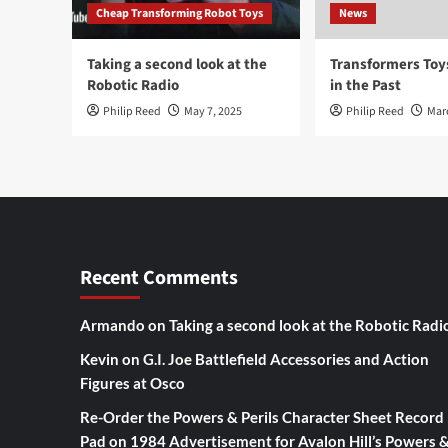
Cheap Transforming Robot Toys
News
Taking a second look at the
Transformers To
Robotic Radio
in the Past
Philip Reed
May 7, 2025
Philip Reed
Mar
Recent Comments
Armando
on
Taking a second look at the Robotic Radi
Kevin
on
G.I. Joe Battlefield Accessories and Action
Figures at Osco
Re-Order the Powers & Perils Character Sheet Record
Pad
on
1984 Advertisement for Avalon Hill’s Powers 