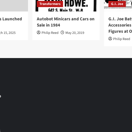
Transformers
G.I. Joe
ys Launched
Autobot Minicars and Cars on
G.I. Joe Bat
Sale in 1984
Accessories
Figures at 
ch 15, 2025
Philip Reed
May 20, 2019
Philip Reed
o
&