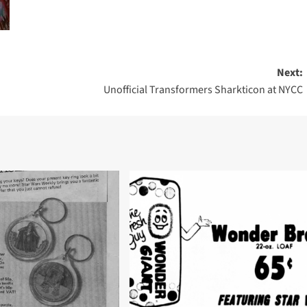
Next:
Unofficial Transformers Sharkticon at NYCC