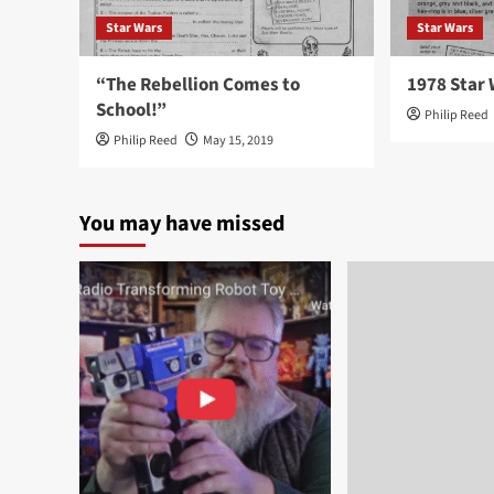
Star Wars
Star Wars
“The Rebellion Comes to
1978 Star 
School!”
Philip Reed
Philip Reed
May 15, 2019
You may have missed