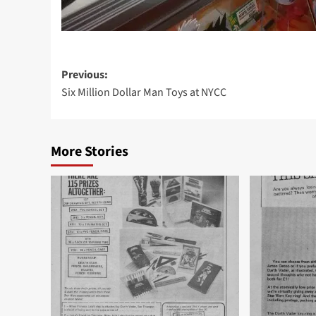
Post
Previous:
Six Million Dollar Man Toys at NYCC
navigation
More Stories