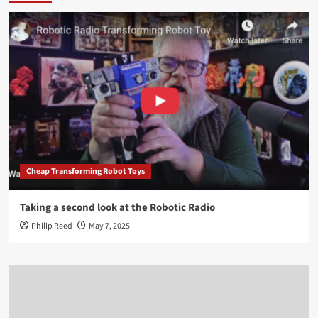
Cheap Transforming Robot Toys
Taking a second look at the Robotic Radio
Philip Reed
May 7, 2025