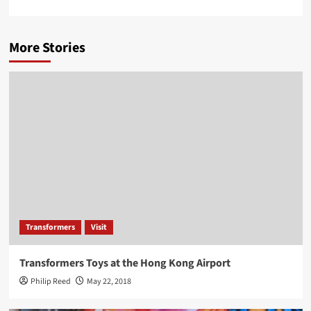
More Stories
Transformers
Visit
Transformers Toys at the Hong Kong Airport
Philip Reed
May 22, 2018