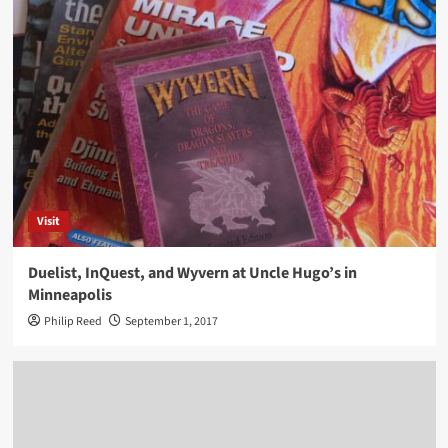
Visit
Duelist, InQuest, and Wyvern at Uncle Hugo’s in
Minneapolis
Philip Reed
September 1, 2017