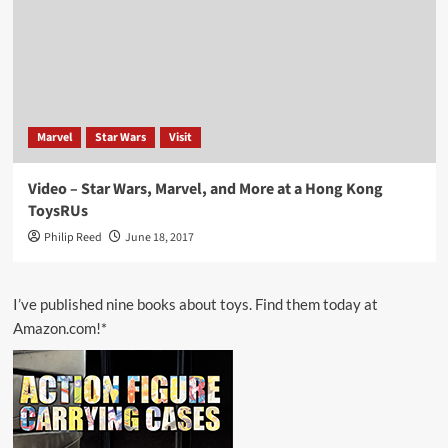
Marvel
Star Wars
Visit
Video – Star Wars, Marvel, and More at a Hong Kong
ToysRUs
Philip Reed
June 18, 2017
I’ve published nine books about toys. Find them today at
Amazon.com!*