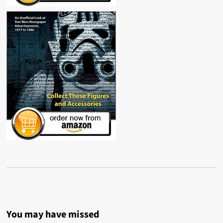
You may have missed