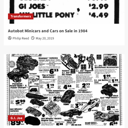
Transformers
Autobot Minicars and Cars on Sale in 1984
Philip Reed
May 20, 2019
G.I. Joe