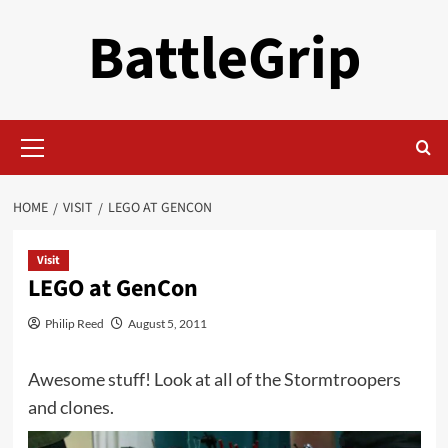
Skip
BattleGrip
to
content
Primary
Menu
HOME
VISIT
LEGO AT GENCON
Visit
LEGO at GenCon
Philip Reed
August 5, 2011
Awesome stuff! Look at all of the Stormtroopers
and clones.