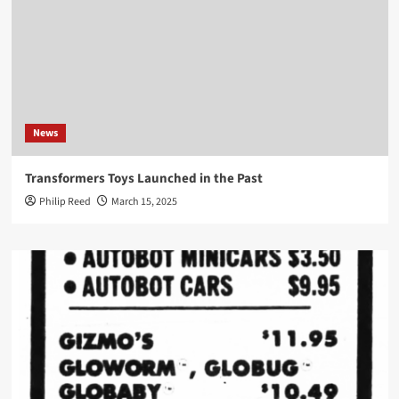
News
Transformers Toys Launched in the Past
Philip Reed
March 15, 2025