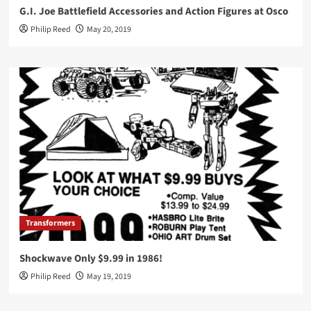
G.I. Joe Battlefield Accessories and Action Figures at Osco
Philip Reed
May 20, 2019
Transformers
Shockwave Only $9.99 in 1986!
Philip Reed
May 19, 2019