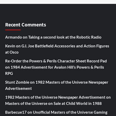
Recent Comments
Armando
on
Taking a second look at the Robotic Radio
Kevin
on
G.I. Joe Battlefield Accessories and Action Figures
at Osco
Re-Order the Powers & Perils Character Sheet Record Pad
on
1984 Advertisement for Avalon Hill’s Powers & Perils
RPG
Stunt Zombie
on
1982 Masters of the Universe Newspaper
Advertisement
1982 Masters of the Universe Newspaper Advertisement
on
Masters of the Universe on Sale at Child World in 1988
Barbecue17
on
Unofficial Masters of the Universe Gaming