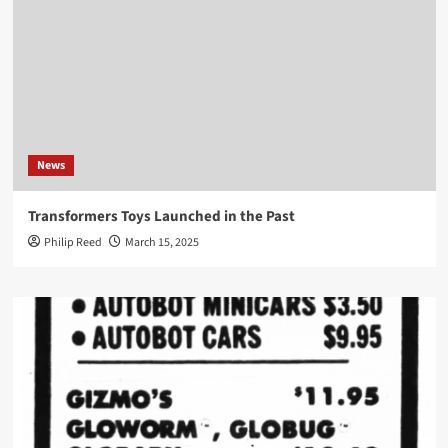
News
Transformers Toys Launched in the Past
Philip Reed
March 15, 2025