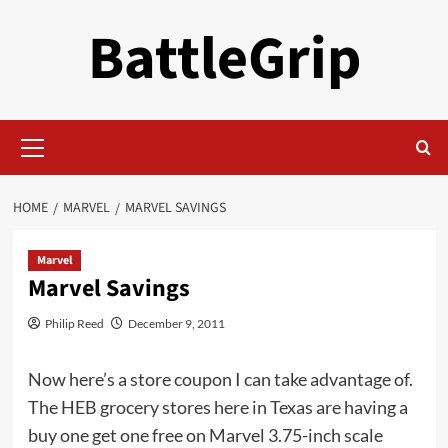
Skip
BattleGrip
to
content
Primary
Menu
HOME
MARVEL
MARVEL SAVINGS
Marvel
Marvel Savings
Philip Reed
December 9, 2011
Now here’s a store coupon I can take advantage of.
The HEB grocery stores here in Texas are having a
buy one get one free on Marvel 3.75-inch scale