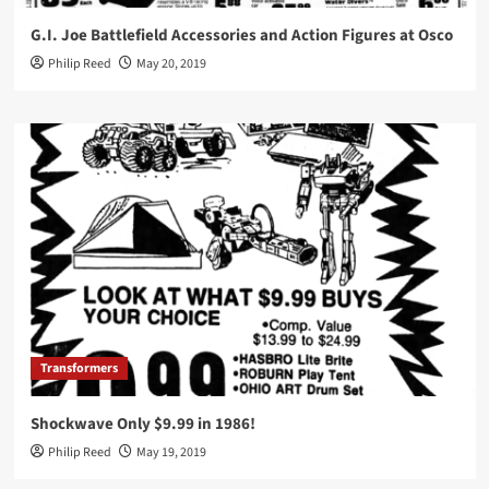
G.I. Joe Battlefield Accessories and Action Figures at Osco
Philip Reed
May 20, 2019
Transformers
Shockwave Only $9.99 in 1986!
Philip Reed
May 19, 2019