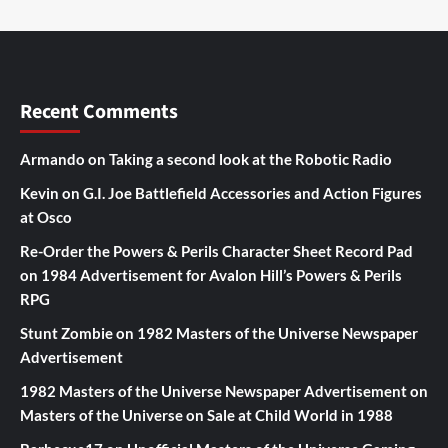
Recent Comments
Armando
on
Taking a second look at the Robotic Radio
Kevin
on
G.I. Joe Battlefield Accessories and Action Figures
at Osco
Re-Order the Powers & Perils Character Sheet Record Pad
on
1984 Advertisement for Avalon Hill’s Powers & Perils
RPG
Stunt Zombie
on
1982 Masters of the Universe Newspaper
Advertisement
1982 Masters of the Universe Newspaper Advertisement
on
Masters of the Universe on Sale at Child World in 1988