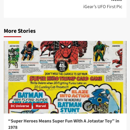
iGear’s UFO First Pic
More Stories
DC Universe
Marvel
“Super Heroes Means Super Fun With A Jotastar Toy” in
1978