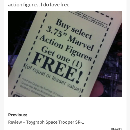
action figures. I do love free.
Post
Previous:
Review – Toygraph Space Trooper SR-1
navigation
Next: