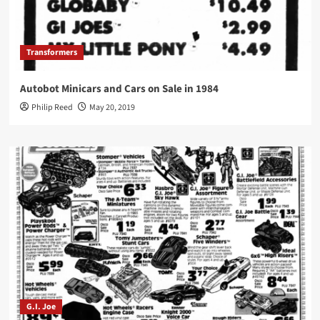
Transformers
Autobot Minicars and Cars on Sale in 1984
Philip Reed
May 20, 2019
G.I. Joe