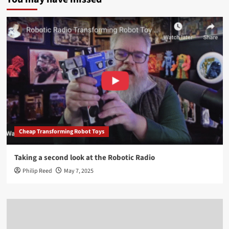
Cheap Transforming Robot Toys
Taking a second look at the Robotic Radio
Philip Reed
May 7, 2025