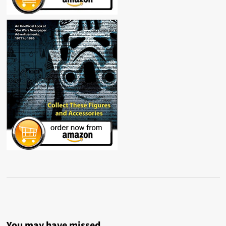
You may have missed