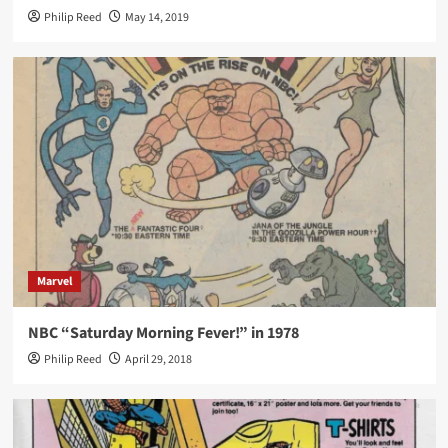
Philip Reed
May 14, 2019
Marvel
NBC “Saturday Morning Fever!” in 1978
Philip Reed
April 29, 2018