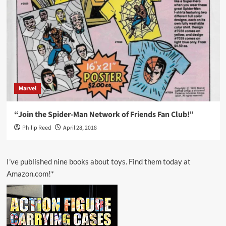
Marvel
“Join the Spider-Man Network of Friends Fan Club!”
Philip Reed
April 28, 2018
I’ve published nine books about toys. Find them today at
Amazon.com!*