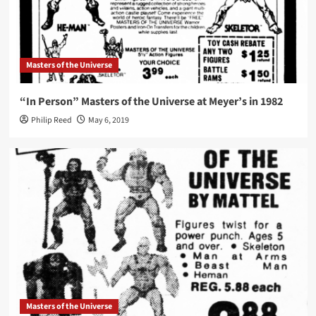
Masters of the Universe
“In Person” Masters of the Universe at Meyer’s in 1982
Philip Reed
May 6, 2019
Masters of the Universe