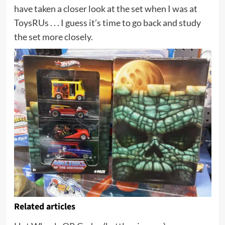
have taken a closer look at the set when I was at
ToysRUs . . . I guess it’s time to go back and study
the set more closely.
Related articles