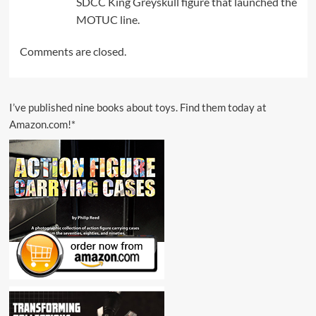
SDCC King Greyskull figure that launched the
MOTUC line.
Comments are closed.
I’ve published nine books about toys. Find them today at
Amazon.com!*