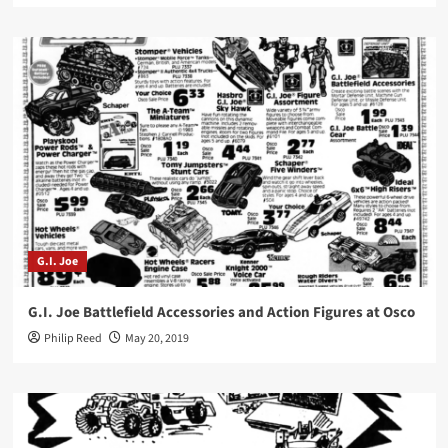
G.I. Joe
G.I. Joe Battlefield Accessories and Action Figures at Osco
Philip Reed
May 20, 2019