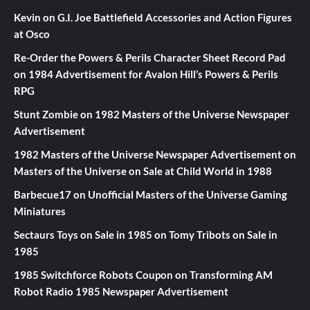
Kevin
on
G.I. Joe Battlefield Accessories and Action Figures
at Osco
Re-Order the Powers & Perils Character Sheet Record Pad
on
1984 Advertisement for Avalon Hill’s Powers & Perils
RPG
Stunt Zombie
on
1982 Masters of the Universe Newspaper
Advertisement
1982 Masters of the Universe Newspaper Advertisement
on
Masters of the Universe on Sale at Child World in 1988
Barbecue17
on
Unofficial Masters of the Universe Gaming
Miniatures
Sectaurs Toys on Sale in 1985
on
Tomy Tribots on Sale in
1985
1985 Switchforce Robots Coupon
on
Transforming AM
Robot Radio 1985 Newspaper Advertisement