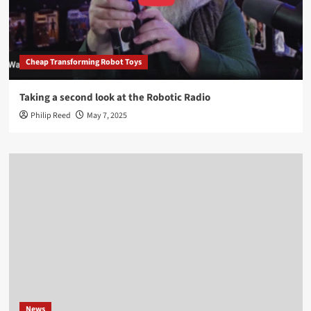
Cheap Transforming Robot Toys
Taking a second look at the Robotic Radio
Philip Reed
May 7, 2025
News