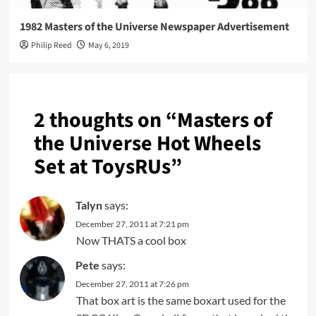
1982 Masters of the Universe Newspaper Advertisement
Philip Reed
May 6, 2019
2 thoughts on “
Masters of
the Universe Hot Wheels
Set at ToysRUs
”
Talyn
says:
December 27, 2011 at 7:21 pm
Now THATS a cool box
Pete
says:
December 27, 2011 at 7:26 pm
That box art is the same boxart used for the