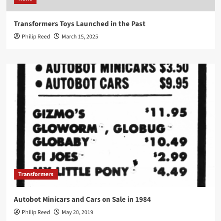
Transformers Toys Launched in the Past
Philip Reed
March 15, 2025
Transformers
Autobot Minicars and Cars on Sale in 1984
Philip Reed
May 20, 2019