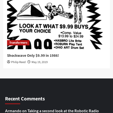
Transformers
Shockwave Only $9.99 in 1986!
Philip Reed
May 19, 2019
Recent Comments
Armando
on
Taking a second look at the Robotic Radio