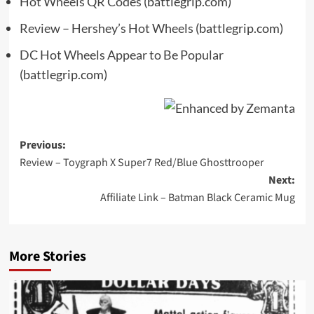
Hot Wheels QR Codes
(battlegrip.com)
Review – Hershey’s Hot Wheels
(battlegrip.com)
DC Hot Wheels Appear to Be Popular
(battlegrip.com)
Post
Previous:
Review – Toygraph X Super7 Red/Blue Ghosttrooper
navigation
Next:
Affiliate Link – Batman Black Ceramic Mug
More Stories