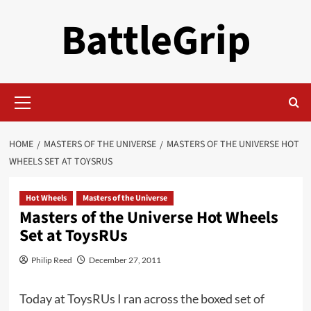
Skip
BattleGrip
to
content
Primary
Menu
HOME
MASTERS OF THE UNIVERSE
MASTERS OF THE UNIVERSE HOT
WHEELS SET AT TOYSRUS
Hot Wheels
Masters of the Universe
Masters of the Universe Hot Wheels
Set at ToysRUs
Philip Reed
December 27, 2011
Today at ToysRUs I ran across the boxed set of