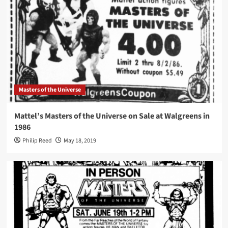
Masters of the Universe
Mattel’s Masters of the Universe on Sale at Walgreens in
1986
Philip Reed
May 18, 2019