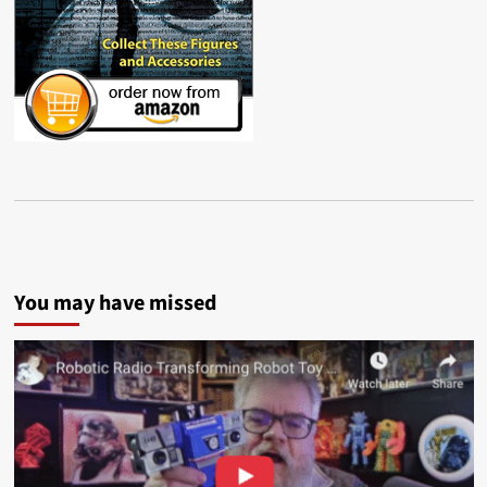
You may have missed