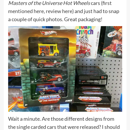
Masters of the Universe Hot Wheels
cars (
first
mentioned here
,
review here
) and just had to snap
a couple of quick photos. Great packaging!
Wait a minute. Are those different designs from
the single carded cars that were released? I should