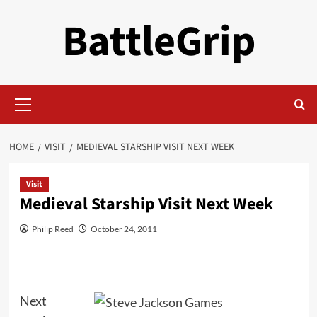
Skip
BattleGrip
to
content
Primary
Menu
HOME
VISIT
MEDIEVAL STARSHIP VISIT NEXT WEEK
Visit
Medieval Starship Visit Next Week
Philip Reed
October 24, 2011
Next