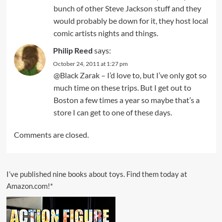
bunch of other Steve Jackson stuff and they
would probably be down for it, they host local
comic artists nights and things.
Philip Reed
says:
October 24, 2011 at 1:27 pm
@Black Zarak – I’d love to, but I’ve only got so
much time on these trips. But I get out to
Boston a few times a year so maybe that’s a
store I can get to one of these days.
Comments are closed.
I’ve published nine books about toys. Find them today at
Amazon.com!*