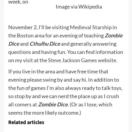
week, on
Image via Wikipedia
November 2, I’ll be visiting
Medieval Starship
in
the Boston area for an evening of teaching
Zombie
Dice
and
Cthulhu Dice
and generally answering
questions and having fun. You can find information
on my visit at the
Steve Jackson Games website.
If you live in the area and have free time that
evening please swing by and say hi. In addition to
the fun of games I’m also always ready to talk toys,
so stop by and we can nerd the place up as I crush
all comers at
Zombie Dice
. (Or as I lose, which
seems the more likely outcome.)
Related articles