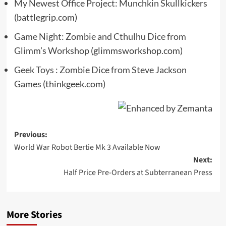
My Newest Office Project: Munchkin Skullkickers
(battlegrip.com)
Game Night: Zombie and Cthulhu Dice from
Glimm’s Workshop
(glimmsworkshop.com)
Geek Toys : Zombie Dice from Steve Jackson
Games
(thinkgeek.com)
Post
Previous:
World War Robot Bertie Mk 3 Available Now
navigation
Next:
Half Price Pre-Orders at Subterranean Press
More Stories