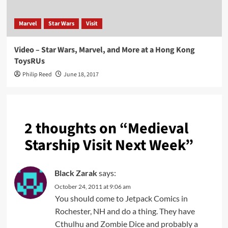
Marvel
Star Wars
Visit
Video – Star Wars, Marvel, and More at a Hong Kong
ToysRUs
Philip Reed
June 18, 2017
2 thoughts on “
Medieval
Starship Visit Next Week
”
Black Zarak
says:
October 24, 2011 at 9:06 am
You should come to Jetpack Comics in
Rochester, NH and do a thing. They have
Cthulhu and Zombie Dice and probably a