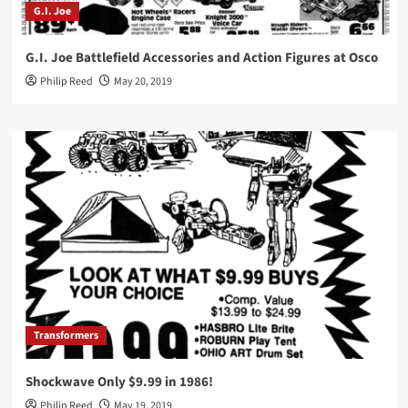
G.I. Joe
G.I. Joe Battlefield Accessories and Action Figures at Osco
Philip Reed
May 20, 2019
Transformers
Shockwave Only $9.99 in 1986!
Philip Reed
May 19, 2019