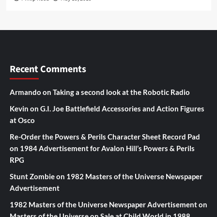
Recent Comments
Armando
on
Taking a second look at the Robotic Radio
Kevin
on
G.I. Joe Battlefield Accessories and Action Figures
at Osco
Re-Order the Powers & Perils Character Sheet Record Pad
on
1984 Advertisement for Avalon Hill’s Powers & Perils
RPG
Stunt Zombie
on
1982 Masters of the Universe Newspaper
Advertisement
1982 Masters of the Universe Newspaper Advertisement
on
Masters of the Universe on Sale at Child World in 1988