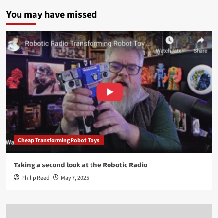
You may have missed
Cheap Transforming Robot Toys
Taking a second look at the Robotic Radio
Philip Reed
May 7, 2025