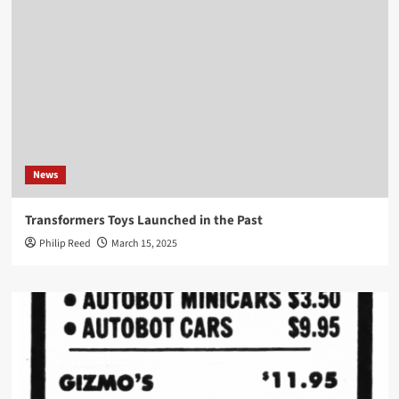
News
Transformers Toys Launched in the Past
Philip Reed
March 15, 2025