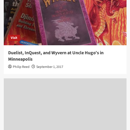
Visit
Duelist, InQuest, and Wyvern at Uncle Hugo’s in
Minneapolis
Philip Reed
September 1, 2017