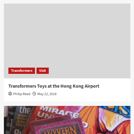
Transformers
Visit
Transformers Toys at the Hong Kong Airport
Philip Reed
May 22, 2018