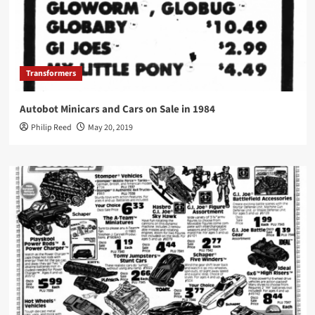
Transformers
Autobot Minicars and Cars on Sale in 1984
Philip Reed
May 20, 2019