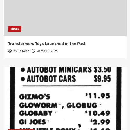
News
Transformers Toys Launched in the Past
Philip Reed
March 15, 2025