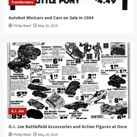
Transformers
Autobot Minicars and Cars on Sale in 1984
Philip Reed
May 20, 2019
G.I. Joe
G.I. Joe Battlefield Accessories and Action Figures at Osco
Philip Reed
May 20, 2019