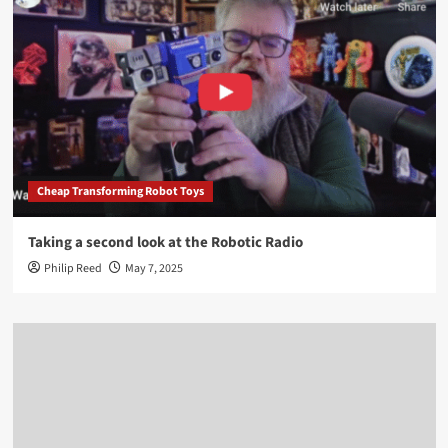
Cheap Transforming Robot Toys
Taking a second look at the Robotic Radio
Philip Reed
May 7, 2025