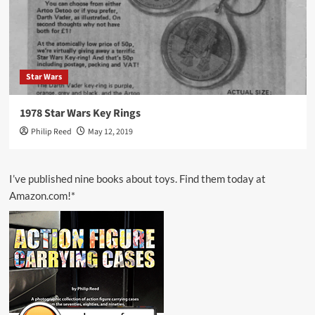
Star Wars
1978 Star Wars Key Rings
Philip Reed
May 12, 2019
I’ve published nine books about toys. Find them today at
Amazon.com!*