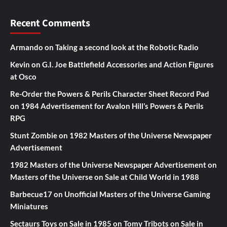
Recent Comments
Armando
on
Taking a second look at the Robotic Radio
Kevin
on
G.I. Joe Battlefield Accessories and Action Figures
at Osco
Re-Order the Powers & Perils Character Sheet Record Pad
on
1984 Advertisement for Avalon Hill’s Powers & Perils
RPG
Stunt Zombie
on
1982 Masters of the Universe Newspaper
Advertisement
1982 Masters of the Universe Newspaper Advertisement
on
Masters of the Universe on Sale at Child World in 1988
Barbecue17
on
Unofficial Masters of the Universe Gaming
Miniatures
Sectaurs Toys on Sale in 1985
on
Tomy Tribots on Sale in