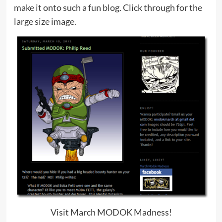
make it onto such a fun blog. Click through for the
large size image.
Visit March MODOK Madness!