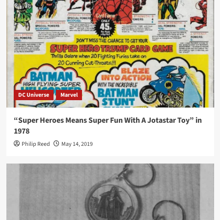
DC Universe
Marvel
“Super Heroes Means Super Fun With A Jotastar Toy” in
1978
Philip Reed
May 14, 2019