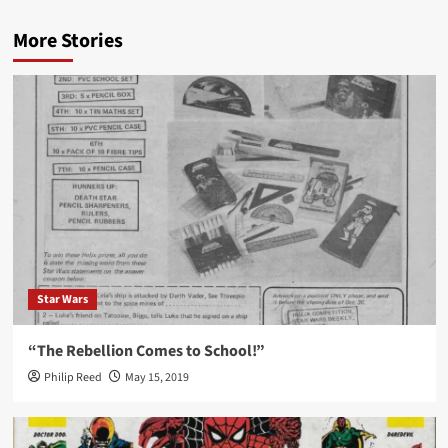
More Stories
Star Wars
“The Rebellion Comes to School!”
Philip Reed
May 15, 2019