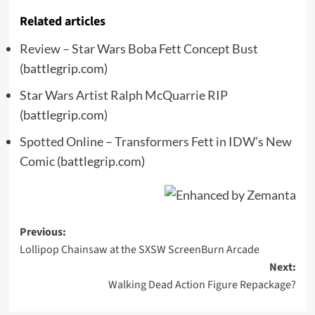
Related articles
Review – Star Wars Boba Fett Concept Bust
(battlegrip.com)
Star Wars Artist Ralph McQuarrie RIP
(battlegrip.com)
Spotted Online – Transformers Fett in IDW’s New
Comic
(battlegrip.com)
Post
Previous:
Lollipop Chainsaw at the SXSW ScreenBurn Arcade
navigation
Next:
Walking Dead Action Figure Repackage?