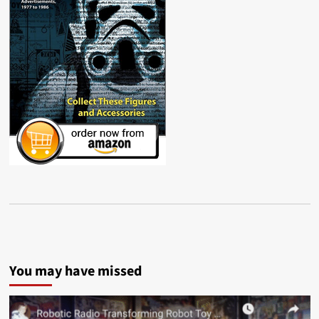
You may have missed