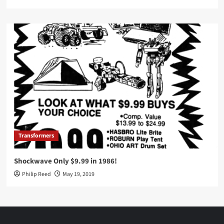
Transformers
Shockwave Only $9.99 in 1986!
Philip Reed
May 19, 2019