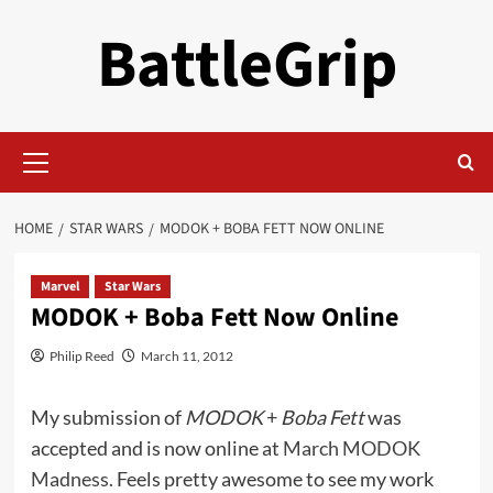
Skip
BattleGrip
to
content
Primary
Menu
HOME
STAR WARS
MODOK + BOBA FETT NOW ONLINE
Marvel
Star Wars
MODOK + Boba Fett Now Online
Philip Reed
March 11, 2012
My submission of
MODOK
+
Boba Fett
was
accepted and is now online at
March MODOK
Madness.
Feels pretty awesome to see my work