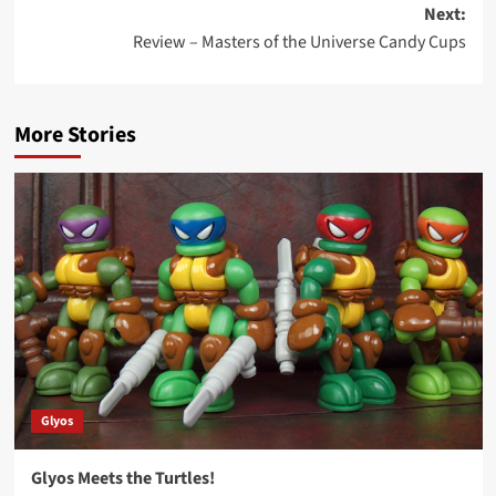
Next:
Review – Masters of the Universe Candy Cups
More Stories
Glyos
Glyos Meets the Turtles!