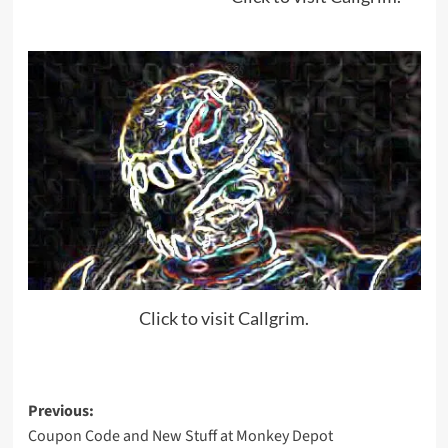
Click to visit Callgrim.
Post
Previous:
Coupon Code and New Stuff at Monkey Depot
navigation