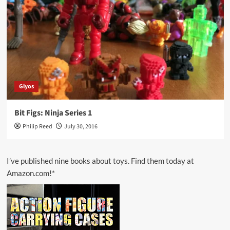
Glyos
Bit Figs: Ninja Series 1
Philip Reed
July 30, 2016
I’ve published nine books about toys. Find them today at
Amazon.com!*