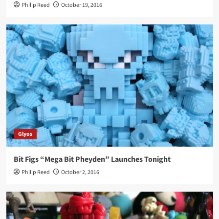
Philip Reed
October 19, 2016
Glyos
Bit Figs “Mega Bit Pheyden” Launches Tonight
Philip Reed
October 2, 2016