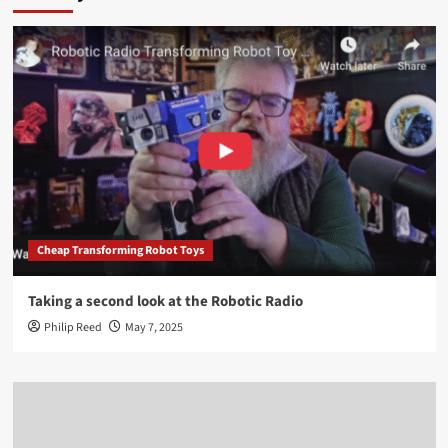
Cheap Transforming Robot Toys
Taking a second look at the Robotic Radio
Philip Reed
May 7, 2025