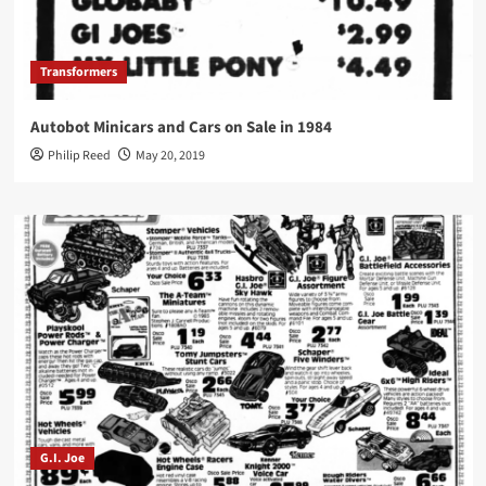
Transformers
Autobot Minicars and Cars on Sale in 1984
Philip Reed
May 20, 2019
G.I. Joe