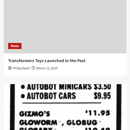
News
Transformers Toys Launched in the Past
Philip Reed
March 15, 2025