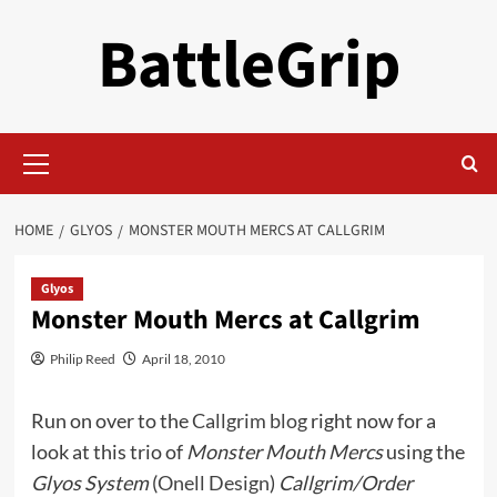
Skip
BattleGrip
to
content
Primary
Menu
HOME
GLYOS
MONSTER MOUTH MERCS AT CALLGRIM
Glyos
Monster Mouth Mercs at Callgrim
Philip Reed
April 18, 2010
Run on over to the
Callgrim blog
right now for a
look at this trio of
Monster Mouth Mercs
using the
Glyos System
(
Onell Design
)
Callgrim/Order