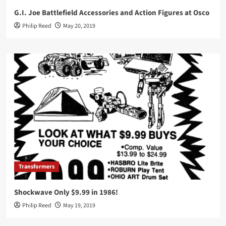
G.I. Joe Battlefield Accessories and Action Figures at Osco
Philip Reed
May 20, 2019
Transformers
Shockwave Only $9.99 in 1986!
Philip Reed
May 19, 2019