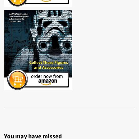
You may have missed