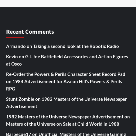
Recent Comments
Armando
on
Taking a second look at the Robotic Radio
Kevin
on
G.I. Joe Battlefield Accessories and Action Figures
at Osco
Re-Order the Powers & Perils Character Sheet Record Pad
on
1984 Advertisement for Avalon Hill’s Powers & Perils
RPG
Stunt Zombie
on
1982 Masters of the Universe Newspaper
Advertisement
1982 Masters of the Universe Newspaper Advertisement
on
Masters of the Universe on Sale at Child World in 1988
Barbecue17
on
Unofficial Masters of the Universe Gaming