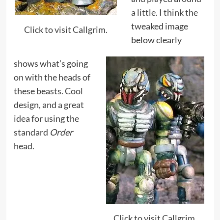
a little. I think the
tweaked image
Click to visit Callgrim.
below clearly
shows what’s going
on with the heads of
these beasts. Cool
design, and a great
idea for using the
standard
Order
head.
Click to visit Callgrim.