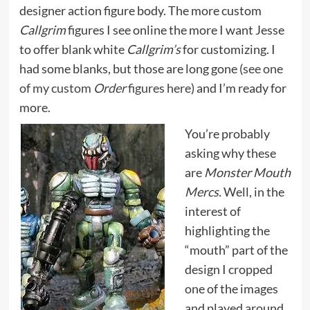
designer action figure body. The more custom
Callgrim
figures I see online the more I want Jesse
to offer blank white
Callgrim’s
for customizing. I
had some blanks, but those are long gone (
see one
of my custom
Order
figures here
) and I’m ready for
more.
You’re probably
asking why these
are
Monster Mouth
Mercs.
Well, in the
interest of
highlighting the
“mouth” part of the
design I cropped
one of the images
and played around