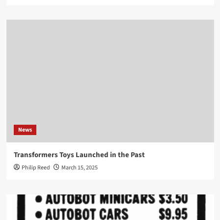
News
Transformers Toys Launched in the Past
Philip Reed
March 15, 2025