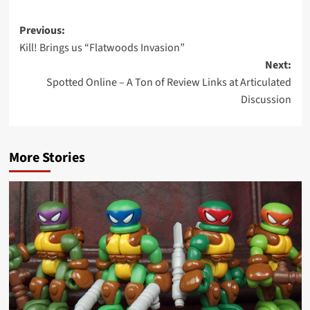
Post
Previous:
Kill! Brings us “Flatwoods Invasion”
navigation
Next:
Spotted Online – A Ton of Review Links at Articulated
Discussion
More Stories