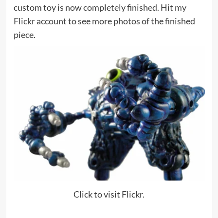
custom toy is now completely finished. Hit
my
Flickr account
to see more photos of the finished
piece.
Click to visit Flickr.