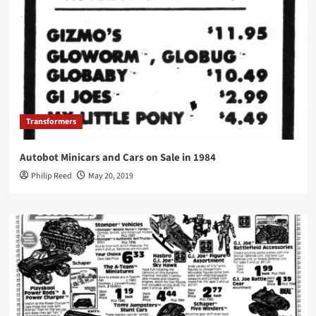
Transformers
Autobot Minicars and Cars on Sale in 1984
Philip Reed
May 20, 2019