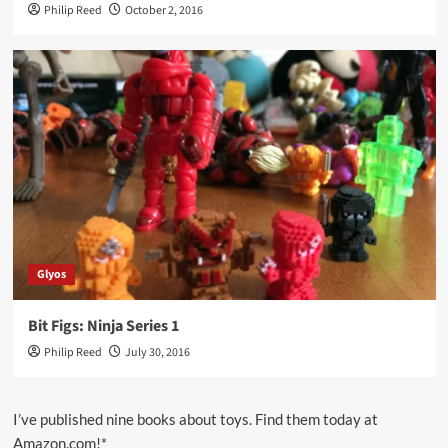
Philip Reed
October 2, 2016
Glyos
Bit Figs: Ninja Series 1
Philip Reed
July 30, 2016
I’ve published nine books about toys. Find them today at
Amazon.com!*