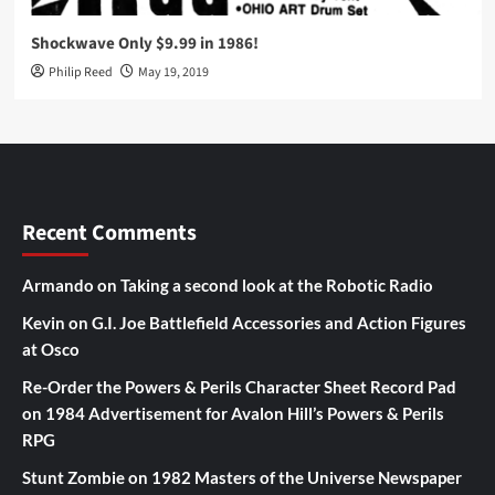
Shockwave Only $9.99 in 1986!
Philip Reed
May 19, 2019
Recent Comments
Armando
on
Taking a second look at the Robotic Radio
Kevin
on
G.I. Joe Battlefield Accessories and Action Figures
at Osco
Re-Order the Powers & Perils Character Sheet Record Pad
on
1984 Advertisement for Avalon Hill’s Powers & Perils
RPG
Stunt Zombie
on
1982 Masters of the Universe Newspaper