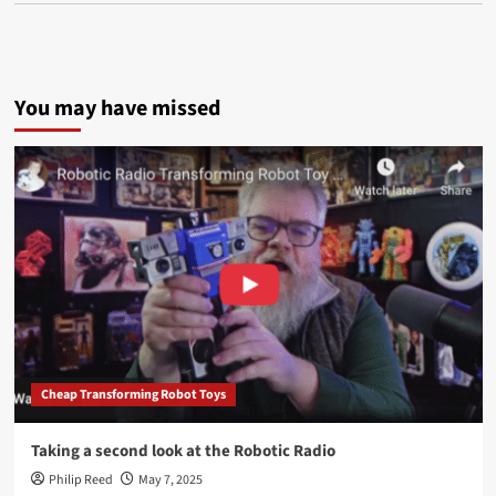
You may have missed
Cheap Transforming Robot Toys
Taking a second look at the Robotic Radio
Philip Reed
May 7, 2025