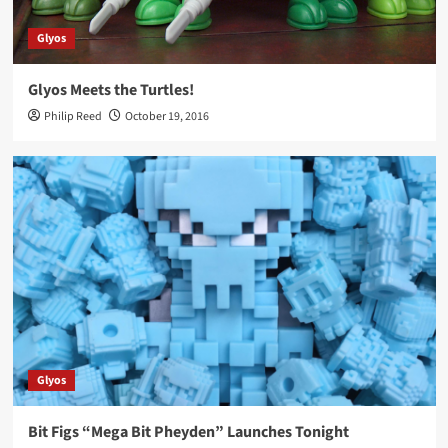
Glyos
Glyos Meets the Turtles!
Philip Reed
October 19, 2016
Glyos
Bit Figs “Mega Bit Pheyden” Launches Tonight