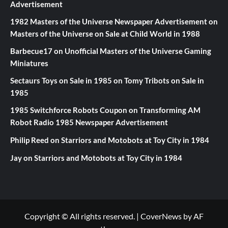
Advertisement
1982 Masters of the Universe Newspaper Advertisement
on
Masters of the Universe on Sale at Child World in 1988
Barbecue17
on
Unofficial Masters of the Universe Gaming
Miniatures
Sectaurs Toys on Sale in 1985
on
Tomy Tribots on Sale in
1985
1985 Switchforce Robots Coupon
on
Transforming AM
Robot Radio 1985 Newspaper Advertisement
Philip Reed
on
Starriors and Motobots at Toy City in 1984
Jay
on
Starriors and Motobots at Toy City in 1984
Copyright © All rights reserved.
|
CoverNews
by AF