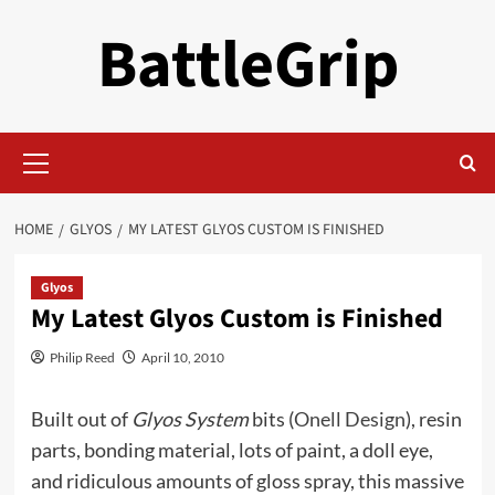
Skip
BattleGrip
to
content
Primary
Menu
HOME
GLYOS
MY LATEST GLYOS CUSTOM IS FINISHED
Glyos
My Latest Glyos Custom is Finished
Philip Reed
April 10, 2010
Built out of
Glyos System
bits (
Onell Design
), resin
parts, bonding material, lots of paint, a doll eye,
and ridiculous amounts of gloss spray, this massive