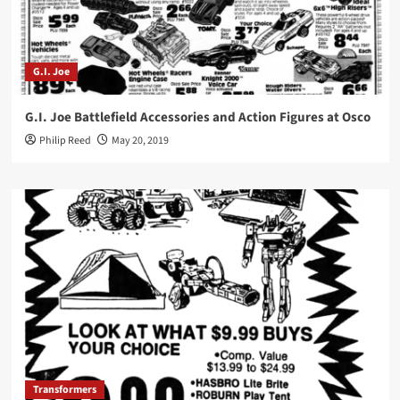
G.I. Joe
G.I. Joe Battlefield Accessories and Action Figures at Osco
Philip Reed
May 20, 2019
Transformers