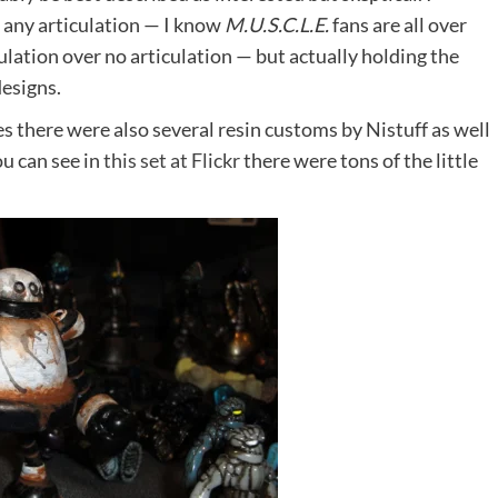
t any articulation — I know
M.U.S.C.L.E.
fans are all over
ticulation over no articulation — but actually holding the
designs.
s there were also several resin customs by Nistuff as well
u can see in
this set at Flickr
there were tons of the little