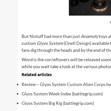
But Nistuff had more than just
Anamoly
toys a
custom
Glyos System
(
Onell Design
) available 
fans dig through the heads and by the end of t
Word is the con leftovers will be released soon
while you wait take a look at the various photo
Related articles
Review – Glyos System Custom Alien Corps by
Glyos System Week Index
(battlegrip.com)
Glyos System Big Rig
(battlegrip.com)