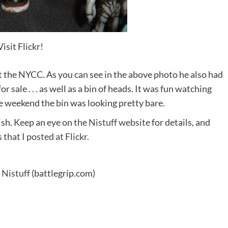
Visit Flickr!
t the NYCC. As you can see in the above photo he also had
for sale . . . as well as a bin of heads. It was fun watching
he weekend the bin was looking pretty bare.
ish. Keep an eye on the
Nistuff website
for details, and
s
that I posted at Flickr.
 Nistuff
(battlegrip.com)