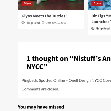
Glyos
Glyos
Glyos Meets the Turtles!
Bit Figs 
Launches 
Philip Reed
October 19, 2016
Philip Reed
1 thought on “
Nistuff’s A
NYCC
”
Pingback:
Spotted Online – Onell Design NYCC Cover
Comments are closed.
You may have missed