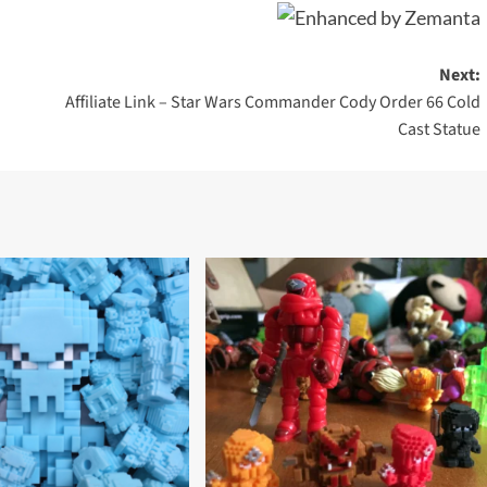
Next:
Affiliate Link – Star Wars Commander Cody Order 66 Cold
Cast Statue