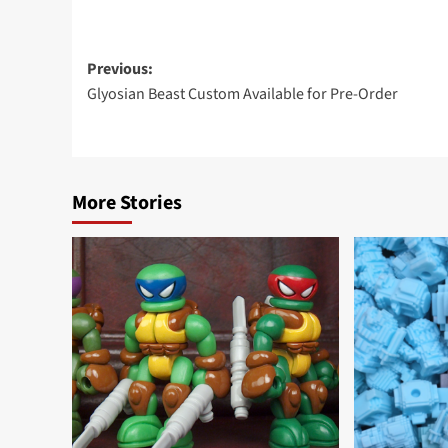
Post
Previous:
Glyosian Beast Custom Available for Pre-Order
navigation
More Stories