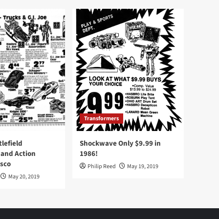
Transformers
tlefield
Shockwave Only $9.99 in
 and Action
1986!
Osco
Philip Reed
May 19, 2019
May 20, 2019