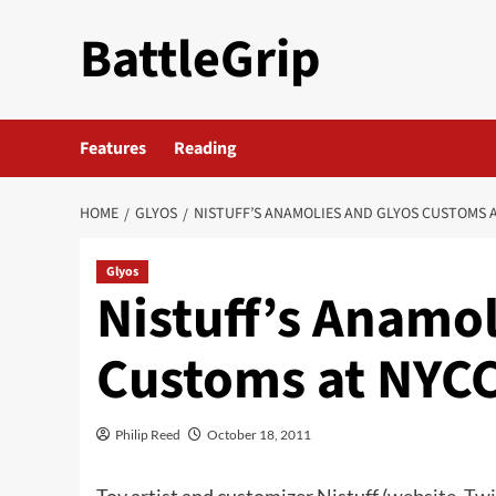
Skip
BattleGrip
to
content
Features
Reading
HOME
GLYOS
NISTUFF’S ANAMOLIES AND GLYOS CUSTOMS 
Glyos
Nistuff’s Anamol
Customs at NYC
Philip Reed
October 18, 2011