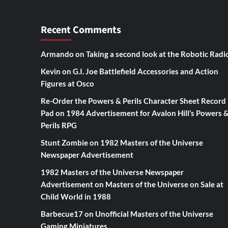
Recent Comments
Armando
on
Taking a second look at the Robotic Radi
Kevin
on
G.I. Joe Battlefield Accessories and Action
Figures at Osco
Re-Order the Powers & Perils Character Sheet Record
Pad
on
1984 Advertisement for Avalon Hill’s Powers 
Perils RPG
Stunt Zombie
on
1982 Masters of the Universe
Newspaper Advertisement
1982 Masters of the Universe Newspaper
Advertisement
on
Masters of the Universe on Sale at
Child World in 1988
Barbecue17
on
Unofficial Masters of the Universe
Gaming Miniatures