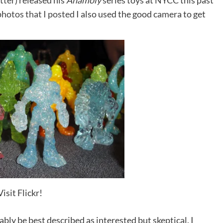
tter
) released his
Anamoly
series toys at NYCC this past
photos that I posted
I also used the good camera to get
Visit Flickr!
bly be best described as interested but skeptical. I