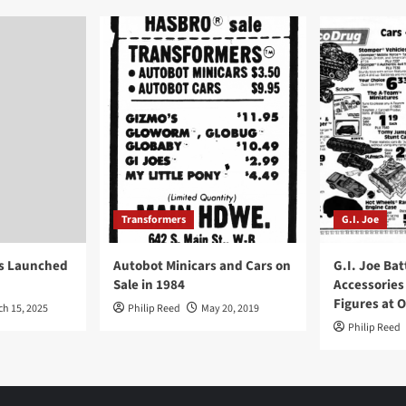
Transformers
G.I. Joe
ys Launched
Autobot Minicars and Cars on
G.I. Joe Bat
Sale in 1984
Accessories
Figures at 
ch 15, 2025
Philip Reed
May 20, 2019
Philip Reed