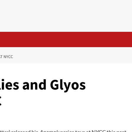
AT NYCC
ies and Glyos
C