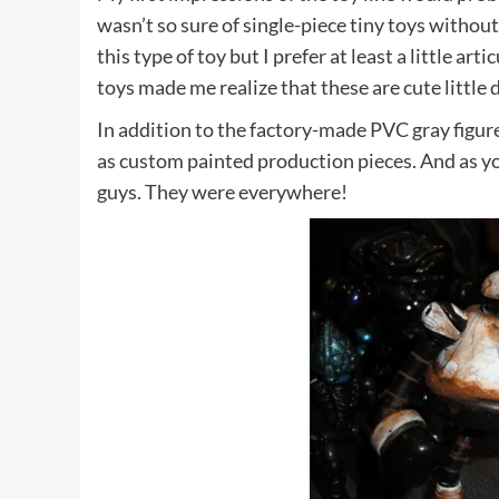
wasn’t so sure of single-piece tiny toys withou
this type of toy but I prefer at least a little ar
toys made me realize that these are cute little 
In addition to the factory-made PVC gray figure
as custom painted production pieces. And as yo
guys. They were everywhere!