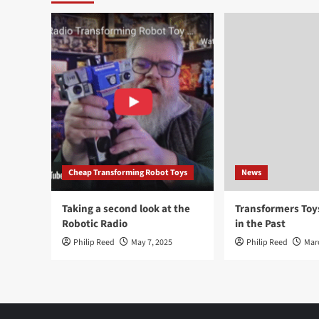
Cheap Transforming Robot Toys
News
Taking a second look at the
Transformers To
Robotic Radio
in the Past
Philip Reed
May 7, 2025
Philip Reed
Mar