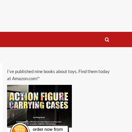
I’ve published nine books about toys. Find them today
at Amazon.com!*