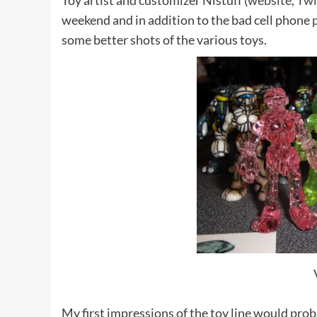
Toy artist and customizer Nistuff (
website
,
Twi
weekend and in addition to the bad cell phone
some better shots of the various toys.
My first impressions of the toy line would proba