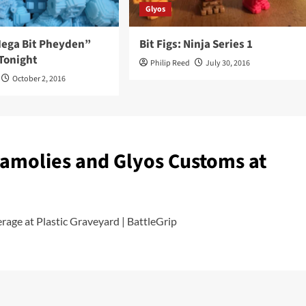
Glyos
“Mega Bit Pheyden”
Bit Figs: Ninja Series 1
Tonight
Philip Reed
July 30, 2016
October 2, 2016
namolies and Glyos Customs at
age at Plastic Graveyard | BattleGrip