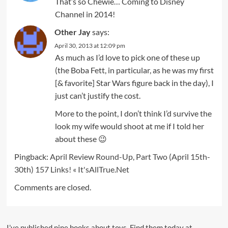
That’s so Chewie… Coming to Disney
Channel in 2014!
Other Jay
says:
April 30, 2013 at 12:09 pm
As much as I’d love to pick one of these up
(the Boba Fett, in particular, as he was my first
[& favorite] Star Wars figure back in the day), I
just can’t justify the cost.
More to the point, I don’t think I’d survive the
look my wife would shoot at me if I told her
about these 😉
Pingback:
April Review Round-Up, Part Two (April 15th-
30th) 157 Links! « It'sAllTrue.Net
Comments are closed.
I’ve published nine books about toys. Find them today at