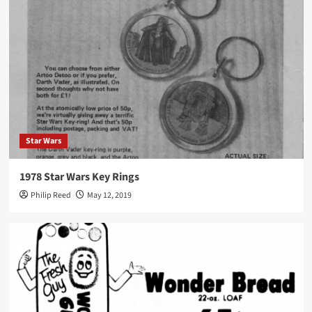
Star Wars
1978 Star Wars Key Rings
Philip Reed
May 12, 2019