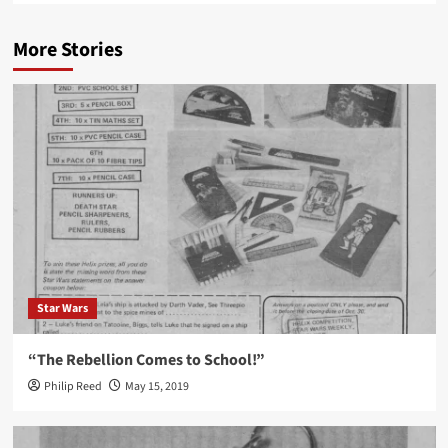
More Stories
Star Wars
“The Rebellion Comes to School!”
Philip Reed
May 15, 2019