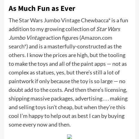
As Much Fun as Ever
The
Star Wars Jumbo Vintage Chewbacca*
is a fun
addition to my growing collection of
Star Wars
Jumbo Vintage
action figures (
Amazon.com
search*
) and is a masterfully-constructed as the
others. I know the prices are high, but the tooling
to make the toys and all of the paint apps — not as
complex as statues, yes, but there’s still a lot of
paintwork if only because the toy is so large — no
doubt add to the costs. And then there’s licensing,
shipping massive packages, advertising . . . making
and selling toys isn’t cheap, but when they’re this
cool I’m happy to help out as best I can by buying
some every now and then.