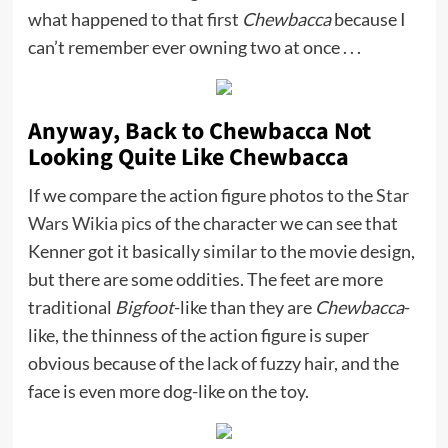
what happened to that first
Chewbacca
because I
can’t remember ever owning two at once . . .
Anyway, Back to Chewbacca Not
Looking Quite Like Chewbacca
If we compare the action figure photos to the
Star
Wars Wikia pics
of the character we can see that
Kenner got it basically similar to the movie design,
but there are some oddities. The feet are more
traditional
Bigfoot
-like than they are
Chewbacca
-
like, the thinness of the action figure is super
obvious because of the lack of fuzzy hair, and the
face is even more dog-like on the toy.