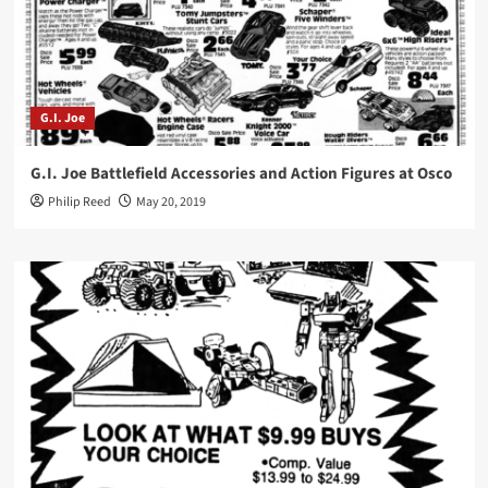
G.I. Joe
G.I. Joe Battlefield Accessories and Action Figures at Osco
Philip Reed
May 20, 2019