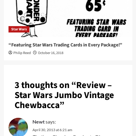
Star Wars
“Featuring Star Wars Trading Cards in Every Package!”
Philip Reed
October 16, 2018
3 thoughts on “
Review –
Star Wars Jumbo Vintage
Chewbacca
”
Newt
says:
April 30, 2013 at 6:21 am