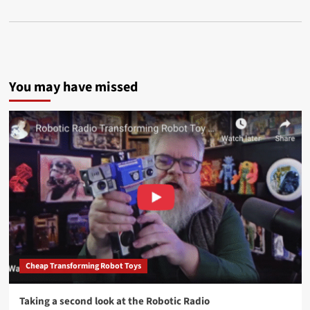
You may have missed
Cheap Transforming Robot Toys
Taking a second look at the Robotic Radio