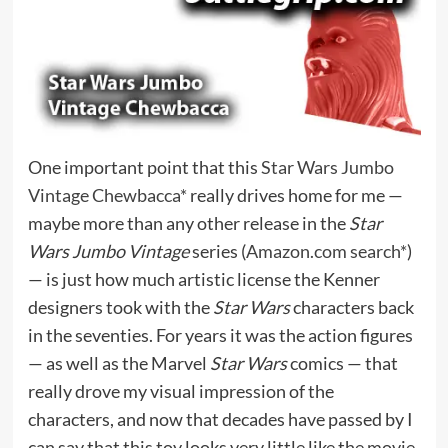
One important point that this
Star Wars Jumbo
Vintage Chewbacca*
really drives home for me —
maybe more than any other release in the
Star
Wars Jumbo Vintage
series (
Amazon.com search*
)
— is just how much artistic license the Kenner
designers took with the
Star Wars
characters back
in the seventies. For years it was the action figures
— as well as the Marvel
Star Wars
comics — that
really drove my visual impression of the
characters, and now that decades have passed by I
can say that this toy looks very little like the movie