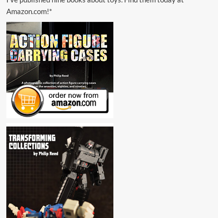
Amazon.com!*