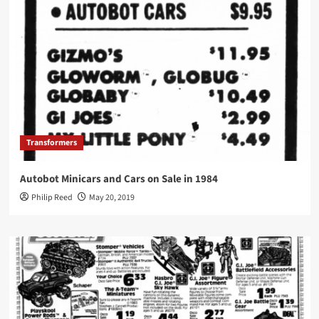
Transformers
Autobot Minicars and Cars on Sale in 1984
Philip Reed
May 20, 2019