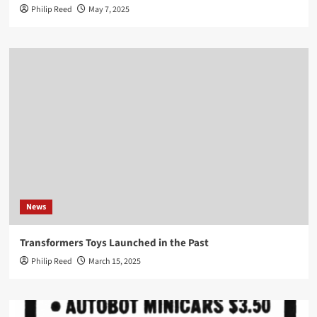
Philip Reed
May 7, 2025
News
Transformers Toys Launched in the Past
Philip Reed
March 15, 2025