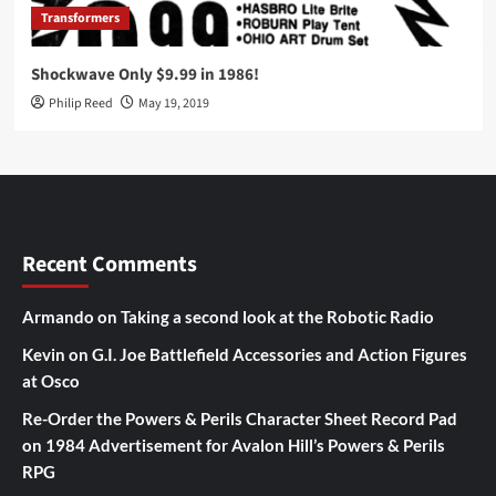
Transformers
Shockwave Only $9.99 in 1986!
Philip Reed
May 19, 2019
Recent Comments
Armando
on
Taking a second look at the Robotic Radio
Kevin
on
G.I. Joe Battlefield Accessories and Action Figures
at Osco
Re-Order the Powers & Perils Character Sheet Record Pad
on
1984 Advertisement for Avalon Hill’s Powers & Perils
RPG