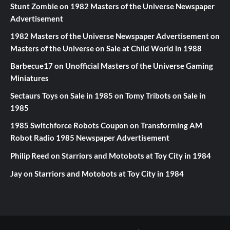
Stunt Zombie
on
1982 Masters of the Universe Newspaper
Advertisement
1982 Masters of the Universe Newspaper Advertisement
on
Masters of the Universe on Sale at Child World in 1988
Barbecue17
on
Unofficial Masters of the Universe Gaming
Miniatures
Sectaurs Toys on Sale in 1985
on
Tomy Tribots on Sale in
1985
1985 Switchforce Robots Coupon
on
Transforming AM
Robot Radio 1985 Newspaper Advertisement
Philip Reed
on
Starriors and Motobots at Toy City in 1984
Jay
on
Starriors and Motobots at Toy City in 1984