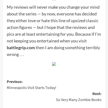
My reviews will never make you change your mind
about the series — by now, everyone has decided
they either love or hate this line of upsized classic
action figures — but I hope that the reviews and
pics are at least entertaining for you. Because if I’m
not keeping you entertained when you visit
battlegrip.com
then I am doing something terribly
wrong . . .
Post
Previous:
Minneapolis Visit Starts Today!
navigation
Next:
So Very Many Zombie Books