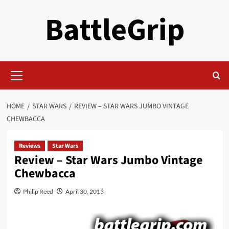
Skip
BattleGrip
to
content
Primary
Menu
HOME
STAR WARS
REVIEW – STAR WARS JUMBO VINTAGE
CHEWBACCA
Reviews
Star Wars
Review – Star Wars Jumbo Vintage
Chewbacca
Philip Reed
April 30, 2013