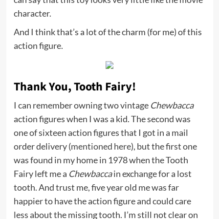
character.
And I think that’s a lot of the charm (for me) of this
action figure.
Thank You, Tooth Fairy!
I can remember owning two vintage
Chewbacca
action figures when I was a kid. The second was
one of sixteen action figures that I got in a mail
order delivery (
mentioned here
), but the first one
was found in my home in 1978 when the Tooth
Fairy left me a
Chewbacca
in exchange for a lost
tooth. And trust me, five year old me was far
happier to have the action figure and could care
less about the missing tooth. I’m still not clear on