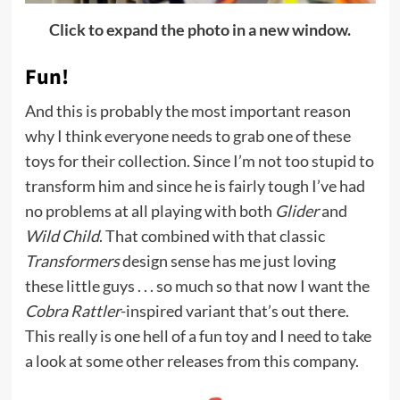
Click to expand the photo in a new window.
Fun!
And this is probably the most important reason
why I think everyone needs to grab one of these
toys for their collection. Since I’m not too stupid to
transform him and since he is fairly tough I’ve had
no problems at all playing with both
Glider
and
Wild Child
. That combined with that classic
Transformers
design sense has me just loving
these little guys . . . so much so that now I want the
Cobra Rattler
-inspired variant that’s out there.
This really is one hell of a fun toy and I need to take
a look at some other releases from this company.