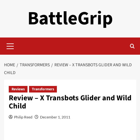
Skip
BattleGrip
to
content
Primary
Menu
HOME
TRANSFORMERS
REVIEW – X TRANSBOTS GLIDER AND WILD
CHILD
Reviews
Transformers
Review – X Transbots Glider and Wild
Child
Philip Reed
December 1, 2011