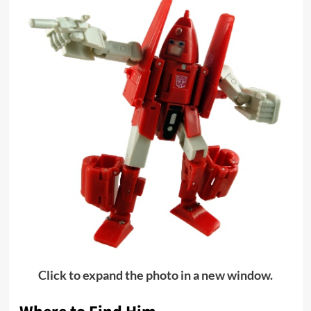
Click to expand the photo in a new window.