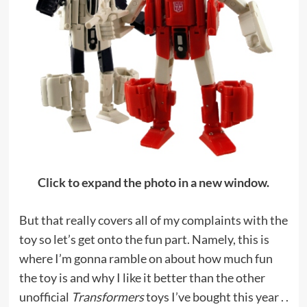
Click to expand the photo in a new window.
But that really covers all of my complaints with the
toy so let’s get onto the fun part. Namely, this is
where I’m gonna ramble on about how much fun
the toy is and why I like it better than the other
unofficial
Transformers
toys I’ve bought this year . .