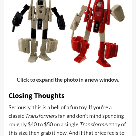
Click to expand the photo in a new window.
Closing Thoughts
Seriously, this is a hell of a fun toy. If you’re a
classic
Transformers
fan and don’t mind spending
roughly $40 to $50 on a single
Transformers
toy of
this size then grab it now. And if that price feels to