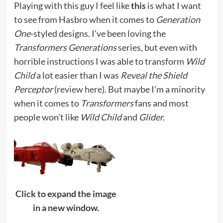
Playing with this guy I feel like
this
is what I want
to see from Hasbro when it comes to
Generation
One
-styled designs. I’ve been loving the
Transformers Generations
series, but even with
horrible instructions I was able to transform
Wild
Child
a lot easier than I was
Reveal the Shield
Perceptor
(
review here
). But maybe I’m a minority
when it comes to
Transformers
fans and most
people won’t like
Wild Child
and
Glider.
Click to expand the image
in a new window.