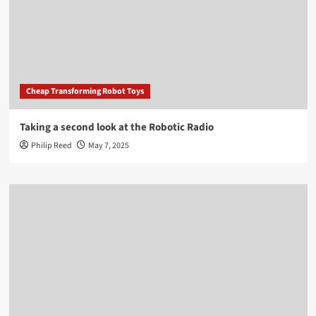
Cheap Transforming Robot Toys
Taking a second look at the Robotic Radio
Philip Reed
May 7, 2025