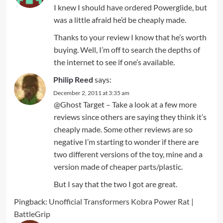
I knew I should have ordered Powerglide, but
was a little afraid he’d be cheaply made.
Thanks to your review I know that he’s worth
buying. Well, I’m off to search the depths of
the internet to see if one’s available.
Philip Reed
says:
December 2, 2011 at 3:35 am
@Ghost Target – Take a look at a few more
reviews since others are saying they think it’s
cheaply made. Some other reviews are so
negative I’m starting to wonder if there are
two different versions of the toy, mine and a
version made of cheaper parts/plastic.
But I say that the two I got are great.
Pingback:
Unofficial Transformers Kobra Power Rat |
BattleGrip