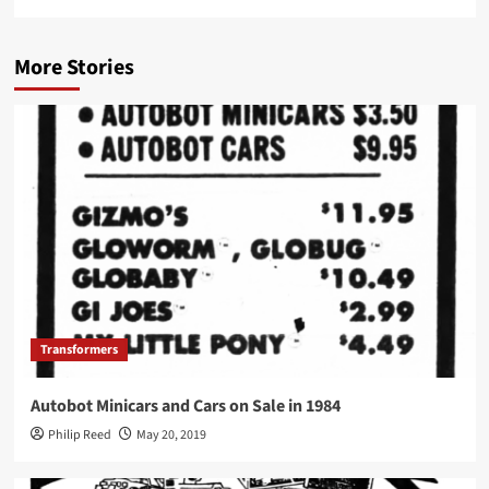
More Stories
Transformers
Autobot Minicars and Cars on Sale in 1984
Philip Reed
May 20, 2019