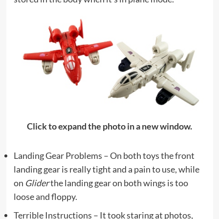
Click to expand the photo in a new window.
Landing Gear Problems – On both toys the front
landing gear is really tight and a pain to use, while
on
Glider
the landing gear on both wings is too
loose and floppy.
Terrible Instructions – It took staring at photos,