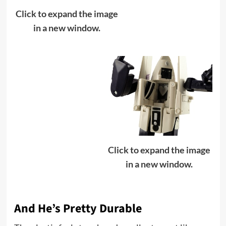
Click to expand the image
in a new window.
Click to expand the image
in a new window.
And He’s Pretty Durable