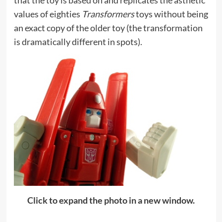
values of eighties
Transformers
toys without being
an exact copy of the older toy (the transformation
is dramatically different in spots).
Click to expand the photo in a new window.