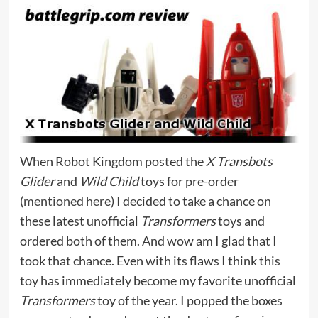
When Robot Kingdom posted the
X Transbots
Glider
and
Wild Child
toys for pre-order
(
mentioned here
) I decided to take a chance on
these latest unofficial
Transformers
toys and
ordered both of them. And wow am I glad that I
took that chance. Even with its flaws I think this
toy has immediately become my favorite unofficial
Transformers
toy of the year. I popped the boxes