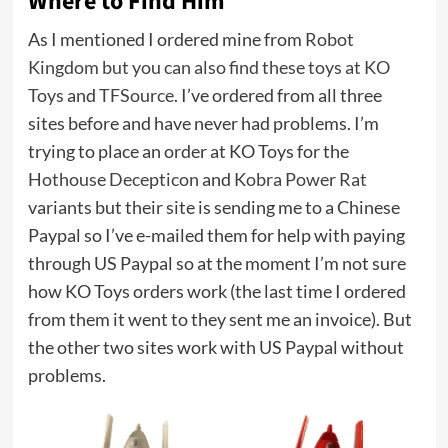
Where to Find Him
As I mentioned I ordered mine from
Robot
Kingdom but you can also find these toys at
KO
Toys
and
TFSource
. I’ve ordered from all three
sites before and have never had problems. I’m
trying to place an order at KO Toys for the
Hothouse Decepticon
and
Kobra Power Rat
variants but their site is sending me to a Chinese
Paypal so I’ve e-mailed them for help with paying
through US Paypal so at the moment I’m not sure
how KO Toys orders work (the last time I ordered
from them it went to they sent me an invoice). But
the other two sites work with US Paypal without
problems.