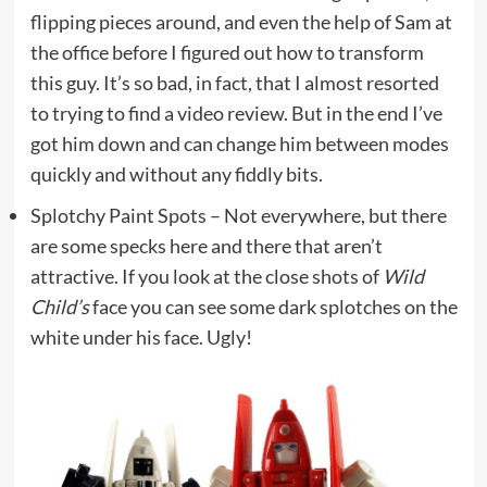
flipping pieces around, and even the help of Sam at
the office before I figured out how to transform
this guy. It’s so bad, in fact, that I almost resorted
to trying to find a video review. But in the end I’ve
got him down and can change him between modes
quickly and without any fiddly bits.
Splotchy Paint Spots – Not everywhere, but there
are some specks here and there that aren’t
attractive. If you look at the close shots of
Wild
Child’s
face you can see some dark splotches on the
white under his face. Ugly!