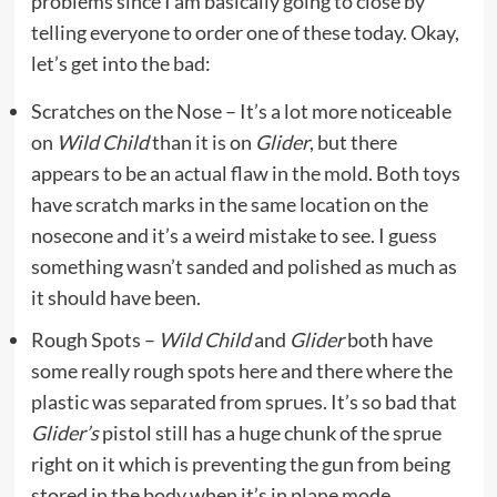
problems since I am basically going to close by
telling everyone to order one of these today. Okay,
let’s get into the bad:
Scratches on the Nose – It’s a lot more noticeable
on
Wild Child
than it is on
Glider
, but there
appears to be an actual flaw in the mold. Both toys
have scratch marks in the same location on the
nosecone and it’s a weird mistake to see. I guess
something wasn’t sanded and polished as much as
it should have been.
Rough Spots –
Wild Child
and
Glider
both have
some really rough spots here and there where the
plastic was separated from sprues. It’s so bad that
Glider’s
pistol still has a huge chunk of the sprue
right on it which is preventing the gun from being
stored in the body when it’s in plane mode.