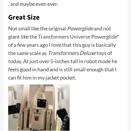
. and maybe even ever.
Great Size
Not small like the original
Powerglide
and not
giant like the
Transformers Universe Powerglide*
of a few years ago I love that this guy is basically
the same scale as
Transformers Deluxe
toys of
today. At just over 5-inches tall in robot mode he
feels good in hand and is still small enough that I
can fit him in my jacket pocket.