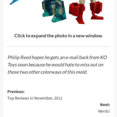
Click to expand the photo in a new window.
Philip Reed
hopes he gets an e-mail back from KO
Toys soon because he would hate to miss out on
those two other colorways of this mold.
Post
Previous:
Top Reviews in November, 2011
navigation
Next:
Nerds!