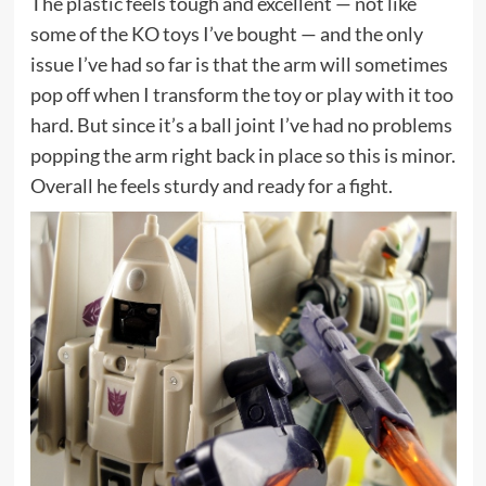
The plastic feels tough and excellent — not like
some of the KO toys I’ve bought — and the only
issue I’ve had so far is that the arm will sometimes
pop off when I transform the toy or play with it too
hard. But since it’s a ball joint I’ve had no problems
popping the arm right back in place so this is minor.
Overall he feels sturdy and ready for a fight.