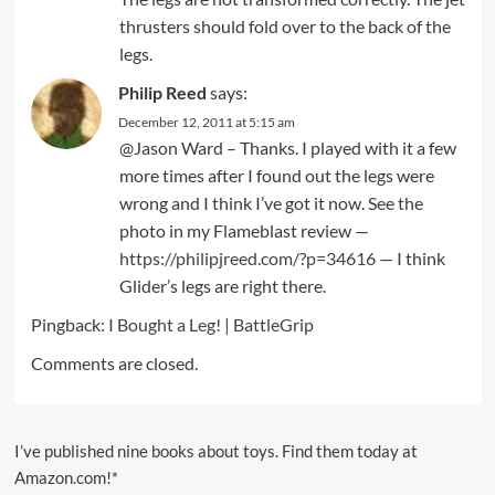
thrusters should fold over to the back of the
legs.
Philip Reed
says:
December 12, 2011 at 5:15 am
@Jason Ward – Thanks. I played with it a few
more times after I found out the legs were
wrong and I think I’ve got it now. See the
photo in my Flameblast review —
https://philipjreed.com/?p=34616
— I think
Glider’s legs are right there.
Pingback:
I Bought a Leg! | BattleGrip
Comments are closed.
I’ve published nine books about toys. Find them today at
Amazon.com!*