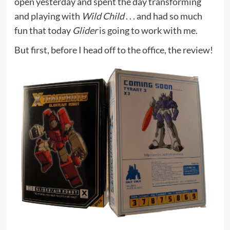
open yesterday and spent the day transforming
and playing with
Wild Child
. . . and had so much
fun that today
Glider
is going to work with me.
But first, before I head off to the office, the review!