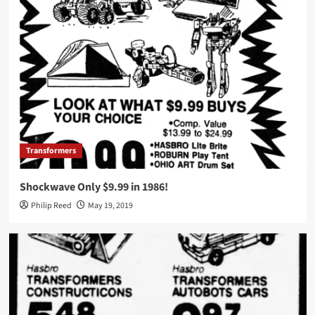
Transformers
Shockwave Only $9.99 in 1986!
Philip Reed
May 19, 2019