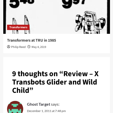
Transformers
Transformers at TRU in 1985
Philip Reed
May 4, 2019
9 thoughts on “
Review – X
Transbots Glider and Wild
Child
”
Ghost Target
says:
December 1, 2011 at 7:48 pm