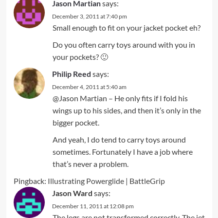
Jason Martian
says:
December 3, 2011 at 7:40 pm
Small enough to fit on your jacket pocket eh?
Do you often carry toys around with you in
your pockets? 🙂
Philip Reed
says:
December 4, 2011 at 5:40 am
@Jason Martian – He only fits if I fold his
wings up to his sides, and then it’s only in the
bigger pocket.
And yeah, I do tend to carry toys around
sometimes. Fortunately I have a job where
that’s never a problem.
Pingback:
Illustrating Powerglide | BattleGrip
Jason Ward
says:
December 11, 2011 at 12:08 pm
The legs are not transformed correctly. The jet