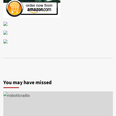
You may have missed