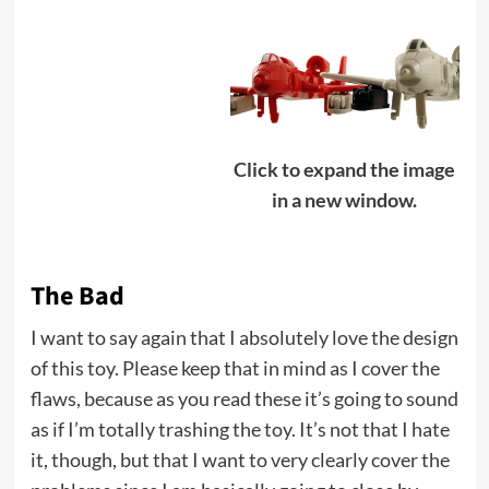
Click to expand the image
in a new window.
The Bad
I want to say again that I absolutely love the design
of this toy. Please keep that in mind as I cover the
flaws, because as you read these it’s going to sound
as if I’m totally trashing the toy. It’s not that I hate
it, though, but that I want to very clearly cover the