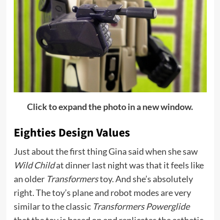
Click to expand the photo in a new window.
Eighties Design Values
Just about the first thing Gina said when she saw
Wild Child
at dinner last night was that it feels like
an older
Transformers
toy. And she’s absolutely
right. The toy’s plane and robot modes are very
similar to the classic
Transformers Powerglide
that the toy is based on and replicates the asthetic