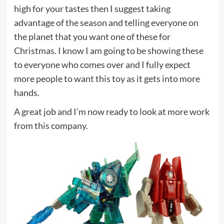
high for your tastes then I suggest taking
advantage of the season and telling everyone on
the planet that you want one of these for
Christmas. I know I am going to be showing these
to everyone who comes over and I fully expect
more people to want this toy as it gets into more
hands.
A great job and I’m now ready to look at more work
from this company.