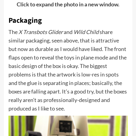
Click to expand the photo in a new window.
Packaging
The
X Transbots Glider
and
Wild Child
share
similar packaging, seen above, that is attractive
but now as durable as I would have liked. The front
flaps open to reveal the toys in plane mode and the
basic design of the box is okay. The biggest
problems is that the artwork is low-res in spots
and the glue is separating in places; basically, the
boxes are falling apart. It’s a good try, but the boxes
really aren’t as professionally-designed and
produced as I like to see.