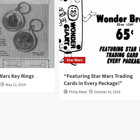
Star Wars
Wars Key Rings
“Featuring Star Wars Trading
Cards in Every Package!”
May 12, 2019
Philip Reed
October 16, 2018