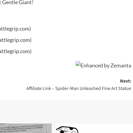
t Gentle Giant!
ttlegrip.com)
attlegrip.com)
attlegrip.com)
Next:
Affiliate Link – Spider-Man Unleashed Fine Art Statue