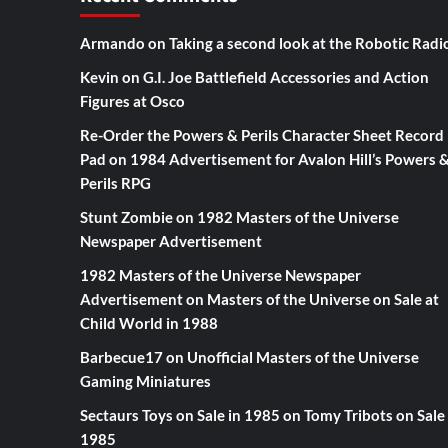
Armando
on
Taking a second look at the Robotic Radi
Kevin
on
G.I. Joe Battlefield Accessories and Action
Figures at Osco
Re-Order the Powers & Perils Character Sheet Record
Pad
on
1984 Advertisement for Avalon Hill’s Powers 
Perils RPG
Stunt Zombie
on
1982 Masters of the Universe
Newspaper Advertisement
1982 Masters of the Universe Newspaper
Advertisement
on
Masters of the Universe on Sale at
Child World in 1988
Barbecue17
on
Unofficial Masters of the Universe
Gaming Miniatures
Sectaurs Toys on Sale in 1985
on
Tomy Tribots on Sale 
1985