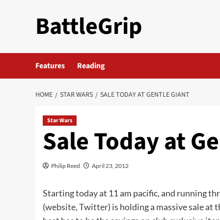
Skip
BattleGrip
to
content
Features
Reading
HOME
STAR WARS
SALE TODAY AT GENTLE GIANT
Star Wars
Sale Today at Ge
Philip Reed
April 23, 2012
Starting today at 11 am pacific, and running th
(
website
,
Twitter
) is holding a massive sale at 