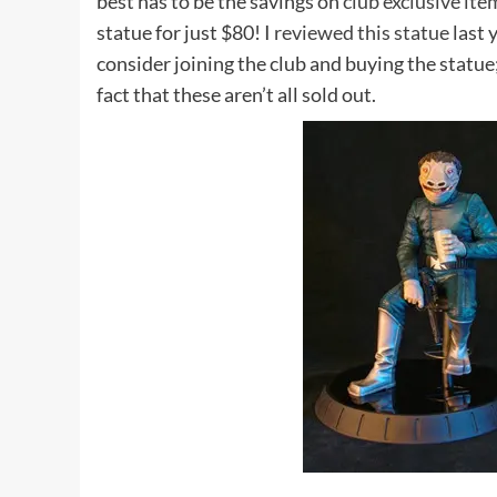
best has to be the savings on
club exclusive ite
statue for just $80! I
reviewed this statue
last 
consider joining the club and buying the statue; 
fact that these aren’t all sold out.