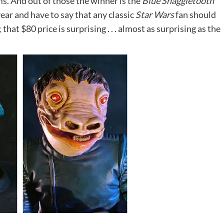
ms.
And out of those the winner is the
Blue Snaggletooth
year and have to say that any classic
Star Wars
fan should
that $80 price is surprising . . . almost as surprising as the