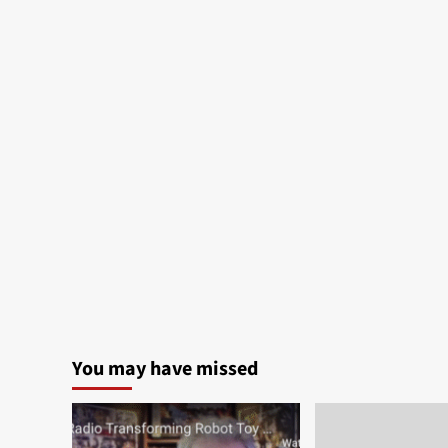
You may have missed