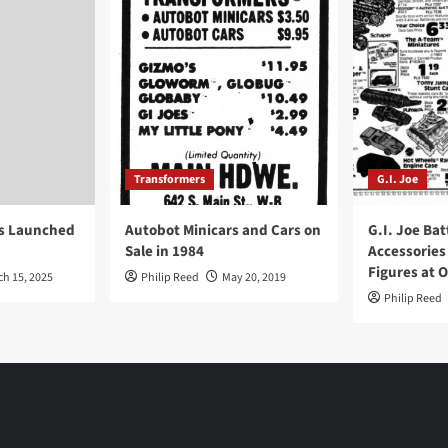
Transformers
G.I. Joe
ys Launched
Autobot Minicars and Cars on
G.I. Joe Bat
Sale in 1984
Accessories
Figures at 
ch 15, 2025
Philip Reed
May 20, 2019
Philip Reed