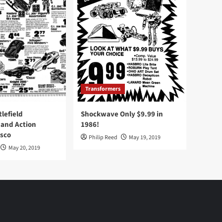
Transformers
tlefield
Shockwave Only $9.99 in
 and Action
1986!
Osco
Philip Reed
May 19, 2019
May 20, 2019