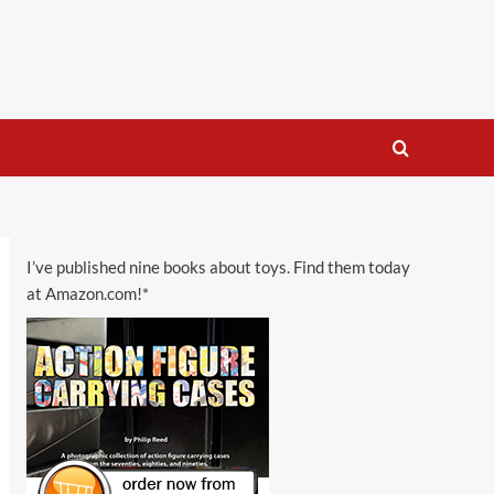
I’ve published nine books about toys. Find them today
at Amazon.com!*