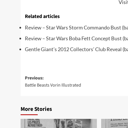
Visi
Related articles
Review – Star Wars Storm Commando Bust
(ba
Review – Star Wars Boba Fett Concept Bust
(b
Gentle Giant’s 2012 Collectors’ Club Reveal
(b
Post
Previous:
Battle Beasts Vorin Illustrated
navigation
More Stories