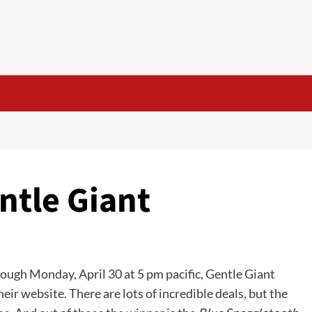
ntle Giant
rough Monday, April 30 at 5 pm pacific, Gentle Giant
their website. There are lots of incredible deals, but the