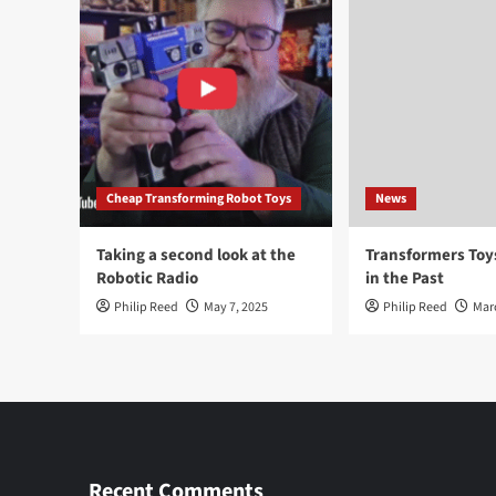
Cheap Transforming Robot Toys
News
Taking a second look at the
Transformers To
Robotic Radio
in the Past
Philip Reed
May 7, 2025
Philip Reed
Mar
Recent Comments