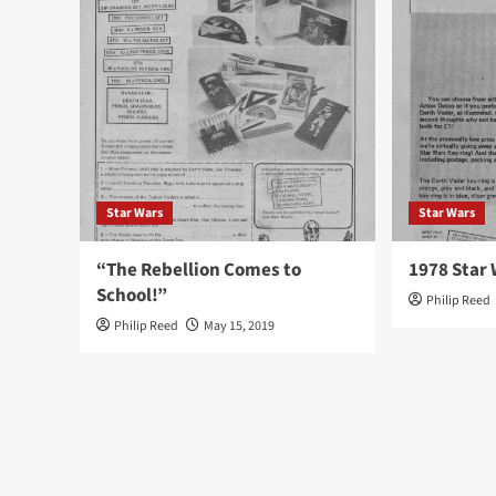
Star Wars
Star Wars
“The Rebellion Comes to
1978 Star 
School!”
Philip Reed
Philip Reed
May 15, 2019