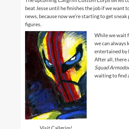
The upcoming
Callgrim Custom Corps
series c
beat Jesse until he finishes the job if we want t
news, because now we’re starting to get
sneak 
figures.
While we wait f
we can always 
entertained by
After all, there 
Squad Armodo
waiting to find
Visit Callgrim!