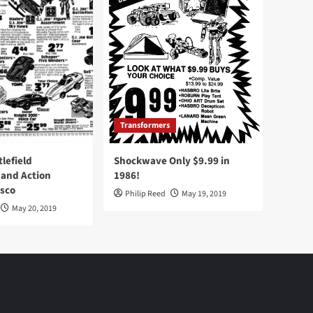
Transformers
tlefield
Shockwave Only $9.99 in
 and Action
1986!
Osco
Philip Reed
May 19, 2019
May 20, 2019