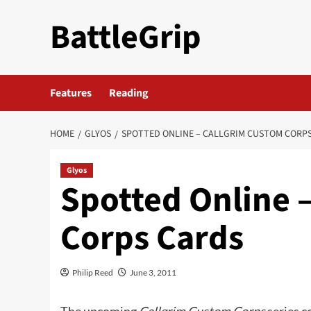
Skip
BattleGrip
to
content
Features
Reading
HOME
GLYOS
SPOTTED ONLINE – CALLGRIM CUSTOM CORP
Glyos
Spotted Online 
Corps Cards
Philip Reed
June 3, 2011