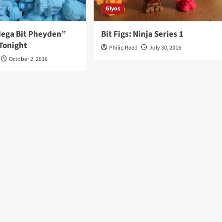
Glyos
“Mega Bit Pheyden”
Bit Figs: Ninja Series 1
Tonight
Philip Reed
July 30, 2016
October 2, 2016