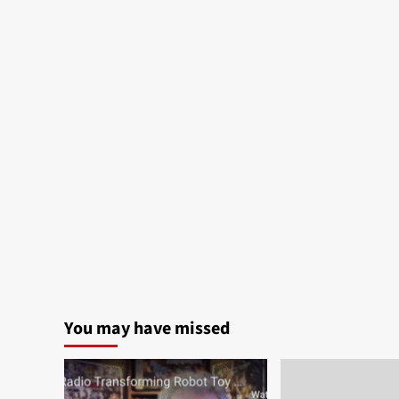
You may have missed