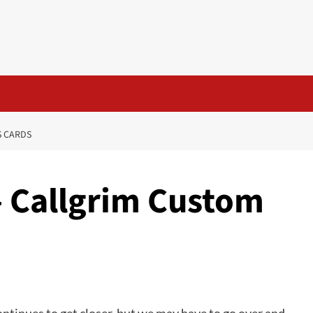
S CARDS
– Callgrim Custom