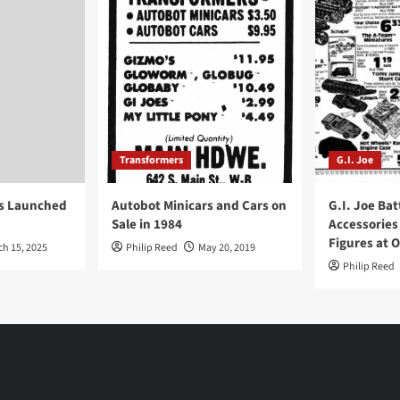
Transformers
G.I. Joe
ys Launched
Autobot Minicars and Cars on
G.I. Joe Bat
Sale in 1984
Accessories
Figures at 
ch 15, 2025
Philip Reed
May 20, 2019
Philip Reed