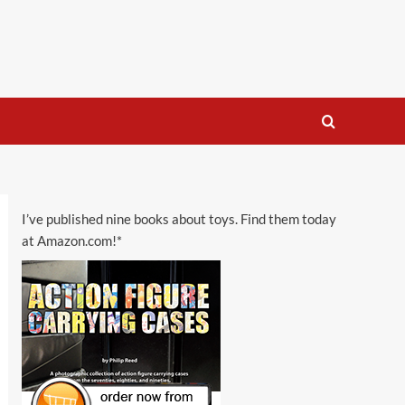
I’ve published nine books about toys. Find them today
at Amazon.com!*