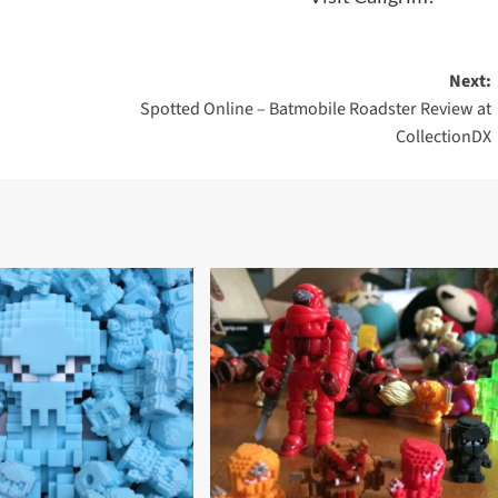
Next:
Spotted Online – Batmobile Roadster Review at
CollectionDX