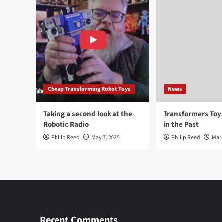
Cheap Transforming Robot Toys
News
Taking a second look at the
Transformers To
Robotic Radio
in the Past
Philip Reed
May 7, 2025
Philip Reed
Mar
Recent Comments