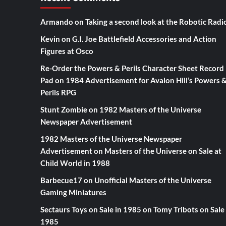
Armando
on
Taking a second look at the Robotic Radi
Kevin
on
G.I. Joe Battlefield Accessories and Action
Figures at Osco
Re-Order the Powers & Perils Character Sheet Record
Pad
on
1984 Advertisement for Avalon Hill’s Powers 
Perils RPG
Stunt Zombie
on
1982 Masters of the Universe
Newspaper Advertisement
1982 Masters of the Universe Newspaper
Advertisement
on
Masters of the Universe on Sale at
Child World in 1988
Barbecue17
on
Unofficial Masters of the Universe
Gaming Miniatures
Sectaurs Toys on Sale in 1985
on
Tomy Tribots on Sale 
1985