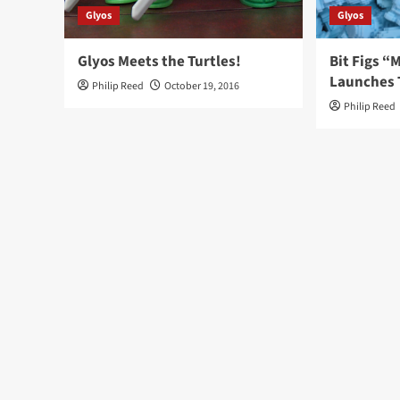
Glyos
Glyos
Glyos Meets the Turtles!
Bit Figs 
Launches 
Philip Reed
October 19, 2016
Philip Reed