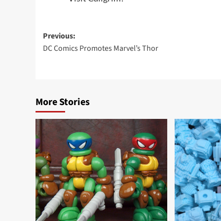
Post
Previous:
DC Comics Promotes Marvel’s Thor
navigation
More Stories