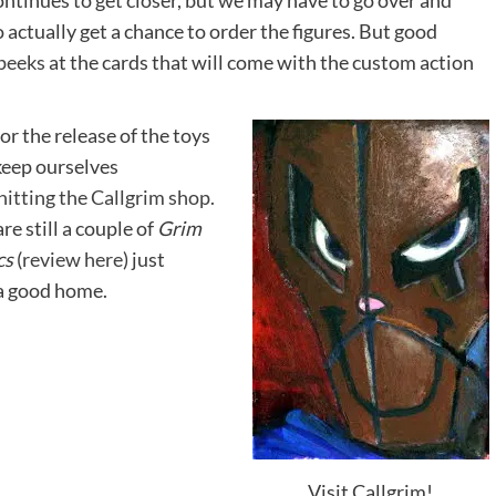
ontinues to get closer, but we may have to go over and
o actually get a chance to order the figures. But good
peeks
at the cards that will come with the custom action
or the release of the toys
keep ourselves
hitting the Callgrim shop.
are still a couple of
Grim
cs
(
review here
) just
 a good home.
Visit Callgrim!