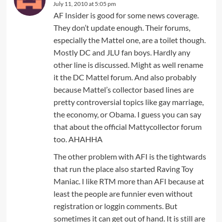
July 11, 2010 at 5:05 pm
AF Insider is good for some news coverage.
They don’t update enough. Their forums,
especially the Mattel one, are a toilet though.
Mostly DC and JLU fan boys. Hardly any
other line is discussed. Might as well rename
it the DC Mattel forum. And also probably
because Mattel’s collector based lines are
pretty controversial topics like gay marriage,
the economy, or Obama. I guess you can say
that about the official Mattycollector forum
too. AHAHHA
The other problem with AFI is the tightwards
that run the place also started Raving Toy
Maniac. I like RTM more than AFI because at
least the people are funnier even without
registration or loggin comments. But
sometimes it can get out of hand. It is still are