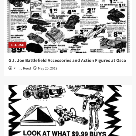
G.I. Joe
G.I. Joe Battlefield Accessories and Action Figures at Osco
Philip Reed
May 20, 2019