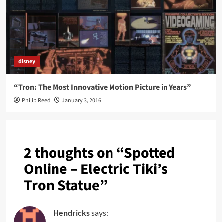
disney
“Tron: The Most Innovative Motion Picture in Years”
Philip Reed
January 3, 2016
2 thoughts on “
Spotted
Online – Electric Tiki’s
Tron Statue
”
Hendricks
says: