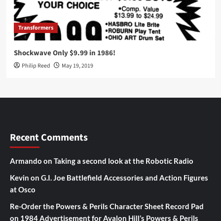
Transformers
Shockwave Only $9.99 in 1986!
Philip Reed
May 19, 2019
Recent Comments
Armando
on
Taking a second look at the Robotic Radio
Kevin
on
G.I. Joe Battlefield Accessories and Action Figures
at Osco
Re-Order the Powers & Perils Character Sheet Record Pad
on
1984 Advertisement for Avalon Hill’s Powers & Perils