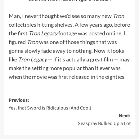
Man, I never thought we’d see so many new
Tron
collectibles hitting shelves. A few years ago, before
the first
Tron Legacy
footage was posted online, I
figured
Tron
was one of those things that was
gonna slowly fade away to nothing. Now it looks
like
Tron Legacy
— if it’s actually a great film — may
make the setting more popular than it ever was
when the movie was first released in the eighties.
Post
Previous:
Yes, that Sword is Ridiculous (And Cool)
navigation
Next:
Seaspray Bulked Up a Lot