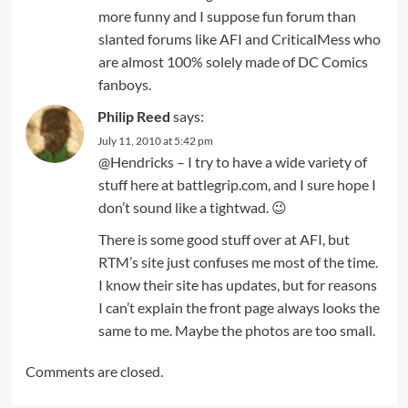
more funny and I suppose fun forum than
slanted forums like AFI and CriticalMess who
are almost 100% solely made of DC Comics
fanboys.
Philip Reed
says:
July 11, 2010 at 5:42 pm
@Hendricks – I try to have a wide variety of
stuff here at battlegrip.com, and I sure hope I
don’t sound like a tightwad. 😉
There is some good stuff over at AFI, but
RTM’s site just confuses me most of the time.
I know their site has updates, but for reasons
I can’t explain the front page always looks the
same to me. Maybe the photos are too small.
Comments are closed.