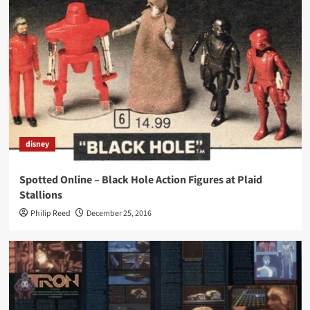
disney
Spotted Online – Black Hole Action Figures at Plaid
Stallions
Philip Reed
December 25, 2016