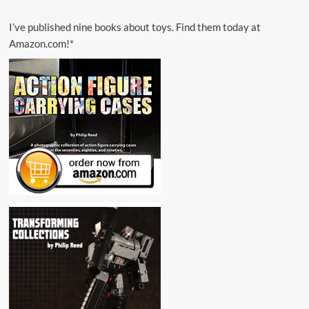
I’ve published nine books about toys. Find them today at
Amazon.com!*