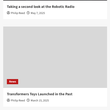
Taking a second look at the Robotic Radio
Philip Reed
May 7, 2025
News
Transformers Toys Launched in the Past
Philip Reed
March 15, 2025