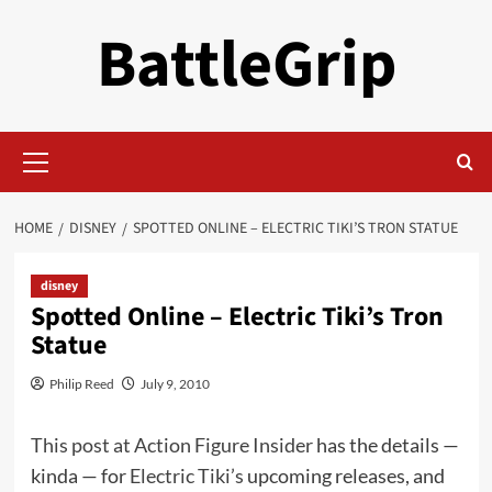
Skip
BattleGrip
to
content
Primary
Menu
HOME
DISNEY
SPOTTED ONLINE – ELECTRIC TIKI’S TRON STATUE
disney
Spotted Online – Electric Tiki’s Tron
Statue
Philip Reed
July 9, 2010
This post at Action Figure Insider
has the details —
kinda — for
Electric Tiki’s
upcoming releases, and