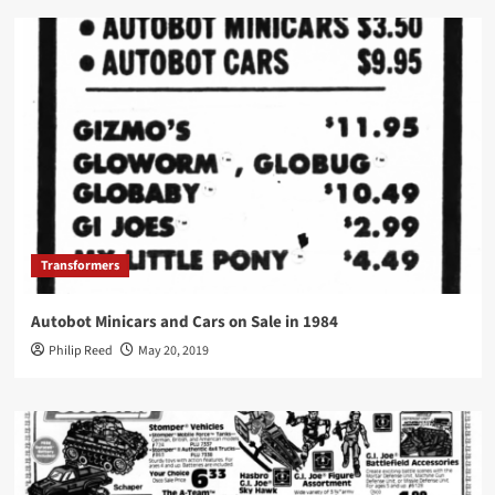
Transformers
Autobot Minicars and Cars on Sale in 1984
Philip Reed
May 20, 2019