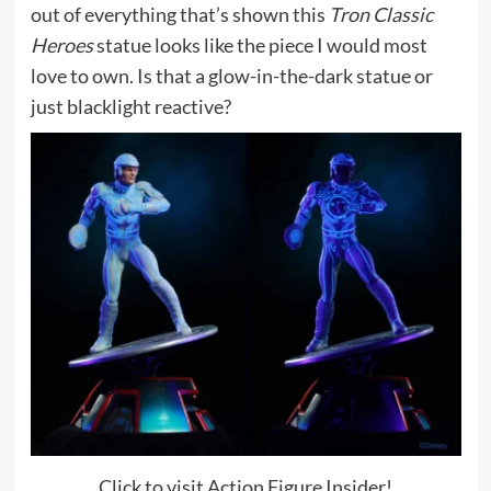
out of everything that’s shown this
Tron Classic
Heroes
statue looks like the piece I would most
love to own. Is that a glow-in-the-dark statue or
just blacklight reactive?
Click to visit Action Figure Insider!