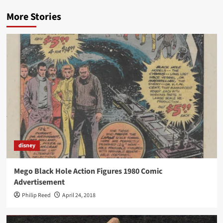
More Stories
disney
Mego Black Hole Action Figures 1980 Comic
Advertisement
Philip Reed
April 24, 2018