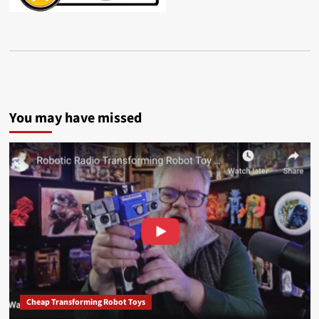
You may have missed
Cheap Transforming Robot Toys