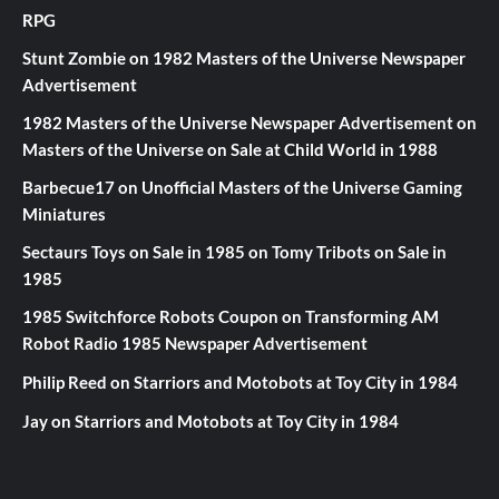
RPG
Stunt Zombie
on
1982 Masters of the Universe Newspaper
Advertisement
1982 Masters of the Universe Newspaper Advertisement
on
Masters of the Universe on Sale at Child World in 1988
Barbecue17
on
Unofficial Masters of the Universe Gaming
Miniatures
Sectaurs Toys on Sale in 1985
on
Tomy Tribots on Sale in
1985
1985 Switchforce Robots Coupon
on
Transforming AM
Robot Radio 1985 Newspaper Advertisement
Philip Reed
on
Starriors and Motobots at Toy City in 1984
Jay
on
Starriors and Motobots at Toy City in 1984