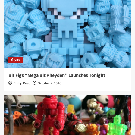
Glyos
Bit Figs “Mega Bit Pheyden” Launches Tonight
Philip Reed
October 2, 2016