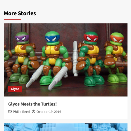
More Stories
Glyos
Glyos Meets the Turtles!
Philip Reed
October 19, 2016