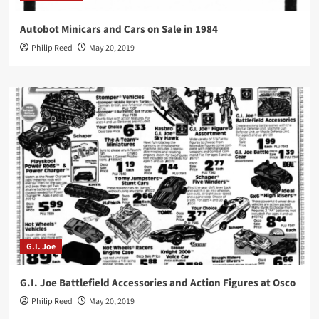
Autobot Minicars and Cars on Sale in 1984
Philip Reed
May 20, 2019
G.I. Joe
G.I. Joe Battlefield Accessories and Action Figures at Osco
Philip Reed
May 20, 2019