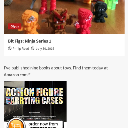
Glyos
Bit Figs: Ninja Series 1
Philip Reed
July 30, 2016
I’ve published nine books about toys. Find them today at
Amazon.com!*