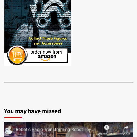
You may have missed