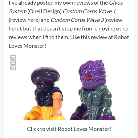
I’ve already posted my own reviews of the
Glyos
System
(
Onell Design
)
Custom Corps Wave 1
(
review here
) and
Custom Corps Wave 3
(
review
here
), but that doesn’t stop me from enjoying other
reviews when I find them. Like
this review at Robot
Loves Monster!
Click to visit Robot Loves Monster!