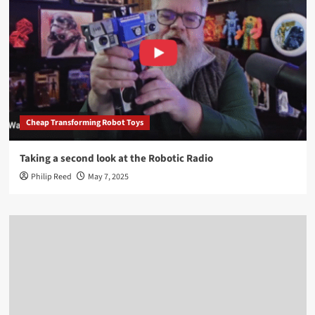
Cheap Transforming Robot Toys
Taking a second look at the Robotic Radio
Philip Reed
May 7, 2025