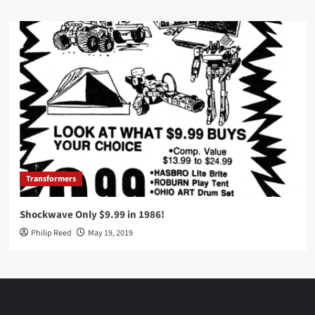
Transformers
Shockwave Only $9.99 in 1986!
Philip Reed
May 19, 2019