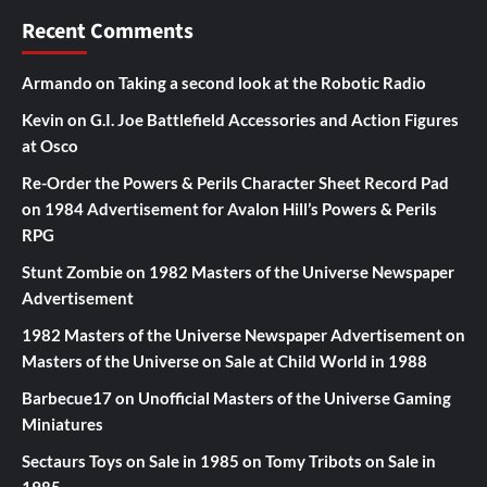
Recent Comments
Armando
on
Taking a second look at the Robotic Radio
Kevin
on
G.I. Joe Battlefield Accessories and Action Figures
at Osco
Re-Order the Powers & Perils Character Sheet Record Pad
on
1984 Advertisement for Avalon Hill’s Powers & Perils
RPG
Stunt Zombie
on
1982 Masters of the Universe Newspaper
Advertisement
1982 Masters of the Universe Newspaper Advertisement
on
Masters of the Universe on Sale at Child World in 1988
Barbecue17
on
Unofficial Masters of the Universe Gaming
Miniatures
Sectaurs Toys on Sale in 1985
on
Tomy Tribots on Sale in
1985