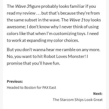
The
Wave 3
figure probably looks familiar if you
read
my review
. . . but that’s because they’re from
the same subset in the wave. The
Wave 1
toy looks
awesome; I don’t know why I never think of using
colors like that when I’m customizing toys. I need
to work at expanding my color choices.
But you don’t wanna hear me ramble on any more.
No, you want to
hit Robot Loves Monster!
I
promise that you’ll have fun.
Post
Previous:
Headed to Boston for PAX East
navigation
Next:
The Starcom Ships Look Great