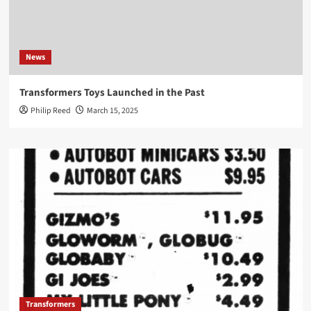
News
Transformers Toys Launched in the Past
Philip Reed
March 15, 2025
Transformers