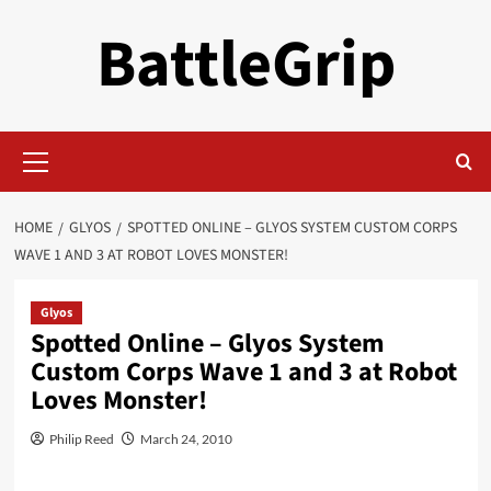
Skip
BattleGrip
to
content
Primary
Menu
HOME
GLYOS
SPOTTED ONLINE – GLYOS SYSTEM CUSTOM CORPS
WAVE 1 AND 3 AT ROBOT LOVES MONSTER!
Glyos
Spotted Online – Glyos System
Custom Corps Wave 1 and 3 at Robot
Loves Monster!
Philip Reed
March 24, 2010