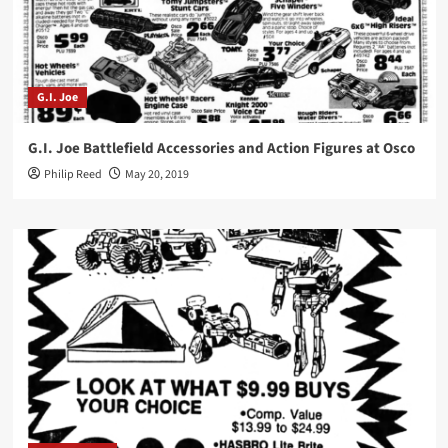
G.I. Joe
G.I. Joe Battlefield Accessories and Action Figures at Osco
Philip Reed
May 20, 2019