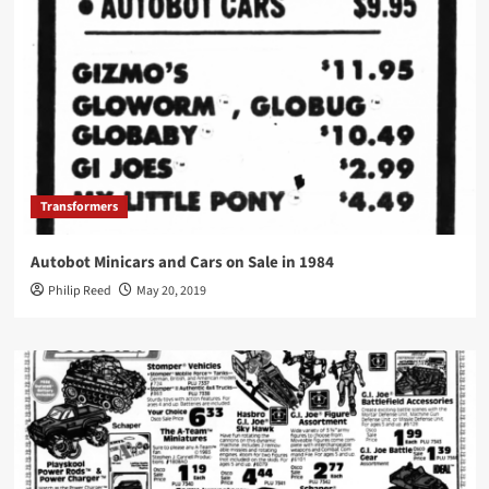
Transformers
Autobot Minicars and Cars on Sale in 1984
Philip Reed
May 20, 2019