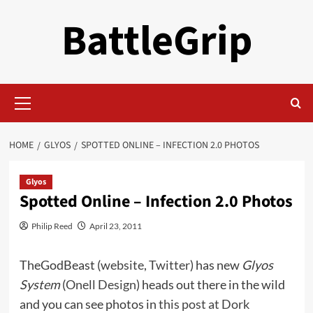
Skip
BattleGrip
to
content
Primary
Menu
HOME
GLYOS
SPOTTED ONLINE – INFECTION 2.0 PHOTOS
Glyos
Spotted Online – Infection 2.0 Photos
Philip Reed
April 23, 2011
TheGodBeast (
website
,
Twitter
) has new
Glyos
System
(
Onell Design
) heads out there in the wild
and you can see photos in
this post at Dork