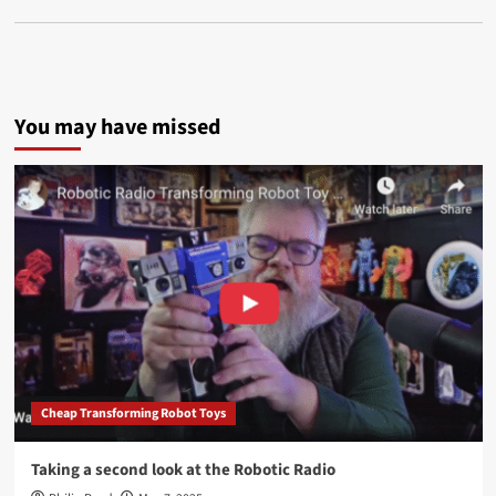
You may have missed
Cheap Transforming Robot Toys
Taking a second look at the Robotic Radio