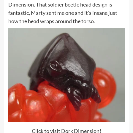
Dimension.
That soldier beetle head design is
fantastic, Marty sent me one and it’s insane just
how the head wraps around the torso.
Click to visit Dork Dimension!