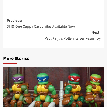
Post
Previous:
DMS-One Cuppa Carbonites Available Now
navigation
Next:
Paul Kaiju’s Pollen Kaiser Resin Toy
More Stories