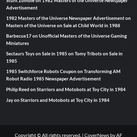
Stunt Zombie
on
1982 Masters of the Universe Newspaper
Advertisement
1982 Masters of the Universe Newspaper Advertisement
on
Masters of the Universe on Sale at Child World in 1988
Barbecue17
on
Unofficial Masters of the Universe Gaming
Miniatures
Sectaurs Toys on Sale in 1985
on
Tomy Tribots on Sale in
1985
1985 Switchforce Robots Coupon
on
Transforming AM
Robot Radio 1985 Newspaper Advertisement
Philip Reed
on
Starriors and Motobots at Toy City in 1984
Jay
on
Starriors and Motobots at Toy City in 1984
Copyright © All rights reserved.
|
CoverNews
by AF