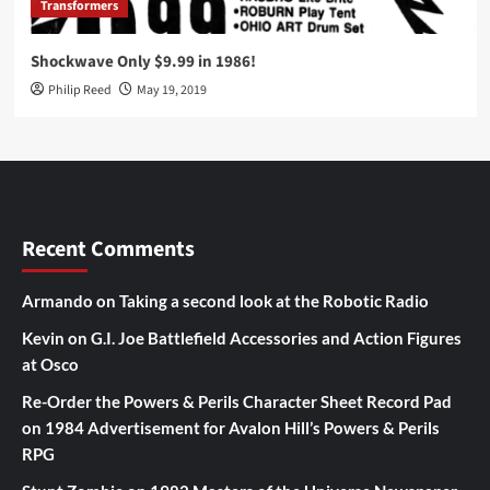
Transformers
Shockwave Only $9.99 in 1986!
Philip Reed
May 19, 2019
Recent Comments
Armando
on
Taking a second look at the Robotic Radio
Kevin
on
G.I. Joe Battlefield Accessories and Action Figures
at Osco
Re-Order the Powers & Perils Character Sheet Record Pad
on
1984 Advertisement for Avalon Hill’s Powers & Perils
RPG