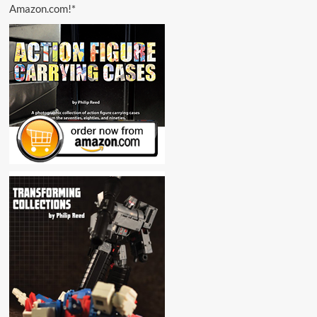
Amazon.com!*