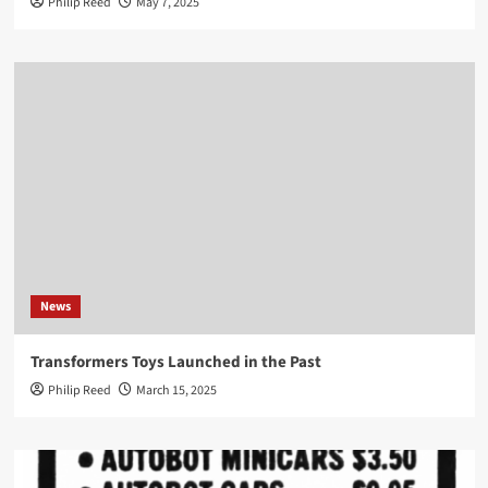
Philip Reed
May 7, 2025
News
Transformers Toys Launched in the Past
Philip Reed
March 15, 2025