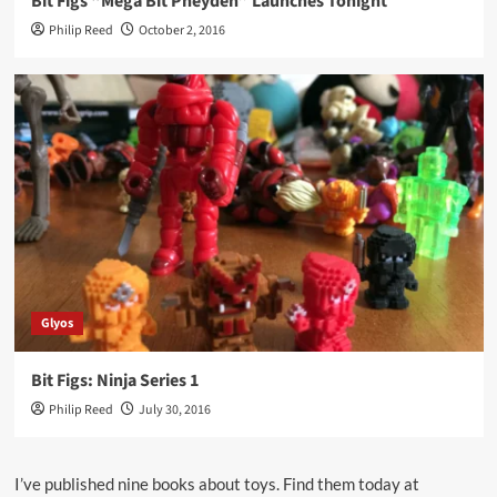
Bit Figs “Mega Bit Pheyden” Launches Tonight
Philip Reed
October 2, 2016
Glyos
Bit Figs: Ninja Series 1
Philip Reed
July 30, 2016
I’ve published nine books about toys. Find them today at