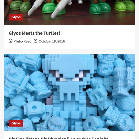
Glyos
Glyos Meets the Turtles!
Philip Reed
October 19, 2016
Glyos