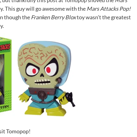
, but thankfully
this post at Tomopop
shoved the
Mars
y. This guy will go awesome with the
Mars Attacks Pop!
en though the
Franken Berry Blox
toy wasn’t the greatest
y.
sit Tomopop!