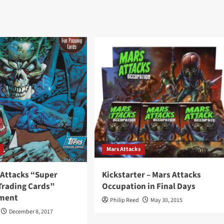
Mars Attacks
 Attacks “Super
Kickstarter – Mars Attacks
rading Cards”
Occupation in Final Days
ement
Philip Reed
May 30, 2015
December 8, 2017