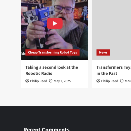
Cheap Transforming Robot Toys
News
Taking a second look at the
Transformers To
Robotic Radio
in the Past
Philip Reed
May 7, 2025
Philip Reed
Mar
Recent Comments