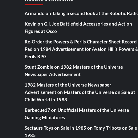
Armando
on
Taking a second look at the Robotic Radi
Kevin
on
G.I. Joe Battlefield Accessories and Action
Figures at Osco
Re-Order the Powers & Perils Character Sheet Record
Pad
on
1984 Advertisement for Avalon Hill’s Powers 
Perils RPG
Stunt Zombie
on
1982 Masters of the Universe
Newspaper Advertisement
1982 Masters of the Universe Newspaper
Advertisement
on
Masters of the Universe on Sale at
Child World in 1988
Barbecue17
on
Unofficial Masters of the Universe
Gaming Miniatures
Sectaurs Toys on Sale in 1985
on
Tomy Tribots on Sale 
1985