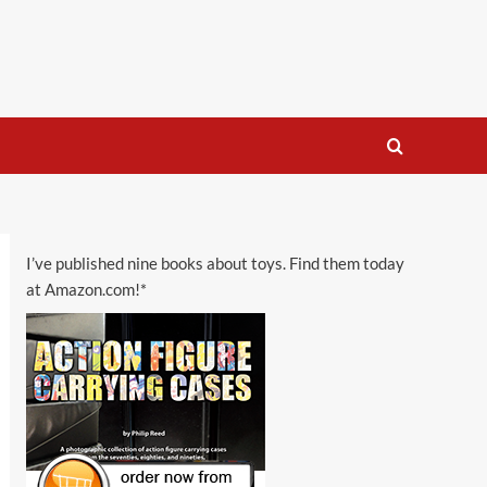
I’ve published nine books about toys. Find them today
at Amazon.com!*