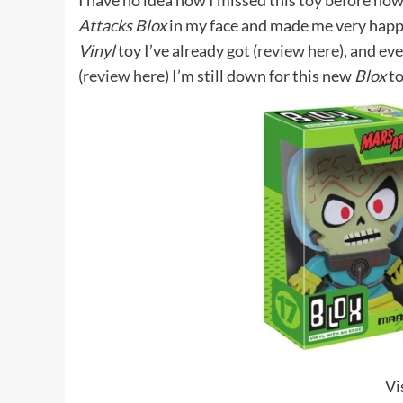
I have no idea how I missed this toy before now
Attacks Blox
in my face and made me very happ
Vinyl
toy I’ve already got (
review here
), and ev
(
review here
) I’m still down for this new
Blox
to
Vi