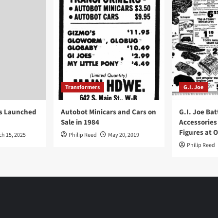
Transformers
G.I. Joe
ys Launched
Autobot Minicars and Cars on
G.I. Joe Bat
Sale in 1984
Accessories
Figures at 
ch 15, 2025
Philip Reed
May 20, 2019
Philip Reed