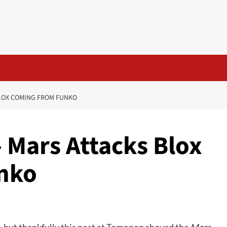
BLOX COMING FROM FUNKO
 Mars Attacks Blox
nko