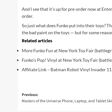
And I see that it’s up for pre-order now at
Enter
order.
So just what does Funko put into their toys? T
the bad paint on the toys — but for some reason I
Related articles
More Funko Fun at New York Toy Fair
(battlegr
Funko’s Pop! Vinyl at New York Toy Fair
(battle
Affiliate Link – Batman Robot Vinyl Invader 11
Post
Previous:
Masters of the Universe Phone, Laptop, and Tablet Sk
navigation