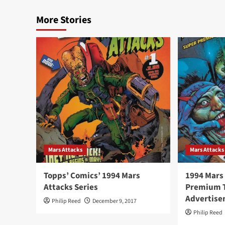
More Stories
Mars Attacks
Mars Attacks
Topps’ Comics’ 1994 Mars
1994 Mars
Attacks Series
Premium T
Advertis
Philip Reed
December 9, 2017
Philip Reed