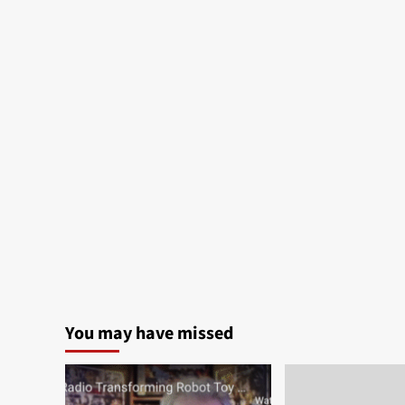
You may have missed