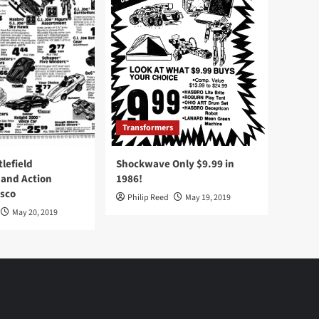
Transformers
tlefield
Shockwave Only $9.99 in
 and Action
1986!
Osco
Philip Reed
May 19, 2019
May 20, 2019