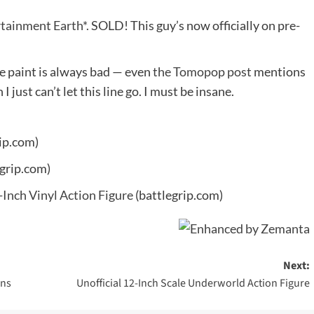
tainment Earth*.
SOLD! This guy’s now officially on pre-
he paint is always bad — even
the Tomopop post
mentions
 just can’t let this line go. I must be insane.
ip.com)
grip.com)
-Inch Vinyl Action Figure
(battlegrip.com)
Next:
ins
Unofficial 12-Inch Scale Underworld Action Figure