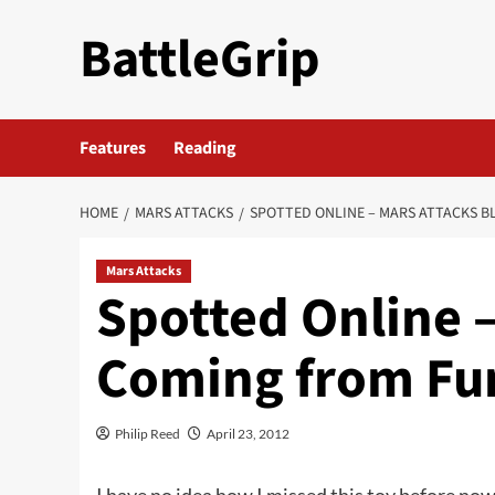
Skip
BattleGrip
to
content
Features
Reading
HOME
MARS ATTACKS
SPOTTED ONLINE – MARS ATTACKS 
Mars Attacks
Spotted Online –
Coming from Fu
Philip Reed
April 23, 2012